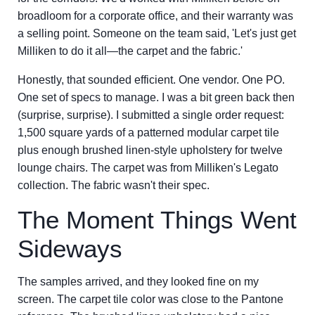
broadloom for a corporate office, and their warranty was
a selling point. Someone on the team said, 'Let's just get
Milliken to do it all—the carpet and the fabric.'
Honestly, that sounded efficient. One vendor. One PO.
One set of specs to manage. I was a bit green back then
(surprise, surprise). I submitted a single order request:
1,500 square yards of a patterned modular carpet tile
plus enough brushed linen-style upholstery for twelve
lounge chairs. The carpet was from Milliken's Legato
collection. The fabric wasn't their spec.
The Moment Things Went
Sideways
The samples arrived, and they looked fine on my
screen. The carpet tile color was close to the Pantone