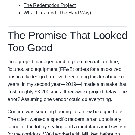
The Redemption Project
What I Learned (The Hard Way)
The Promise That Looked
Too Good
I'm a project manager handling commercial furniture,
fixtures, and equipment (FF&E) orders for a mid-sized
hospitality design firm. I've been doing this for about six
years. In my second year—2019—I made a mistake that
cost roughly $3,200 and a three-week project delay. The
error? Assuming one vendor could do everything.
Our firm was sourcing flooring for a new boutique hotel.
The client wanted a specific modern tartan upholstery
fabric for the lobby seating and a modular carpet system
for the corridors. We'd worked with Milliken before on