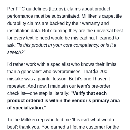
Per FTC guidelines (ftc.gov), claims about product
performance must be substantiated. Milliken's carpet tile
durability claims are backed by their warranty and
installation data. But claiming they are the universal best
for every textile need would be misleading. I learned to
ask:
"Is this product in your core competency, or is it a
stretch?"
I'd rather work with a specialist who knows their limits
than a generalist who overpromises. That $3,200
mistake was a painful lesson. But it's one I haven't
repeated. And now, I maintain our team's pre-order
checklist—one step is literally:
"Verify that each
product ordered is within the vendor's primary area
of specialization."
To the Milliken rep who told me 'this isn't what we do
best': thank you. You earned a lifetime customer for the