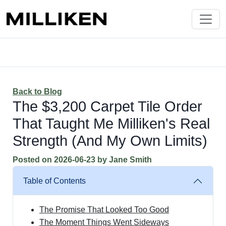
Back to Blog
The $3,200 Carpet Tile Order
That Taught Me Milliken's Real
Strength (And My Own Limits)
Posted on
2026-06-23
by
Jane Smith
Table of Contents
The Promise That Looked Too Good
The Moment Things Went Sideways