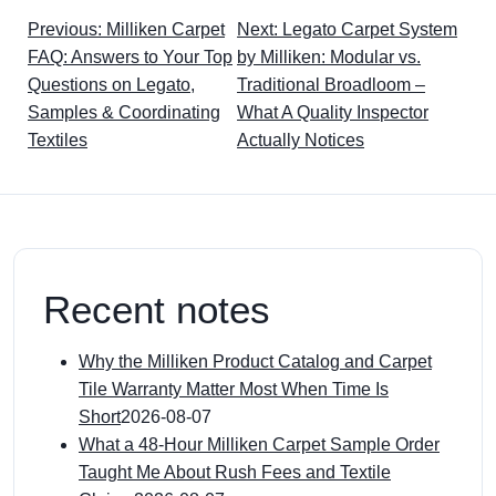
Previous: Milliken Carpet
Next: Legato Carpet System
FAQ: Answers to Your Top
by Milliken: Modular vs.
Questions on Legato,
Traditional Broadloom –
Samples & Coordinating
What A Quality Inspector
Textiles
Actually Notices
Recent notes
Why the Milliken Product Catalog and Carpet
Tile Warranty Matter Most When Time Is
Short
2026-08-07
What a 48-Hour Milliken Carpet Sample Order
Taught Me About Rush Fees and Textile