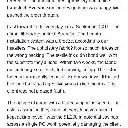
reference. The brushed linen upholstery had a nice
hand-feel. Everyone on the design team was happy. We
pushed the order through.
Fast forward to delivery day, circa September 2019. The
carpet tiles were perfect. Beautiful. The Legato
installation system was a breeze, according to our
installers. The upholstery fabric? Not so much. It was on
the wrong backing. The textile ink didn't bond well with
the substrate they'd used. Within two weeks, the fabric
on the lounge chairs started showing pilling. The color
faded inconsistently, especially near windows. It looked
like the chairs had aged five years in two months. The
client was not pleased (ugh).
The upside of going with a larger supplier is speed. The
risk is assuming they excel at everything you need. I
kept asking myself: was the $1,200 in potential savings
across a single PO worth potentially damaging the client