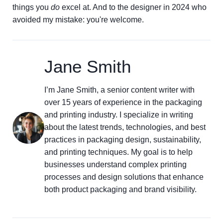
things you
do
excel at. And to the designer in 2024 who
avoided my mistake: you're welcome.
Jane Smith
I’m Jane Smith, a senior content writer with
over 15 years of experience in the packaging
and printing industry. I specialize in writing
about the latest trends, technologies, and best
practices in packaging design, sustainability,
and printing techniques. My goal is to help
businesses understand complex printing
processes and design solutions that enhance
both product packaging and brand visibility.