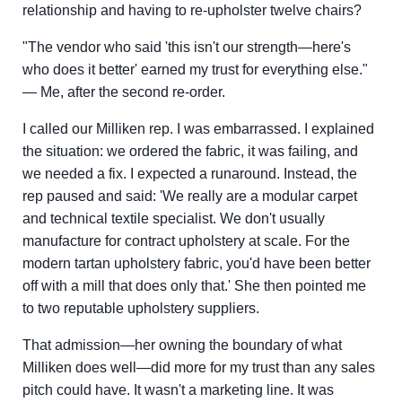
relationship and having to re-upholster twelve chairs?
"The vendor who said 'this isn't our strength—here's
who does it better' earned my trust for everything else."
— Me, after the second re-order.
I called our Milliken rep. I was embarrassed. I explained
the situation: we ordered the fabric, it was failing, and
we needed a fix. I expected a runaround. Instead, the
rep paused and said: 'We really are a modular carpet
and technical textile specialist. We don't usually
manufacture for contract upholstery at scale. For the
modern tartan upholstery fabric, you'd have been better
off with a mill that does only that.' She then pointed me
to two reputable upholstery suppliers.
That admission—her owning the boundary of what
Milliken does well—did more for my trust than any sales
pitch could have. It wasn't a marketing line. It was