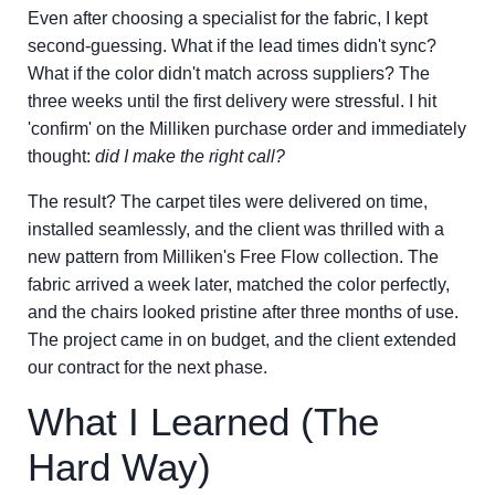
Even after choosing a specialist for the fabric, I kept
second-guessing. What if the lead times didn't sync?
What if the color didn't match across suppliers? The
three weeks until the first delivery were stressful. I hit
'confirm' on the Milliken purchase order and immediately
thought:
did I make the right call?
The result? The carpet tiles were delivered on time,
installed seamlessly, and the client was thrilled with a
new pattern from Milliken's Free Flow collection. The
fabric arrived a week later, matched the color perfectly,
and the chairs looked pristine after three months of use.
The project came in on budget, and the client extended
our contract for the next phase.
What I Learned (The
Hard Way)