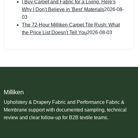
I Buy Carpet and Fabric for a Living. Here's
Why I Don't Believe in 'Best' Materials
2026-08-
03
The 72-Hour Milliken Carpet Tile Rush: What
the Price List Doesn't Tell You
2026-08-03
Milliken
Upholstery & Drapery Fabric and Performance Fabric &
Membrane support with documented sampling, technical
review and clear follow-up for B2B textile teams.