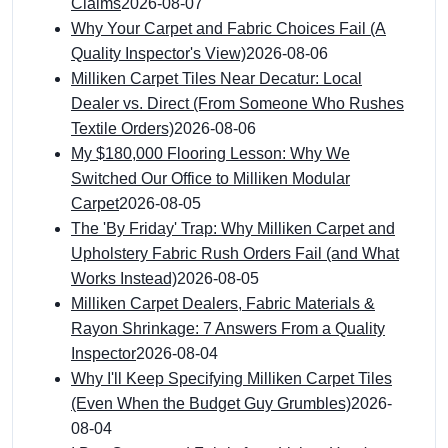
Claims
2026-08-07
Why Your Carpet and Fabric Choices Fail (A
Quality Inspector's View)
2026-08-06
Milliken Carpet Tiles Near Decatur: Local
Dealer vs. Direct (From Someone Who Rushes
Textile Orders)
2026-08-06
My $180,000 Flooring Lesson: Why We
Switched Our Office to Milliken Modular
Carpet
2026-08-05
The 'By Friday' Trap: Why Milliken Carpet and
Upholstery Fabric Rush Orders Fail (and What
Works Instead)
2026-08-05
Milliken Carpet Dealers, Fabric Materials &
Rayon Shrinkage: 7 Answers From a Quality
Inspector
2026-08-04
Why I'll Keep Specifying Milliken Carpet Tiles
(Even When the Budget Guy Grumbles)
2026-
08-04