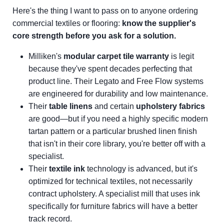
Here's the thing I want to pass on to anyone ordering
commercial textiles or flooring:
know the supplier's
core strength before you ask for a solution.
Milliken's
modular carpet tile warranty
is legit
because they've spent decades perfecting that
product line. Their Legato and Free Flow systems
are engineered for durability and low maintenance.
Their
table linens
and certain
upholstery fabrics
are good—but if you need a highly specific modern
tartan pattern or a particular brushed linen finish
that isn't in their core library, you're better off with a
specialist.
Their
textile ink
technology is advanced, but it's
optimized for technical textiles, not necessarily
contract upholstery. A specialist mill that uses ink
specifically for furniture fabrics will have a better
track record.