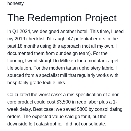
honesty.
The Redemption Project
In Q1 2024, we designed another hotel. This time, I used
my 2019 checklist. I'd caught 47 potential errors in the
past 18 months using this approach (not all my own, I
documented them from our design team). For the
flooring, I went straight to Milliken for a modular carpet
tile solution. For the modern tartan upholstery fabric, I
sourced from a specialist mill that regularly works with
hospitality-grade textile inks.
Calculated the worst case: a mis-specification of a non-
core product could cost $3,500 in redo labor plus a 1-
week delay. Best case: we saved $800 by consolidating
orders. The expected value said go for it, but the
downside felt catastrophic. I did not consolidate.