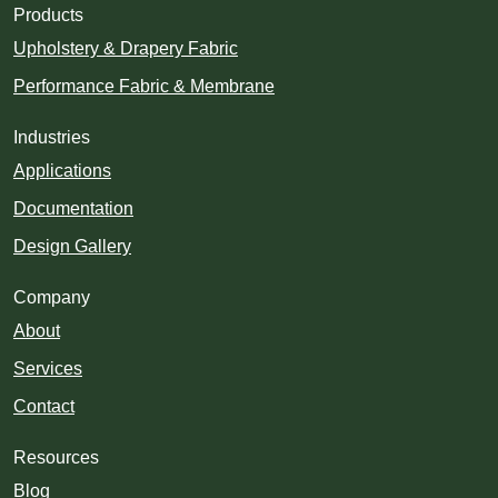
Products
Upholstery & Drapery Fabric
Performance Fabric & Membrane
Industries
Applications
Documentation
Design Gallery
Company
About
Services
Contact
Resources
Blog