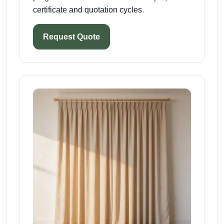
certificate and quotation cycles.
Request Quote