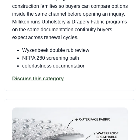
construction families so buyers can compare options
inside the same channel before opening an inquiry.
Milliken runs Upholstery & Drapery Fabric programs
on the same documentation continuity buyers
expect across renewal cycles.
Wyzenbeek double rub review
NFPA 260 screening path
colorfastness documentation
Discuss this category