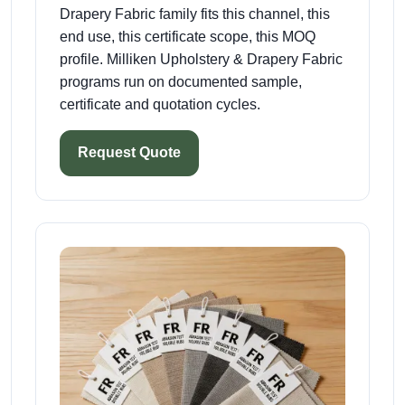
Drapery Fabric family fits this channel, this
end use, this certificate scope, this MOQ
profile. Milliken Upholstery & Drapery Fabric
programs run on documented sample,
certificate and quotation cycles.
Request Quote