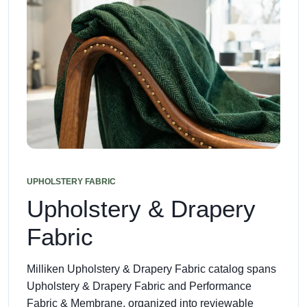
UPHOLSTERY FABRIC
Upholstery & Drapery
Fabric
Milliken Upholstery & Drapery Fabric catalog spans
Upholstery & Drapery Fabric and Performance
Fabric & Membrane, organized into reviewable