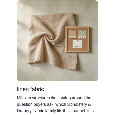
linen fabric
Milliken structures the catalog around the
question buyers ask: which Upholstery &
Drapery Fabric family fits this channel, this