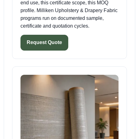
end use, this certificate scope, this MOQ
profile. Milliken Upholstery & Drapery Fabric
programs run on documented sample,
certificate and quotation cycles.
Request Quote