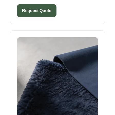
Request Quote