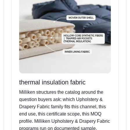
thermal insulation fabric
Milliken structures the catalog around the
question buyers ask: which Upholstery &
Drapery Fabric family fits this channel, this
end use, this certificate scope, this MOQ
profile. Milliken Upholstery & Drapery Fabric
programs run on documented sample,