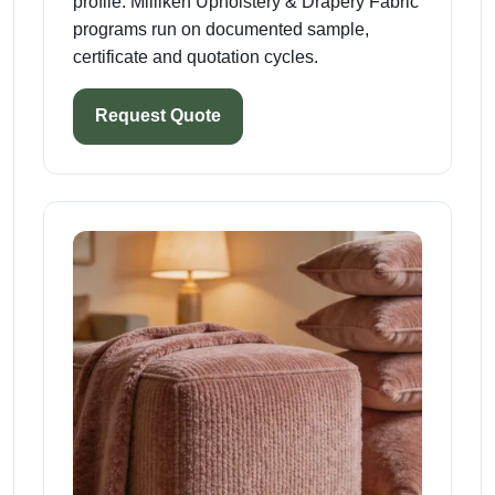
profile. Milliken Upholstery & Drapery Fabric
programs run on documented sample,
certificate and quotation cycles.
Request Quote