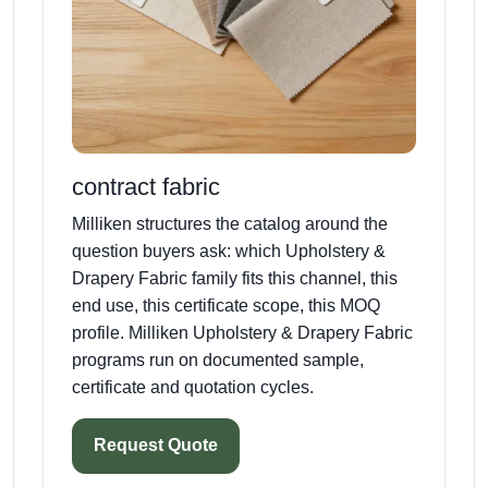
contract fabric
Milliken structures the catalog around the
question buyers ask: which Upholstery &
Drapery Fabric family fits this channel, this
end use, this certificate scope, this MOQ
profile. Milliken Upholstery & Drapery Fabric
programs run on documented sample,
certificate and quotation cycles.
Request Quote