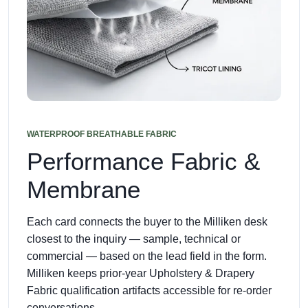
WATERPROOF BREATHABLE FABRIC
Performance Fabric &
Membrane
Each card connects the buyer to the Milliken desk
closest to the inquiry — sample, technical or
commercial — based on the lead field in the form.
Milliken keeps prior-year Upholstery & Drapery
Fabric qualification artifacts accessible for re-order
conversations.