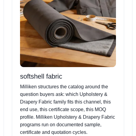
softshell fabric
Milliken structures the catalog around the
question buyers ask: which Upholstery &
Drapery Fabric family fits this channel, this
end use, this certificate scope, this MOQ
profile. Milliken Upholstery & Drapery Fabric
programs run on documented sample,
certificate and quotation cycles.