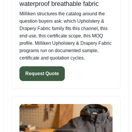
waterproof breathable fabric
Milliken structures the catalog around the
question buyers ask: which Upholstery &
Drapery Fabric family fits this channel, this
end use, this certificate scope, this MOQ
profile. Milliken Upholstery & Drapery Fabric
programs run on documented sample,
certificate and quotation cycles.
Request Quote