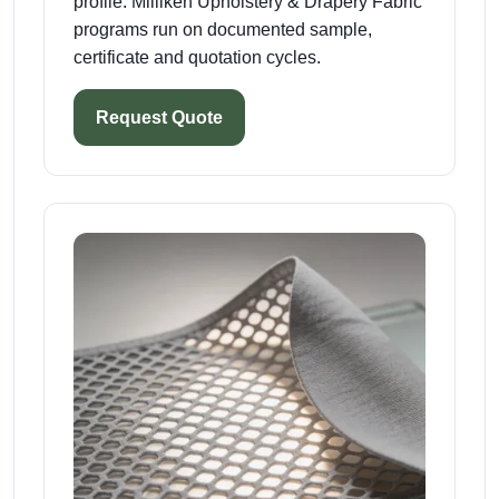
profile. Milliken Upholstery & Drapery Fabric
programs run on documented sample,
certificate and quotation cycles.
Request Quote