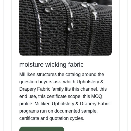
moisture wicking fabric
Milliken structures the catalog around the
question buyers ask: which Upholstery &
Drapery Fabric family fits this channel, this
end use, this certificate scope, this MOQ
profile. Milliken Upholstery & Drapery Fabric
programs run on documented sample,
certificate and quotation cycles.