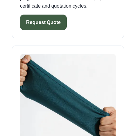
certificate and quotation cycles.
Request Quote