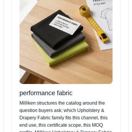
performance fabric
Milliken structures the catalog around the
question buyers ask: which Upholstery &
Drapery Fabric family fits this channel, this
end use, this certificate scope, this MOQ