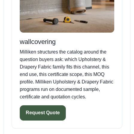
wallcovering
Milliken structures the catalog around the
question buyers ask: which Upholstery &
Drapery Fabric family fits this channel, this
end use, this certificate scope, this MOQ
profile. Milliken Upholstery & Drapery Fabric
programs run on documented sample,
certificate and quotation cycles.
Request Quote