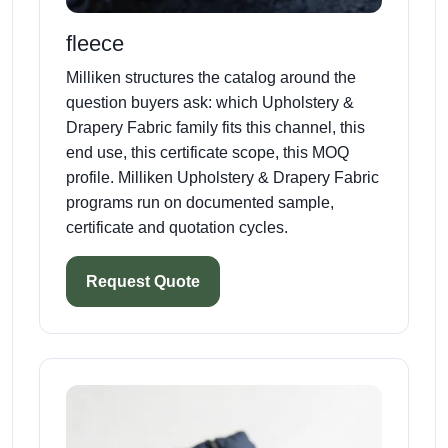
fleece
Milliken structures the catalog around the
question buyers ask: which Upholstery &
Drapery Fabric family fits this channel, this
end use, this certificate scope, this MOQ
profile. Milliken Upholstery & Drapery Fabric
programs run on documented sample,
certificate and quotation cycles.
Request Quote