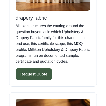
drapery fabric
Milliken structures the catalog around the
question buyers ask: which Upholstery &
Drapery Fabric family fits this channel, this
end use, this certificate scope, this MOQ
profile. Milliken Upholstery & Drapery Fabric
programs run on documented sample,
certificate and quotation cycles.
Request Quote