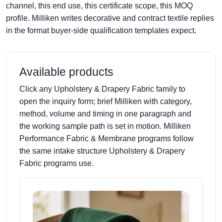
channel, this end use, this certificate scope, this MOQ
profile. Milliken writes decorative and contract textile replies
in the format buyer-side qualification templates expect.
Available products
Click any Upholstery & Drapery Fabric family to
open the inquiry form; brief Milliken with category,
method, volume and timing in one paragraph and
the working sample path is set in motion. Milliken
Performance Fabric & Membrane programs follow
the same intake structure Upholstery & Drapery
Fabric programs use.