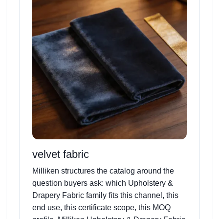
velvet fabric
Milliken structures the catalog around the
question buyers ask: which Upholstery &
Drapery Fabric family fits this channel, this
end use, this certificate scope, this MOQ