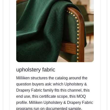
upholstery fabric
Milliken structures the catalog around the
question buyers ask: which Upholstery &
Drapery Fabric family fits this channel, this
end use, this certificate scope, this MOQ
profile. Milliken Upholstery & Drapery Fabric
programs run on documented sample,