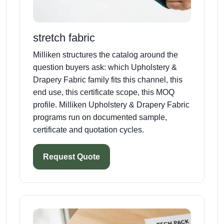
stretch fabric
Milliken structures the catalog around the
question buyers ask: which Upholstery &
Drapery Fabric family fits this channel, this
end use, this certificate scope, this MOQ
profile. Milliken Upholstery & Drapery Fabric
programs run on documented sample,
certificate and quotation cycles.
Request Quote