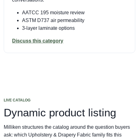
AATCC 195 moisture review
ASTM D737 air permeability
3-layer laminate options
Discuss this category
LIVE CATALOG
Dynamic product listing
Milliken structures the catalog around the question buyers
ask: which Upholstery & Drapery Fabric family fits this