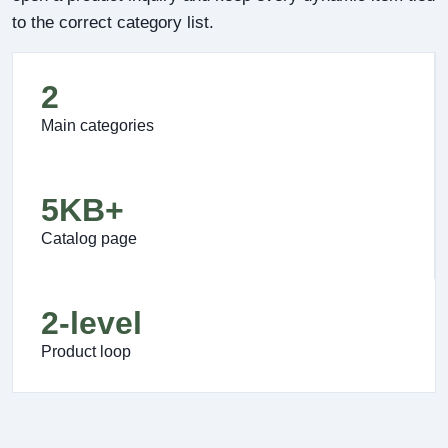
to the correct category list.
2
Main categories
5KB+
Catalog page
2-level
Product loop