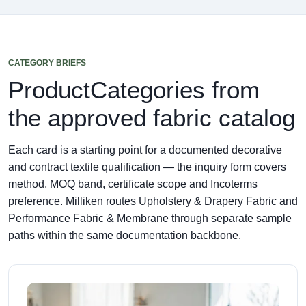
CATEGORY BRIEFS
ProductCategories from
the approved fabric catalog
Each card is a starting point for a documented decorative
and contract textile qualification — the inquiry form covers
method, MOQ band, certificate scope and Incoterms
preference. Milliken routes Upholstery & Drapery Fabric and
Performance Fabric & Membrane through separate sample
paths within the same documentation backbone.