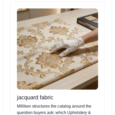
jacquard fabric
Milliken structures the catalog around the
question buyers ask: which Upholstery &