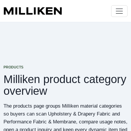
PRODUCTS
Milliken product category
overview
The products page groups Milliken material categories
so buyers can scan Upholstery & Drapery Fabric and
Performance Fabric & Membrane, compare usage notes,
open a product inquiry and keep every dynamic item tied