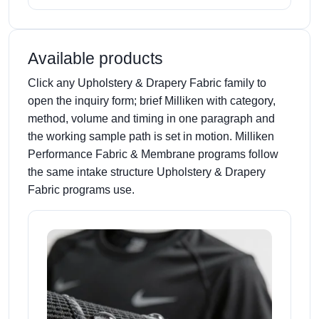
Available products
Click any Upholstery & Drapery Fabric family to
open the inquiry form; brief Milliken with category,
method, volume and timing in one paragraph and
the working sample path is set in motion. Milliken
Performance Fabric & Membrane programs follow
the same intake structure Upholstery & Drapery
Fabric programs use.