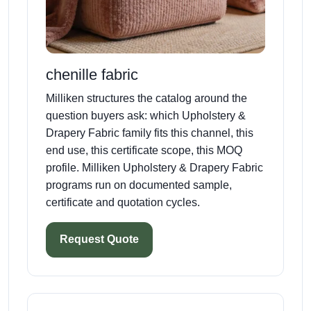
chenille fabric
Milliken structures the catalog around the
question buyers ask: which Upholstery &
Drapery Fabric family fits this channel, this
end use, this certificate scope, this MOQ
profile. Milliken Upholstery & Drapery Fabric
programs run on documented sample,
certificate and quotation cycles.
Request Quote