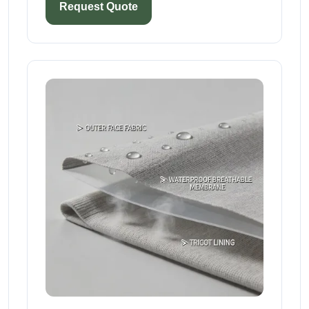
Request Quote