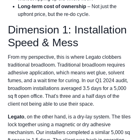
Long-term cost of ownership
– Not just the
upfront price, but the re-do cycle.
Dimension 1: Installation
Speed & Mess
From my perspective, this is where Legato clobbers
traditional broadloom. Traditional broadloom requires
adhesive application, which means wet glue, solvent
fumes, and a wait time for curing. In our Q1 2024 audit,
broadloom installations averaged 3.5 days for a 5,000
sq ft open office. That's three and a half days of the
client not being able to use their space.
Legato
, on the other hand, is a dry-lay system. The tiles
lock together using a magnetic or dry adhesive
mechanism. Our installers completed a similar 5,000 sq