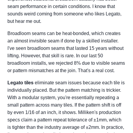
seam performance in certain conditions. I know that
sounds weird coming from someone who likes Legato,
but hear me out.
Broadloom seams can be heat-bonded, which creates
an almost invisible seam if done by a skilled installer.
I've seen broadloom seams that lasted 15 years without
lifting. However, that skill is rare. In our last 50
broadloom installs, we rejected 8% due to visible seams
or pattern mismatches at the join. That's a real cost.
Legato tiles
eliminate seam issues because each tile is
individually placed. But the pattern matching is trickier.
With a modular system, you're essentially repeating a
small pattern across many tiles. If the pattern shift is off
by even 1/16 of an inch, it shows. Milliken's production
specs claim a pattern repeat tolerance of ±1mm, which
is tighter than the industry average of ±2mm. In practice,