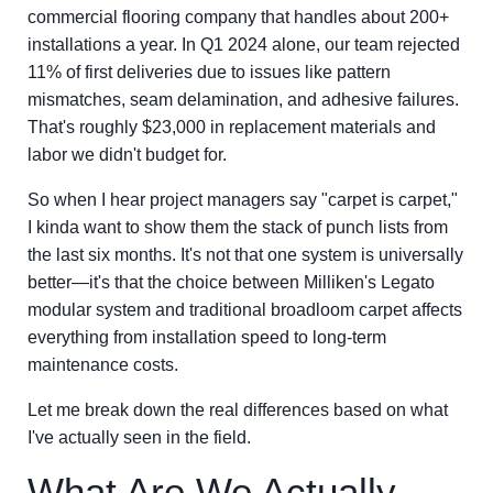
commercial flooring company that handles about 200+
installations a year. In Q1 2024 alone, our team rejected
11% of first deliveries due to issues like pattern
mismatches, seam delamination, and adhesive failures.
That's roughly $23,000 in replacement materials and
labor we didn't budget for.
So when I hear project managers say "carpet is carpet,"
I kinda want to show them the stack of punch lists from
the last six months. It's not that one system is universally
better—it's that the choice between Milliken's Legato
modular system and traditional broadloom carpet affects
everything from installation speed to long-term
maintenance costs.
Let me break down the real differences based on what
I've actually seen in the field.
What Are We Actually