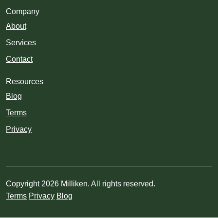
Company
About
Services
Contact
Resources
Blog
Terms
Privacy
Copyright 2026 Milliken. All rights reserved.
Terms
Privacy
Blog