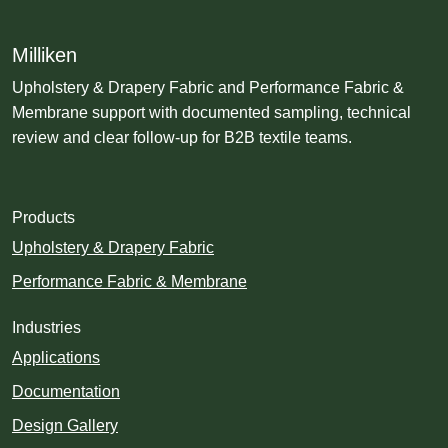
Milliken
Upholstery & Drapery Fabric and Performance Fabric &
Membrane support with documented sampling, technical
review and clear follow-up for B2B textile teams.
Products
Upholstery & Drapery Fabric
Performance Fabric & Membrane
Industries
Applications
Documentation
Design Gallery