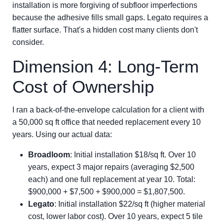
installation is more forgiving of subfloor imperfections
because the adhesive fills small gaps. Legato requires a
flatter surface. That's a hidden cost many clients don't
consider.
Dimension 4: Long-Term
Cost of Ownership
I ran a back-of-the-envelope calculation for a client with
a 50,000 sq ft office that needed replacement every 10
years. Using our actual data:
Broadloom
: Initial installation $18/sq ft. Over 10
years, expect 3 major repairs (averaging $2,500
each) and one full replacement at year 10. Total:
$900,000 + $7,500 + $900,000 = $1,807,500.
Legato
: Initial installation $22/sq ft (higher material
cost, lower labor cost). Over 10 years, expect 5 tile