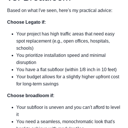
Based on what I've seen, here's my practical advice:
Choose Legato if:
Your project has high traffic areas that need easy
spot replacement (e.g., open offices, hospitals,
schools)
You prioritize installation speed and minimal
disruption
You have a flat subfloor (within 1/8 inch in 10 feet)
Your budget allows for a slightly higher upfront cost
for long-term savings
Choose broadloom if:
Your subfloor is uneven and you can't afford to level
it
You need a seamless, monochromatic look that's