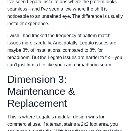
I've seen Legato installations where the pattern looks
seamless—and I've seen a few where the shift is
noticeable to an untrained eye. The difference is usually
installer experience.
I wish I had tracked the frequency of pattern match
issues more carefully. Anecdotally, Legato issues are
maybe 3% of installations, compared to 8% for
broadloom. But the Legato issues are harder to fix—you
can't just trim a tile like you can a broadloom seam.
Dimension 3:
Maintenance &
Replacement
This is where Legato's modular design wins for
commercial use. If a tenant stains a 2x2 foot area, you