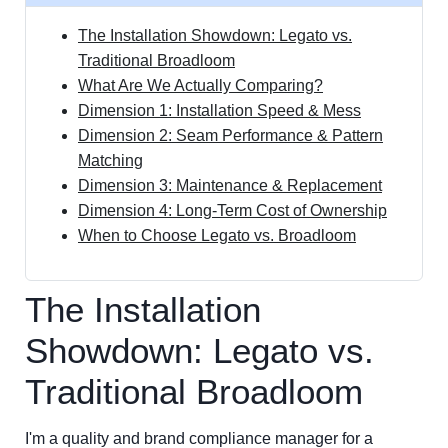
The Installation Showdown: Legato vs.
Traditional Broadloom
What Are We Actually Comparing?
Dimension 1: Installation Speed & Mess
Dimension 2: Seam Performance & Pattern
Matching
Dimension 3: Maintenance & Replacement
Dimension 4: Long-Term Cost of Ownership
When to Choose Legato vs. Broadloom
The Installation
Showdown: Legato vs.
Traditional Broadloom
I'm a quality and brand compliance manager for a