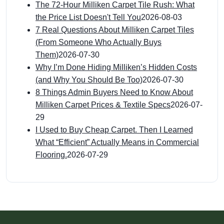
The 72-Hour Milliken Carpet Tile Rush: What
the Price List Doesn't Tell You
2026-08-03
7 Real Questions About Milliken Carpet Tiles
(From Someone Who Actually Buys
Them)
2026-07-30
Why I’m Done Hiding Milliken’s Hidden Costs
(and Why You Should Be Too)
2026-07-30
8 Things Admin Buyers Need to Know About
Milliken Carpet Prices & Textile Specs
2026-07-
29
I Used to Buy Cheap Carpet. Then I Learned
What “Efficient” Actually Means in Commercial
Flooring.
2026-07-29