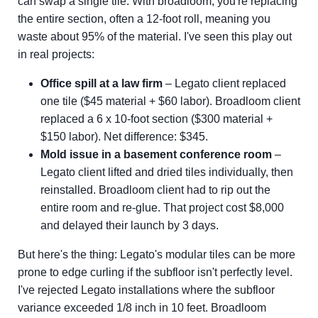
can swap a single tile. With broadloom, you're replacing
the entire section, often a 12-foot roll, meaning you
waste about 95% of the material. I've seen this play out
in real projects:
Office spill at a law firm
– Legato client replaced
one tile ($45 material + $60 labor). Broadloom client
replaced a 6 x 10-foot section ($300 material +
$150 labor). Net difference: $345.
Mold issue in a basement conference room
–
Legato client lifted and dried tiles individually, then
reinstalled. Broadloom client had to rip out the
entire room and re-glue. That project cost $8,000
and delayed their launch by 3 days.
But here's the thing: Legato's modular tiles can be more
prone to edge curling if the subfloor isn't perfectly level.
I've rejected Legato installations where the subfloor
variance exceeded 1/8 inch in 10 feet. Broadloom