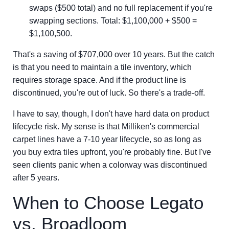
swaps ($500 total) and no full replacement if you're
swapping sections. Total: $1,100,000 + $500 =
$1,100,500.
That's a saving of $707,000 over 10 years. But the catch
is that you need to maintain a tile inventory, which
requires storage space. And if the product line is
discontinued, you're out of luck. So there's a trade-off.
I have to say, though, I don't have hard data on product
lifecycle risk. My sense is that Milliken's commercial
carpet lines have a 7-10 year lifecycle, so as long as
you buy extra tiles upfront, you're probably fine. But I've
seen clients panic when a colorway was discontinued
after 5 years.
When to Choose Legato
vs. Broadloom