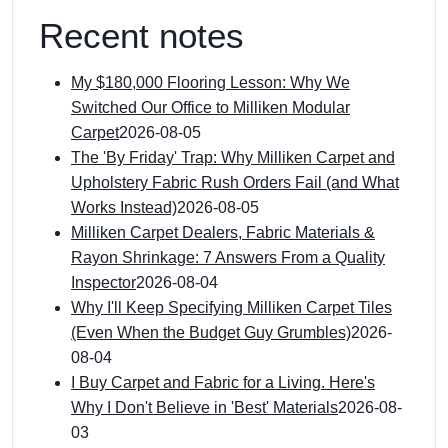
Recent notes
My $180,000 Flooring Lesson: Why We
Switched Our Office to Milliken Modular
Carpet
2026-08-05
The 'By Friday' Trap: Why Milliken Carpet and
Upholstery Fabric Rush Orders Fail (and What
Works Instead)
2026-08-05
Milliken Carpet Dealers, Fabric Materials &
Rayon Shrinkage: 7 Answers From a Quality
Inspector
2026-08-04
Why I'll Keep Specifying Milliken Carpet Tiles
(Even When the Budget Guy Grumbles)
2026-
08-04
I Buy Carpet and Fabric for a Living. Here's
Why I Don't Believe in 'Best' Materials
2026-08-
03