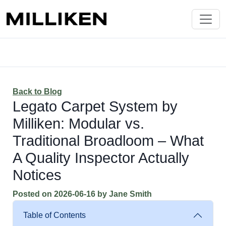
Back to Blog
Legato Carpet System by
Milliken: Modular vs.
Traditional Broadloom – What
A Quality Inspector Actually
Notices
Posted on
2026-06-16
by
Jane Smith
Table of Contents