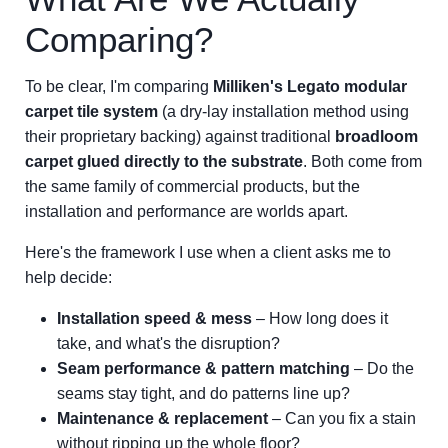
Comparing?
To be clear, I'm comparing
Milliken's Legato modular
carpet tile system
(a dry-lay installation method using
their proprietary backing) against traditional
broadloom
carpet glued directly to the substrate
. Both come from
the same family of commercial products, but the
installation and performance are worlds apart.
Here's the framework I use when a client asks me to
help decide:
Installation speed & mess
– How long does it
take, and what's the disruption?
Seam performance & pattern matching
– Do the
seams stay tight, and do patterns line up?
Maintenance & replacement
– Can you fix a stain
without ripping up the whole floor?