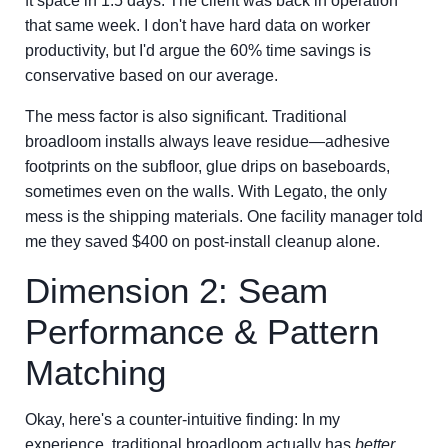
ft space in 1.5 days. The client was back in operation
that same week. I don't have hard data on worker
productivity, but I'd argue the 60% time savings is
conservative based on our average.
The mess factor is also significant. Traditional
broadloom installs always leave residue—adhesive
footprints on the subfloor, glue drips on baseboards,
sometimes even on the walls. With Legato, the only
mess is the shipping materials. One facility manager told
me they saved $400 on post-install cleanup alone.
Dimension 2: Seam
Performance & Pattern
Matching
Okay, here's a counter-intuitive finding: In my
experience, traditional broadloom actually has
better