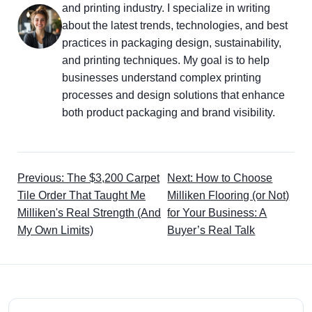
and printing industry. I specialize in writing
about the latest trends, technologies, and best
practices in packaging design, sustainability,
and printing techniques. My goal is to help
businesses understand complex printing
processes and design solutions that enhance
both product packaging and brand visibility.
Previous: The $3,200 Carpet
Next: How to Choose
Tile Order That Taught Me
Milliken Flooring (or Not)
Milliken's Real Strength (And
for Your Business: A
My Own Limits)
Buyer’s Real Talk