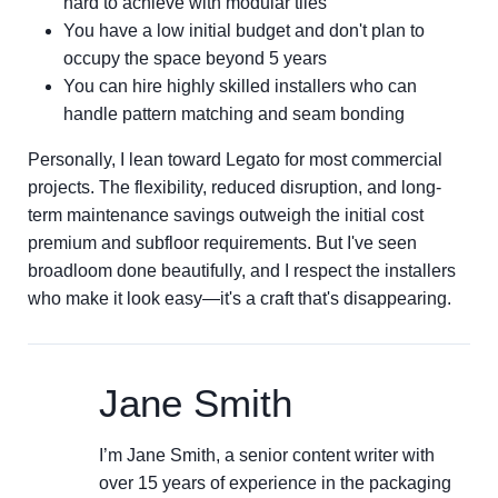
hard to achieve with modular tiles
You have a low initial budget and don't plan to
occupy the space beyond 5 years
You can hire highly skilled installers who can
handle pattern matching and seam bonding
Personally, I lean toward Legato for most commercial
projects. The flexibility, reduced disruption, and long-
term maintenance savings outweigh the initial cost
premium and subfloor requirements. But I've seen
broadloom done beautifully, and I respect the installers
who make it look easy—it's a craft that's disappearing.
Jane Smith
I’m Jane Smith, a senior content writer with
over 15 years of experience in the packaging