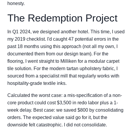
honesty.
The Redemption Project
In Q1 2024, we designed another hotel. This time, I used
my 2019 checklist. I'd caught 47 potential errors in the
past 18 months using this approach (not all my own, I
documented them from our design team). For the
flooring, I went straight to Milliken for a modular carpet
tile solution. For the modern tartan upholstery fabric, I
sourced from a specialist mill that regularly works with
hospitality-grade textile inks.
Calculated the worst case: a mis-specification of a non-
core product could cost $3,500 in redo labor plus a 1-
week delay. Best case: we saved $800 by consolidating
orders. The expected value said go for it, but the
downside felt catastrophic. I did not consolidate.