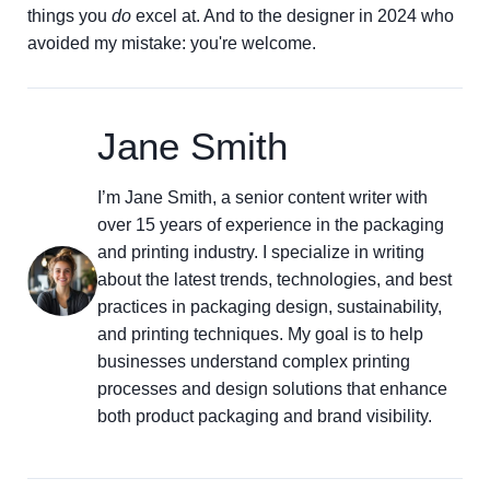
things you
do
excel at. And to the designer in 2024 who
avoided my mistake: you're welcome.
Jane Smith
I’m Jane Smith, a senior content writer with
over 15 years of experience in the packaging
and printing industry. I specialize in writing
about the latest trends, technologies, and best
practices in packaging design, sustainability,
and printing techniques. My goal is to help
businesses understand complex printing
processes and design solutions that enhance
both product packaging and brand visibility.