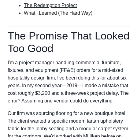
The Redemption Project
What I Learned (The Hard Way)
The Promise That Looked
Too Good
I'm a project manager handling commercial furniture,
fixtures, and equipment (FF&E) orders for a mid-sized
hospitality design firm. I've been doing this for about six
years. In my second year—2019—I made a mistake that
cost roughly $3,200 and a three-week project delay. The
error? Assuming one vendor could do everything.
Our firm was sourcing flooring for a new boutique hotel.
The client wanted a specific modern tartan upholstery
fabric for the lobby seating and a modular carpet system
for the corridors. We'd worked with Milliken before on