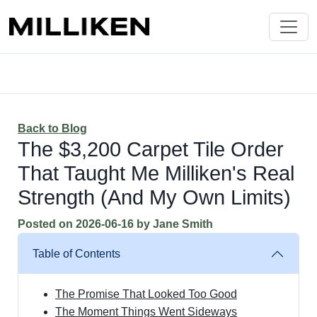
Back to Blog
The $3,200 Carpet Tile Order
That Taught Me Milliken's Real
Strength (And My Own Limits)
Posted on
2026-06-16
by
Jane Smith
Table of Contents
The Promise That Looked Too Good
The Moment Things Went Sideways