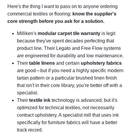
Here's the thing I want to pass on to anyone ordering
commercial textiles or flooring:
know the supplier's
core strength before you ask for a solution.
Milliken's
modular carpet tile warranty
is legit
because they've spent decades perfecting that
product line. Their Legato and Free Flow systems
are engineered for durability and low maintenance.
Their
table linens
and certain
upholstery fabrics
are good—but if you need a highly specific modern
tartan pattern or a particular brushed linen finish
that isn't in their core library, you're better off with a
specialist.
Their
textile ink
technology is advanced, but it's
optimized for technical textiles, not necessarily
contract upholstery. A specialist mill that uses ink
specifically for furniture fabrics will have a better
track record.