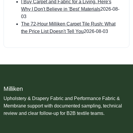
I Buy Carpet and Fabric for a Living. Here's
Why I Don't Believe in 'Best' Materials
2026-08-
03
The 72-Hour Milliken Carpet Tile Rush: What
the Price List Doesn't Tell You
2026-08-03
Milliken
Upholstery & Drapery Fabric and Performance Fabric &
Membrane support with documented sampling, technical
review and clear follow-up for B2B textile teams.