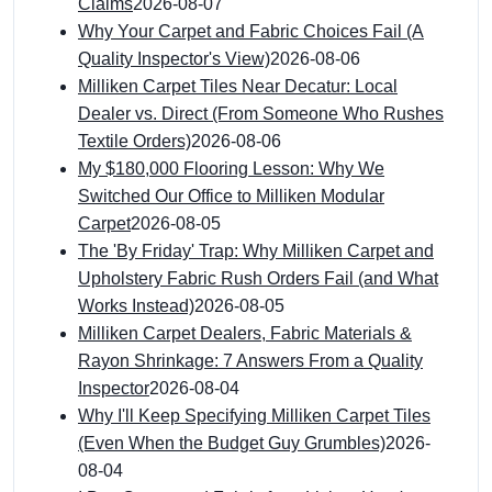
Claims
2026-08-07
Why Your Carpet and Fabric Choices Fail (A
Quality Inspector's View)
2026-08-06
Milliken Carpet Tiles Near Decatur: Local
Dealer vs. Direct (From Someone Who Rushes
Textile Orders)
2026-08-06
My $180,000 Flooring Lesson: Why We
Switched Our Office to Milliken Modular
Carpet
2026-08-05
The 'By Friday' Trap: Why Milliken Carpet and
Upholstery Fabric Rush Orders Fail (and What
Works Instead)
2026-08-05
Milliken Carpet Dealers, Fabric Materials &
Rayon Shrinkage: 7 Answers From a Quality
Inspector
2026-08-04
Why I'll Keep Specifying Milliken Carpet Tiles
(Even When the Budget Guy Grumbles)
2026-
08-04