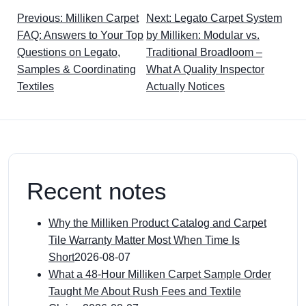
Previous: Milliken Carpet
Next: Legato Carpet System
FAQ: Answers to Your Top
by Milliken: Modular vs.
Questions on Legato,
Traditional Broadloom –
Samples & Coordinating
What A Quality Inspector
Textiles
Actually Notices
Recent notes
Why the Milliken Product Catalog and Carpet
Tile Warranty Matter Most When Time Is
Short
2026-08-07
What a 48-Hour Milliken Carpet Sample Order
Taught Me About Rush Fees and Textile