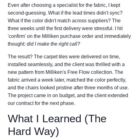
Even after choosing a specialist for the fabric, I kept
second-guessing. What if the lead times didn't sync?
What if the color didn't match across suppliers? The
three weeks until the first delivery were stressful. I hit
'confirm' on the Milliken purchase order and immediately
thought:
did I make the right call?
The result? The carpet tiles were delivered on time,
installed seamlessly, and the client was thrilled with a
new pattern from Milliken's Free Flow collection. The
fabric arrived a week later, matched the color perfectly,
and the chairs looked pristine after three months of use.
The project came in on budget, and the client extended
our contract for the next phase.
What I Learned (The
Hard Way)