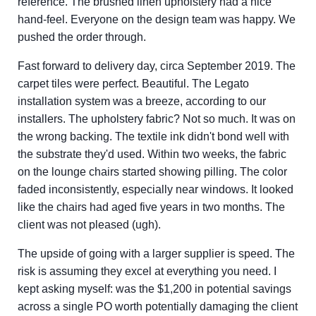
reference. The brushed linen upholstery had a nice
hand-feel. Everyone on the design team was happy. We
pushed the order through.
Fast forward to delivery day, circa September 2019. The
carpet tiles were perfect. Beautiful. The Legato
installation system was a breeze, according to our
installers. The upholstery fabric? Not so much. It was on
the wrong backing. The textile ink didn't bond well with
the substrate they'd used. Within two weeks, the fabric
on the lounge chairs started showing pilling. The color
faded inconsistently, especially near windows. It looked
like the chairs had aged five years in two months. The
client was not pleased (ugh).
The upside of going with a larger supplier is speed. The
risk is assuming they excel at everything you need. I
kept asking myself: was the $1,200 in potential savings
across a single PO worth potentially damaging the client