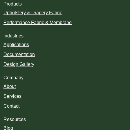
Products
Upholstery & Drapery Fabric
Performance Fabric & Membrane
Industries
Applications
Documentation
Design Gallery
Company
About
Services
Contact
Resources
Blog