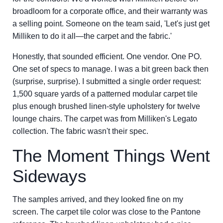
broadloom for a corporate office, and their warranty was
a selling point. Someone on the team said, 'Let's just get
Milliken to do it all—the carpet and the fabric.'
Honestly, that sounded efficient. One vendor. One PO.
One set of specs to manage. I was a bit green back then
(surprise, surprise). I submitted a single order request:
1,500 square yards of a patterned modular carpet tile
plus enough brushed linen-style upholstery for twelve
lounge chairs. The carpet was from Milliken's Legato
collection. The fabric wasn't their spec.
The Moment Things Went
Sideways
The samples arrived, and they looked fine on my
screen. The carpet tile color was close to the Pantone