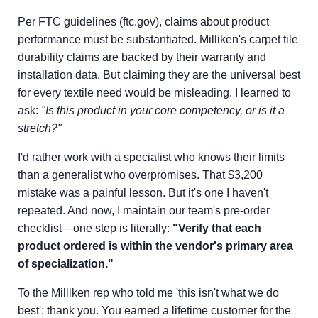
Per FTC guidelines (ftc.gov), claims about product
performance must be substantiated. Milliken's carpet tile
durability claims are backed by their warranty and
installation data. But claiming they are the universal best
for every textile need would be misleading. I learned to
ask:
"Is this product in your core competency, or is it a
stretch?"
I'd rather work with a specialist who knows their limits
than a generalist who overpromises. That $3,200
mistake was a painful lesson. But it's one I haven't
repeated. And now, I maintain our team's pre-order
checklist—one step is literally:
"Verify that each
product ordered is within the vendor's primary area
of specialization."
To the Milliken rep who told me 'this isn't what we do
best': thank you. You earned a lifetime customer for the