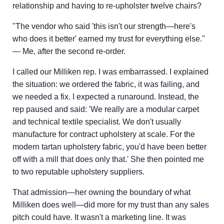
relationship and having to re-upholster twelve chairs?
"The vendor who said 'this isn't our strength—here's
who does it better' earned my trust for everything else."
— Me, after the second re-order.
I called our Milliken rep. I was embarrassed. I explained
the situation: we ordered the fabric, it was failing, and
we needed a fix. I expected a runaround. Instead, the
rep paused and said: 'We really are a modular carpet
and technical textile specialist. We don't usually
manufacture for contract upholstery at scale. For the
modern tartan upholstery fabric, you'd have been better
off with a mill that does only that.' She then pointed me
to two reputable upholstery suppliers.
That admission—her owning the boundary of what
Milliken does well—did more for my trust than any sales
pitch could have. It wasn't a marketing line. It was