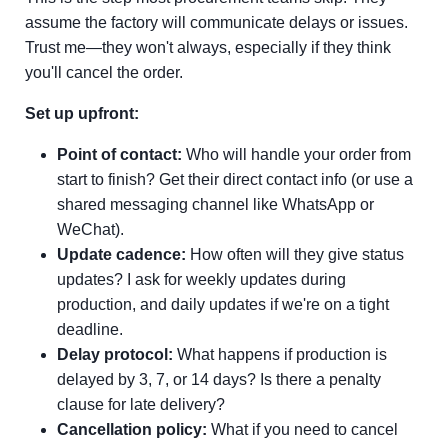
assume the factory will communicate delays or issues.
Trust me—they won't always, especially if they think
you'll cancel the order.
Set up upfront:
Point of contact:
Who will handle your order from
start to finish? Get their direct contact info (or use a
shared messaging channel like WhatsApp or
WeChat).
Update cadence:
How often will they give status
updates? I ask for weekly updates during
production, and daily updates if we're on a tight
deadline.
Delay protocol:
What happens if production is
delayed by 3, 7, or 14 days? Is there a penalty
clause for late delivery?
Cancellation policy:
What if you need to cancel