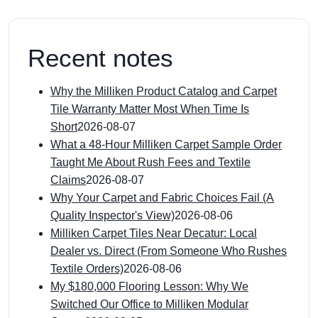
Recent notes
Why the Milliken Product Catalog and Carpet
Tile Warranty Matter Most When Time Is
Short
2026-08-07
What a 48-Hour Milliken Carpet Sample Order
Taught Me About Rush Fees and Textile
Claims
2026-08-07
Why Your Carpet and Fabric Choices Fail (A
Quality Inspector's View)
2026-08-06
Milliken Carpet Tiles Near Decatur: Local
Dealer vs. Direct (From Someone Who Rushes
Textile Orders)
2026-08-06
My $180,000 Flooring Lesson: Why We
Switched Our Office to Milliken Modular