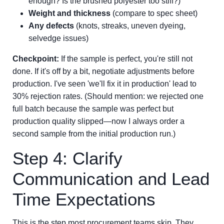
enough? Is the brushed polyester too stiff?)
Weight and thickness
(compare to spec sheet)
Any defects
(knots, streaks, uneven dyeing,
selvedge issues)
Checkpoint:
If the sample is perfect, you're still not
done. If it's off by a bit, negotiate adjustments before
production. I've seen 'we'll fix it in production' lead to
30% rejection rates. (Should mention: we rejected one
full batch because the sample was perfect but
production quality slipped—now I always order a
second sample from the initial production run.)
Step 4: Clarify
Communication and Lead
Time Expectations
This is the step most procurement teams skip. They