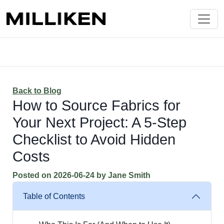
Back to Blog
How to Source Fabrics for
Your Next Project: A 5-Step
Checklist to Avoid Hidden
Costs
Posted on
2026-06-24
by
Jane Smith
Table of Contents