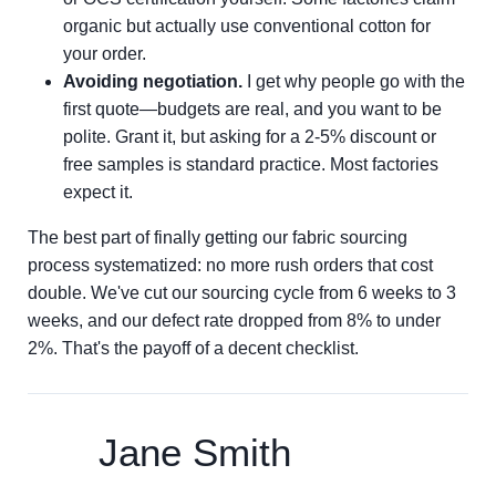
organic but actually use conventional cotton for
your order.
Avoiding negotiation.
I get why people go with the
first quote—budgets are real, and you want to be
polite. Grant it, but asking for a 2-5% discount or
free samples is standard practice. Most factories
expect it.
The best part of finally getting our fabric sourcing
process systematized: no more rush orders that cost
double. We've cut our sourcing cycle from 6 weeks to 3
weeks, and our defect rate dropped from 8% to under
2%. That's the payoff of a decent checklist.
Jane Smith