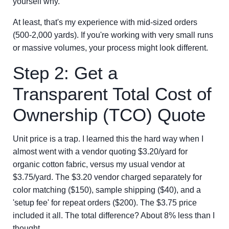
yourself why.
At least, that's my experience with mid-sized orders
(500-2,000 yards). If you're working with very small runs
or massive volumes, your process might look different.
Step 2: Get a
Transparent Total Cost of
Ownership (TCO) Quote
Unit price is a trap. I learned this the hard way when I
almost went with a vendor quoting $3.20/yard for
organic cotton fabric, versus my usual vendor at
$3.75/yard. The $3.20 vendor charged separately for
color matching ($150), sample shipping ($40), and a
'setup fee' for repeat orders ($200). The $3.75 price
included it all. The total difference? About 8% less than I
thought.