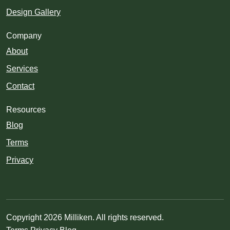
Design Gallery
Company
About
Services
Contact
Resources
Blog
Terms
Privacy
Copyright 2026 Milliken. All rights reserved.