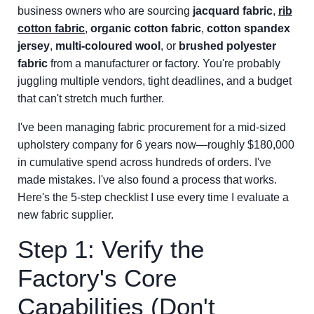
business owners who are sourcing
jacquard fabric
,
rib
cotton fabric
,
organic cotton fabric
,
cotton spandex
jersey
,
multi-coloured wool
, or
brushed polyester
fabric
from a manufacturer or factory. You're probably
juggling multiple vendors, tight deadlines, and a budget
that can't stretch much further.
I've been managing fabric procurement for a mid-sized
upholstery company for 6 years now—roughly $180,000
in cumulative spend across hundreds of orders. I've
made mistakes. I've also found a process that works.
Here's the 5-step checklist I use every time I evaluate a
new fabric supplier.
Step 1: Verify the
Factory's Core
Capabilities (Don't