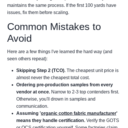
maintains the same process. If the first 100 yards have
issues, fix them before scaling.
Common Mistakes to
Avoid
Here are a few things I've learned the hard way (and
seen others repeat):
Skipping Step 2 (TCO).
The cheapest unit price is
almost never the cheapest total cost.
Ordering pre-production samples from every
vendor at once.
Narrow to 2-3 top contenders first.
Otherwise, you'll drown in samples and
communication.
Assuming '
organic cotton fabric manufacturer
'
means they handle certification.
Verify the GOTS
or OCS certification yourself. Some factories claim