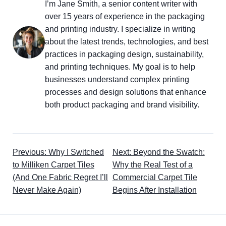
I’m Jane Smith, a senior content writer with
over 15 years of experience in the packaging
and printing industry. I specialize in writing
about the latest trends, technologies, and best
practices in packaging design, sustainability,
and printing techniques. My goal is to help
businesses understand complex printing
processes and design solutions that enhance
both product packaging and brand visibility.
Previous: Why I Switched
Next: Beyond the Swatch:
to Milliken Carpet Tiles
Why the Real Test of a
(And One Fabric Regret I’ll
Commercial Carpet Tile
Never Make Again)
Begins After Installation