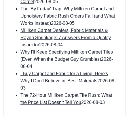
Carpet
2026-08-05
The 'By Friday' Trap: Why Milliken Carpet and
Upholstery Fabric Rush Orders Fail (and What
Works Instead)
2026-08-05
Milliken Carpet Dealers, Fabric Materials &
Rayon Shrinkage: 7 Answers From a Quality
Inspector
2026-08-04
Why I'll Keep Specifying Milliken Carpet Tiles
(Even When the Budget Guy Grumbles)
2026-
08-04
I Buy Carpet and Fabric for a Living. Here's
Why I Don't Believe in 'Best' Materials
2026-08-
03
The 72-Hour Milliken Carpet Tile Rush: What
the Price List Doesn't Tell You
2026-08-03