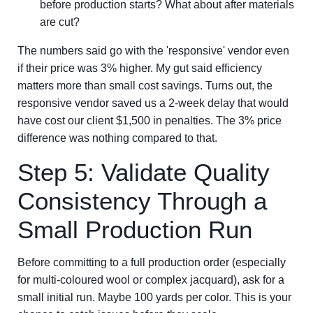
before production starts? What about after materials
are cut?
The numbers said go with the 'responsive' vendor even
if their price was 3% higher. My gut said efficiency
matters more than small cost savings. Turns out, the
responsive vendor saved us a 2-week delay that would
have cost our client $1,500 in penalties. The 3% price
difference was nothing compared to that.
Step 5: Validate Quality
Consistency Through a
Small Production Run
Before committing to a full production order (especially
for multi-coloured wool or complex jacquard), ask for a
small initial run. Maybe 100 yards per color. This is your