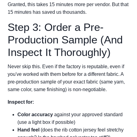
Granted, this takes 15 minutes more per vendor. But that
15 minutes has saved us thousands.
Step 3: Order a Pre-
Production Sample (And
Inspect It Thoroughly)
Never skip this. Even if the factory is reputable, even if
you've worked with them before for a different fabric. A
pre-production sample of your exact fabric (same yarn,
same color, same finishing) is non-negotiable.
Inspect for:
Color accuracy
against your approved standard
(use a light box if possible)
Hand feel
(does the rib cotton jersey feel stretchy