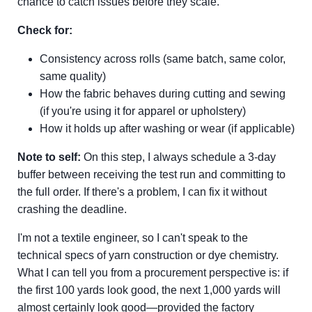
chance to catch issues before they scale.
Check for:
Consistency across rolls (same batch, same color,
same quality)
How the fabric behaves during cutting and sewing
(if you're using it for apparel or upholstery)
How it holds up after washing or wear (if applicable)
Note to self:
On this step, I always schedule a 3-day
buffer between receiving the test run and committing to
the full order. If there's a problem, I can fix it without
crashing the deadline.
I'm not a textile engineer, so I can't speak to the
technical specs of yarn construction or dye chemistry.
What I can tell you from a procurement perspective is: if
the first 100 yards look good, the next 1,000 yards will
almost certainly look good—provided the factory