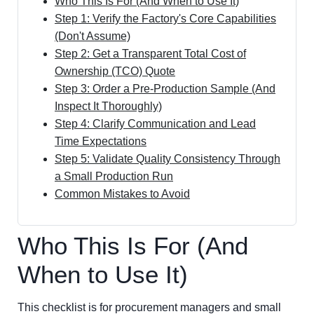
Who This Is For (And When to Use It)
Step 1: Verify the Factory's Core Capabilities
(Don't Assume)
Step 2: Get a Transparent Total Cost of
Ownership (TCO) Quote
Step 3: Order a Pre-Production Sample (And
Inspect It Thoroughly)
Step 4: Clarify Communication and Lead
Time Expectations
Step 5: Validate Quality Consistency Through
a Small Production Run
Common Mistakes to Avoid
Who This Is For (And
When to Use It)
This checklist is for procurement managers and small