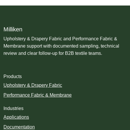
Milliken
Upholstery & Drapery Fabric and Performance Fabric &
Membrane support with documented sampling, technical
review and clear follow-up for B2B textile teams.
Products
Upholstery & Drapery Fabric
Performance Fabric & Membrane
Industries
Applications
Documentation