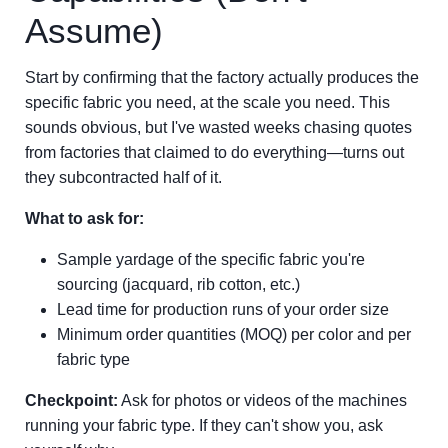
Assume)
Start by confirming that the factory actually produces the
specific fabric you need, at the scale you need. This
sounds obvious, but I've wasted weeks chasing quotes
from factories that claimed to do everything—turns out
they subcontracted half of it.
What to ask for:
Sample yardage of the specific fabric you're
sourcing (jacquard, rib cotton, etc.)
Lead time for production runs of your order size
Minimum order quantities (MOQ) per color and per
fabric type
Checkpoint:
Ask for photos or videos of the machines
running your fabric type. If they can't show you, ask