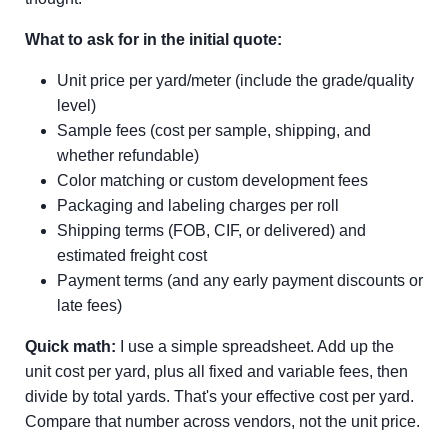
What to ask for in the initial quote:
Unit price per yard/meter (include the grade/quality
level)
Sample fees (cost per sample, shipping, and
whether refundable)
Color matching or custom development fees
Packaging and labeling charges per roll
Shipping terms (FOB, CIF, or delivered) and
estimated freight cost
Payment terms (and any early payment discounts or
late fees)
Quick math:
I use a simple spreadsheet. Add up the
unit cost per yard, plus all fixed and variable fees, then
divide by total yards. That's your effective cost per yard.
Compare that number across vendors, not the unit price.