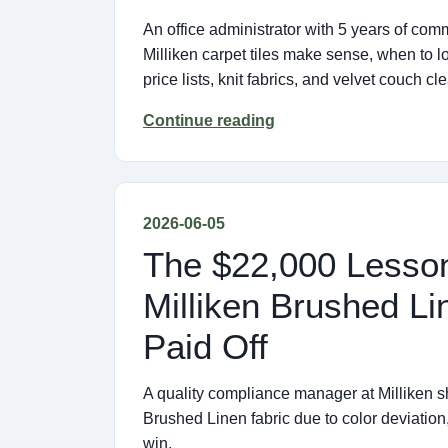
An office administrator with 5 years of c
Milliken carpet tiles make sense, when to 
price lists, knit fabrics, and velvet couch cl
Continue reading
2026-06-05
The $22,000 Lesson
Milliken Brushed Li
Paid Off
A quality compliance manager at Milliken sha
Brushed Linen fabric due to color deviation
win.