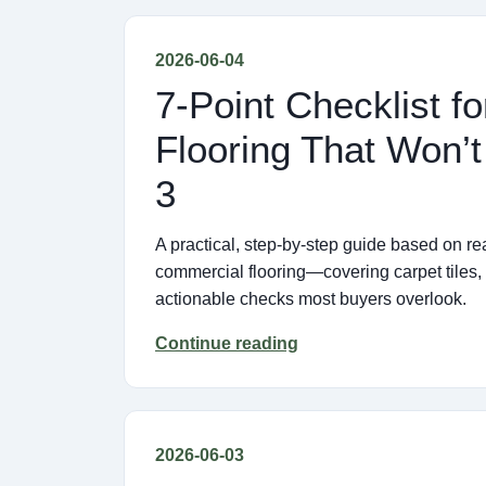
2026-06-04
7-Point Checklist 
Flooring That Won’
3
A practical, step-by-step guide based on re
commercial flooring—covering carpet tiles
actionable checks most buyers overlook.
Continue reading
2026-06-03