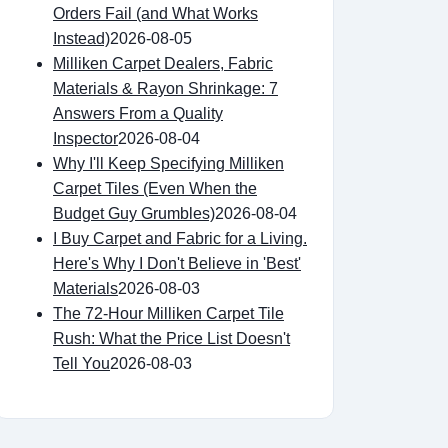
Orders Fail (and What Works
Instead)
2026-08-05
Milliken Carpet Dealers, Fabric
Materials & Rayon Shrinkage: 7
Answers From a Quality
Inspector
2026-08-04
Why I'll Keep Specifying Milliken
Carpet Tiles (Even When the
Budget Guy Grumbles)
2026-08-04
I Buy Carpet and Fabric for a Living.
Here's Why I Don't Believe in 'Best'
Materials
2026-08-03
The 72-Hour Milliken Carpet Tile
Rush: What the Price List Doesn't
Tell You
2026-08-03