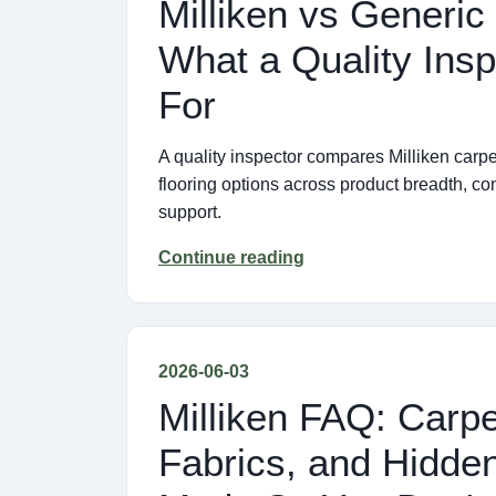
Milliken vs Generic
What a Quality Insp
For
A quality inspector compares Milliken carp
flooring options across product breadth, co
support.
Continue reading
2026-06-03
Milliken FAQ: Carp
Fabrics, and Hidden