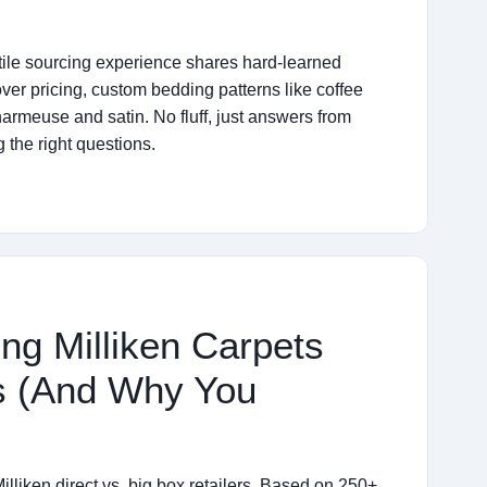
extile sourcing experience shares hard-learned
over pricing, custom bedding patterns like coffee
armeuse and satin. No fluff, just answers from
 the right questions.
ng Milliken Carpets
s (And Why You
illiken direct vs. big box retailers. Based on 250+