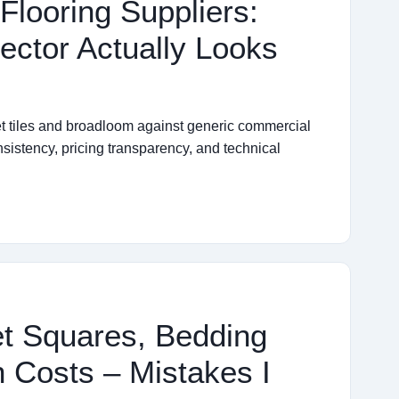
 Flooring Suppliers:
ector Actually Looks
et tiles and broadloom against generic commercial
nsistency, pricing transparency, and technical
et Squares, Bedding
 Costs – Mistakes I