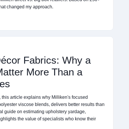
 that changed my approach.
Décor Fabrics: Why a
 Matter More Than a
ses
this article explains why Milliken's focused
polyester viscose blends, delivers better results than
cal guide on estimating upholstery yardage,
lights the value of specialists who know their