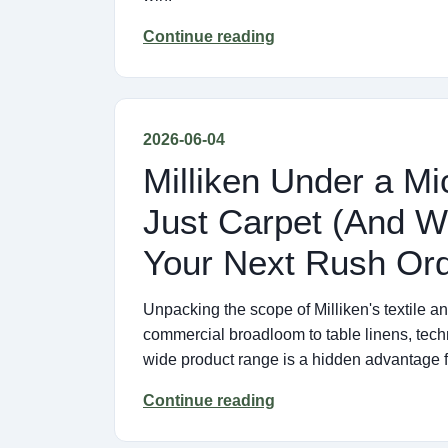
Continue reading
2026-06-04
Milliken Under a M
Just Carpet (And W
Your Next Rush Ord
Unpacking the scope of Milliken's textile a
commercial broadloom to table linens, techni
wide product range is a hidden advantage 
Continue reading