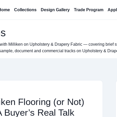
Home
Collections
Design Gallery
Trade Program
Appl
es
with Milliken on Upholstery & Drapery Fabric — covering brief s
el sample, document and commercial tracks on Upholstery & Drap
ken Flooring (or Not)
A Buyer’s Real Talk