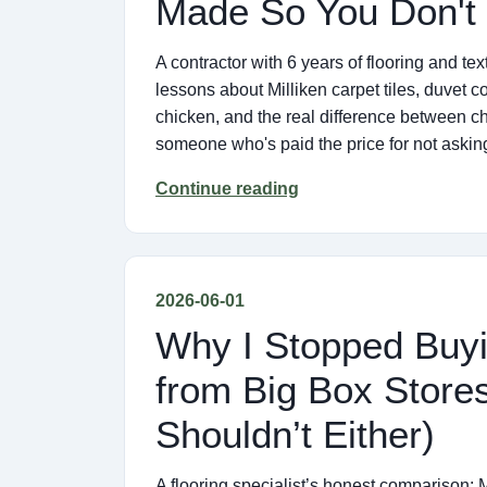
Made So You Don't
A contractor with 6 years of flooring and t
lessons about Milliken carpet tiles, duvet c
chicken, and the real difference between ch
someone who's paid the price for not asking
Continue reading
2026-06-01
Why I Stopped Buyi
from Big Box Store
Shouldn’t Either)
A flooring specialist’s honest comparison: M