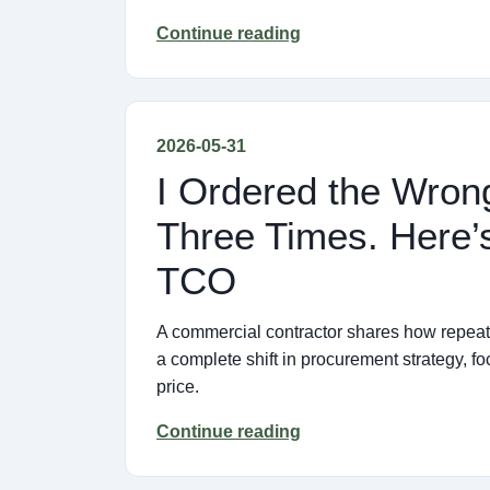
Continue reading
2026-05-31
I Ordered the Wron
Three Times. Here’
TCO
A commercial contractor shares how repeate
a complete shift in procurement strategy, f
price.
Continue reading