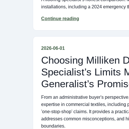
installations, including a 2024 emergency
Continue reading
2026-06-01
Choosing Milliken 
Specialist’s Limits
Generalist’s Promi
From an administrative buyer's perspective, 
expertise in commercial textiles, including 
'one-stop-shop' claims. It provides a practi
addresses common misconceptions, and high
boundaries.