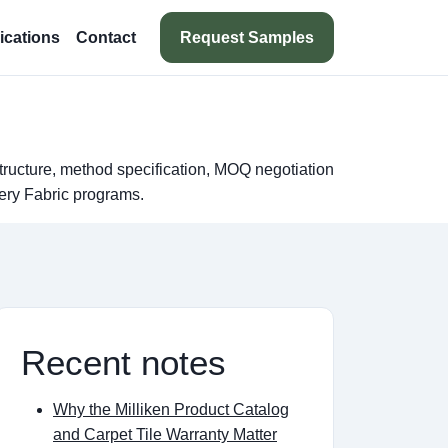
Request Samples
ications
Contact
tructure, method specification, MOQ negotiation
ery Fabric programs.
Recent notes
Why the Milliken Product Catalog
and Carpet Tile Warranty Matter