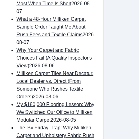
Most When Time Is Short
2026-08-
07
What a 48-Hour Milliken Carpet
Sample Order Taught Me About
Rush Fees and Textile Claims
2026-
08-07
Why Your Carpet and Fabric
Choices Fail (A Quality Inspector's
View)
2026-08-06
Milliken Carpet Tiles Near Decatur:
Local Dealer vs. Direct (From
Someone Who Rushes Textile
Orders)
2026-08-06
My $180,000 Flooring Lesson: Why
We Switched Our Office to Milliken
Modular Carpet
2026-08-05
The 'By Friday' Trap: Why Milliken
Carpet and Upholstery Fabric Rush