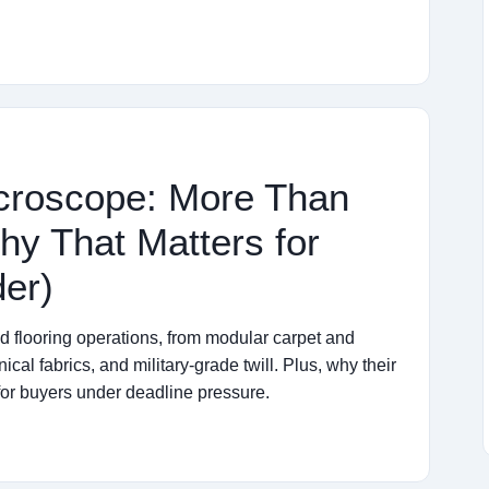
icroscope: More Than
hy That Matters for
er)
nd flooring operations, from modular carpet and
cal fabrics, and military-grade twill. Plus, why their
for buyers under deadline pressure.