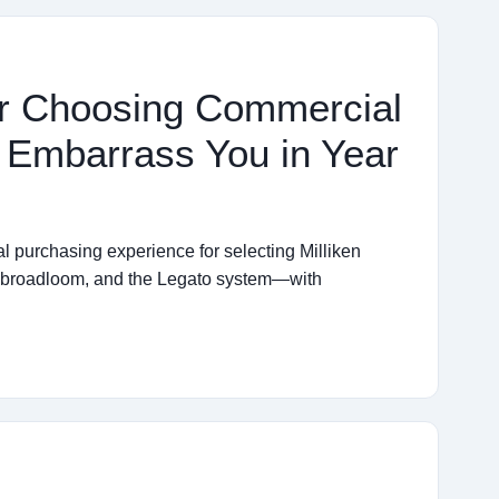
for Choosing Commercial
t Embarrass You in Year
al purchasing experience for selecting Milliken
, broadloom, and the Legato system—with