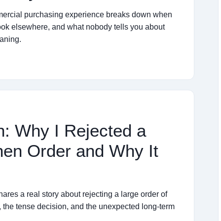
ommercial purchasing experience breaks down when
look elsewhere, and what nobody tells you about
eaning.
: Why I Rejected a
nen Order and Why It
res a real story about rejecting a large order of
, the tense decision, and the unexpected long-term