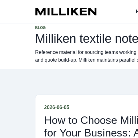
BLOG
Milliken textile not
Reference material for sourcing teams working 
and quote build-up. Milliken maintains parall
2026-06-05
How to Choose Milli
for Your Business: 