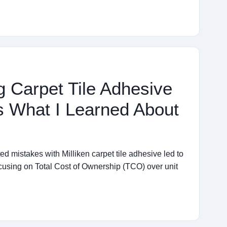
g Carpet Tile Adhesive
s What I Learned About
d mistakes with Milliken carpet tile adhesive led to
ocusing on Total Cost of Ownership (TCO) over unit