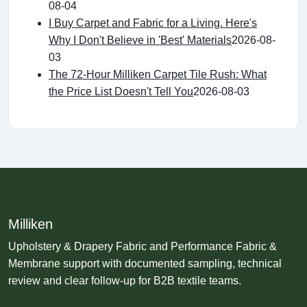
08-04
I Buy Carpet and Fabric for a Living. Here's
Why I Don't Believe in 'Best' Materials
2026-08-
03
The 72-Hour Milliken Carpet Tile Rush: What
the Price List Doesn't Tell You
2026-08-03
Milliken
Upholstery & Drapery Fabric and Performance Fabric &
Membrane support with documented sampling, technical
review and clear follow-up for B2B textile teams.