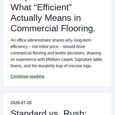
What “Efficient”
Actually Means in
Commercial Flooring.
An office administrator shares why long‑term
efficiency – not initial price – should drive
commercial flooring and textile decisions, drawing
on experience with Milliken carpet, Signature table
linens, and the durability trap of viscose rugs.
Continue reading
2026-07-28
Standard vs. Rush: