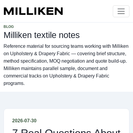
BLOG
Milliken textile notes
Reference material for sourcing teams working with Milliken
on Upholstery & Drapery Fabric — covering brief structure,
method specification, MOQ negotiation and quote build-up.
Milliken maintains parallel sample, document and
commercial tracks on Upholstery & Drapery Fabric
programs.
2026-07-30
7 Real Questions About