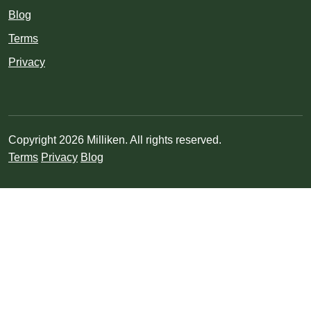
Blog
Terms
Privacy
Copyright 2026 Milliken. All rights reserved.
Terms
Privacy
Blog