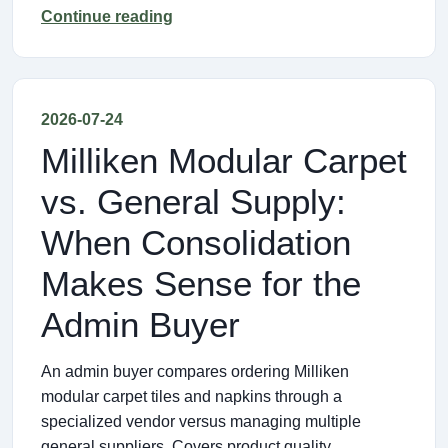
Continue reading
2026-07-24
Milliken Modular Carpet
vs. General Supply:
When Consolidation
Makes Sense for the
Admin Buyer
An admin buyer compares ordering Milliken
modular carpet tiles and napkins through a
specialized vendor versus managing multiple
general suppliers. Covers product quality,