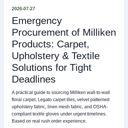
2026-07-27
Emergency
Procurement of Milliken
Products: Carpet,
Upholstery & Textile
Solutions for Tight
Deadlines
A practical guide to sourcing Milliken wall-to-wall
floral carpet, Legato carpet tiles, velvet patterned
upholstery fabric, linen mesh fabric, and OSHA-
compliant textile gloves under urgent timelines.
Based on real rush order experience.