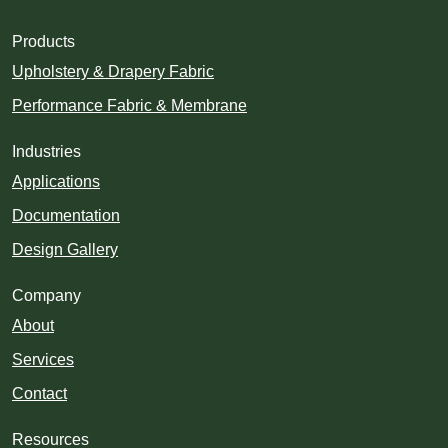
Products
Upholstery & Drapery Fabric
Performance Fabric & Membrane
Industries
Applications
Documentation
Design Gallery
Company
About
Services
Contact
Resources