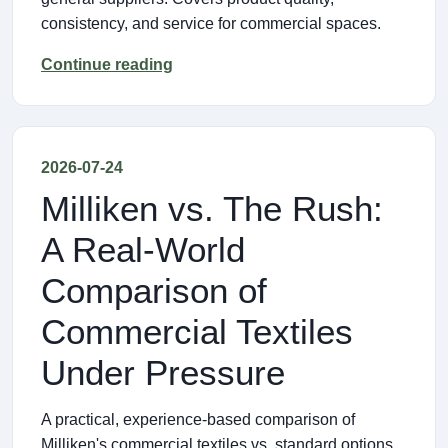
consistency, and service for commercial spaces.
Continue reading
2026-07-24
Milliken vs. The Rush:
A Real-World
Comparison of
Commercial Textiles
Under Pressure
A practical, experience-based comparison of
Milliken's commercial textiles vs. standard options,