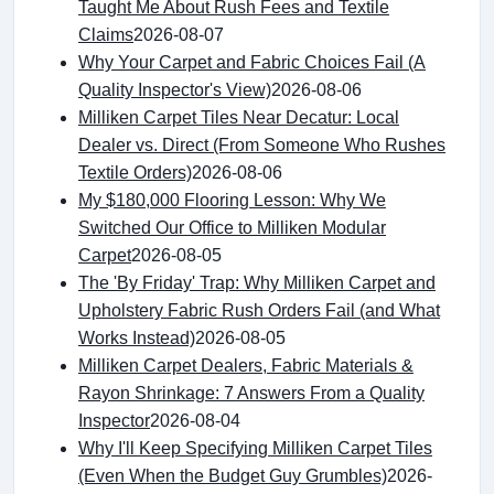
Taught Me About Rush Fees and Textile
Claims
2026-08-07
Why Your Carpet and Fabric Choices Fail (A
Quality Inspector's View)
2026-08-06
Milliken Carpet Tiles Near Decatur: Local
Dealer vs. Direct (From Someone Who Rushes
Textile Orders)
2026-08-06
My $180,000 Flooring Lesson: Why We
Switched Our Office to Milliken Modular
Carpet
2026-08-05
The 'By Friday' Trap: Why Milliken Carpet and
Upholstery Fabric Rush Orders Fail (and What
Works Instead)
2026-08-05
Milliken Carpet Dealers, Fabric Materials &
Rayon Shrinkage: 7 Answers From a Quality
Inspector
2026-08-04
Why I'll Keep Specifying Milliken Carpet Tiles
(Even When the Budget Guy Grumbles)
2026-