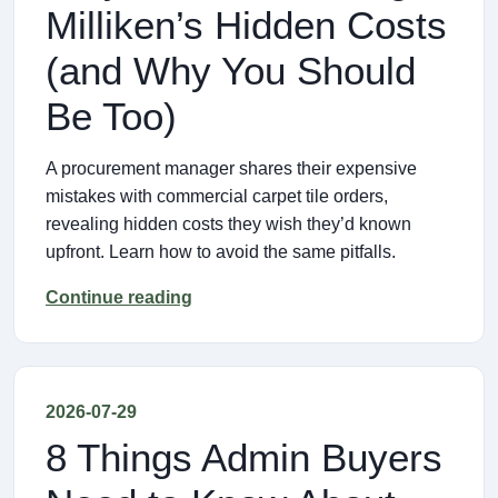
Milliken’s Hidden Costs
(and Why You Should
Be Too)
A procurement manager shares their expensive
mistakes with commercial carpet tile orders,
revealing hidden costs they wish they’d known
upfront. Learn how to avoid the same pitfalls.
Continue reading
2026-07-29
8 Things Admin Buyers