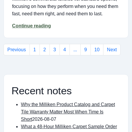
focusing on how they perform when you need them
fast, need them right, and need them to last.
Continue reading
Previous
1
2
3
4
...
9
10
Next
Recent notes
Why the Milliken Product Catalog and Carpet
Tile Warranty Matter Most When Time Is
Short
2026-08-07
What a 48-Hour Milliken Carpet Sample Order