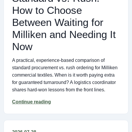
How to Choose
Between Waiting for
Milliken and Needing It
Now
A practical, experience-based comparison of
standard procurement vs. rush ordering for Milliken
commercial textiles. When is it worth paying extra
for guaranteed turnaround? A logistics coordinator
shares hard-won lessons from the front lines.
Continue reading