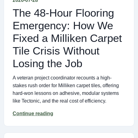
2026-07-28
The 48-Hour Flooring
Emergency: How We
Fixed a Milliken Carpet
Tile Crisis Without
Losing the Job
A veteran project coordinator recounts a high-
stakes rush order for Milliken carpet tiles, offering
hard-won lessons on adhesive, modular systems
like Tectonic, and the real cost of efficiency.
Continue reading