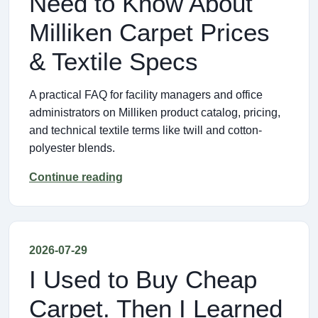
Need to Know About
Milliken Carpet Prices
& Textile Specs
A practical FAQ for facility managers and office
administrators on Milliken product catalog, pricing,
and technical textile terms like twill and cotton-
polyester blends.
Continue reading
2026-07-29
I Used to Buy Cheap
Carpet. Then I Learned