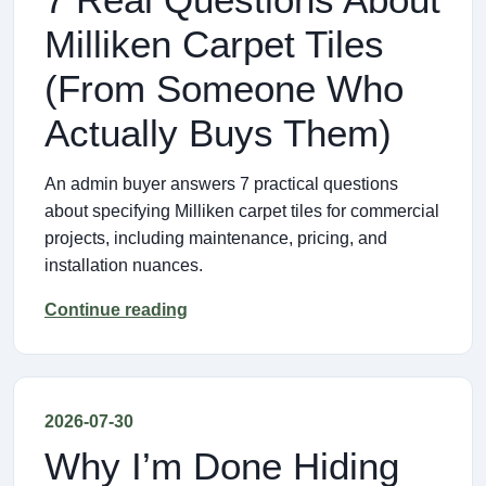
Milliken Carpet Tiles
(From Someone Who
Actually Buys Them)
An admin buyer answers 7 practical questions
about specifying Milliken carpet tiles for commercial
projects, including maintenance, pricing, and
installation nuances.
Continue reading
2026-07-30
Why I’m Done Hiding