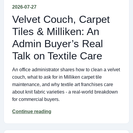
2026-07-27
Velvet Couch, Carpet
Tiles & Milliken: An
Admin Buyer’s Real
Talk on Textile Care
An office administrator shares how to clean a velvet
couch, what to ask for in Milliken carpet tile
maintenance, and why textile art franchises care
about knit fabric varieties - a real-world breakdown
for commercial buyers.
Continue reading