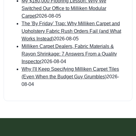
My $180,000 Flooring Lesson: Why We
Switched Our Office to Milliken Modular
Carpet
2026-08-05
The 'By Friday' Trap: Why Milliken Carpet and
Upholstery Fabric Rush Orders Fail (and What
Works Instead)
2026-08-05
Milliken Carpet Dealers, Fabric Materials &
Rayon Shrinkage: 7 Answers From a Quality
Inspector
2026-08-04
Why I'll Keep Specifying Milliken Carpet Tiles
(Even When the Budget Guy Grumbles)
2026-
08-04