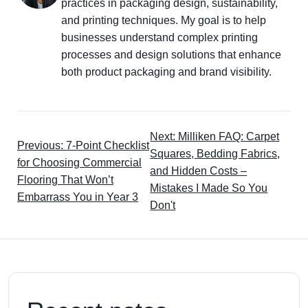
practices in packaging design, sustainability,
and printing techniques. My goal is to help
businesses understand complex printing
processes and design solutions that enhance
both product packaging and brand visibility.
Next: Milliken FAQ: Carpet
Previous: 7-Point Checklist
Squares, Bedding Fabrics,
for Choosing Commercial
and Hidden Costs –
Flooring That Won’t
Mistakes I Made So You
Embarrass You in Year 3
Don't