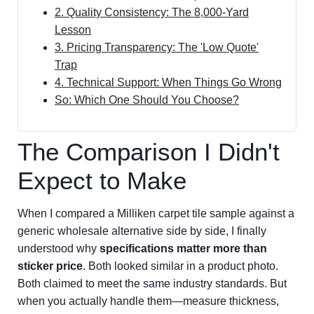
2. Quality Consistency: The 8,000-Yard
Lesson
3. Pricing Transparency: The 'Low Quote'
Trap
4. Technical Support: When Things Go Wrong
So: Which One Should You Choose?
The Comparison I Didn't
Expect to Make
When I compared a Milliken carpet tile sample against a
generic wholesale alternative side by side, I finally
understood why
specifications matter more than
sticker price
. Both looked similar in a product photo.
Both claimed to meet the same industry standards. But
when you actually handle them—measure thickness,