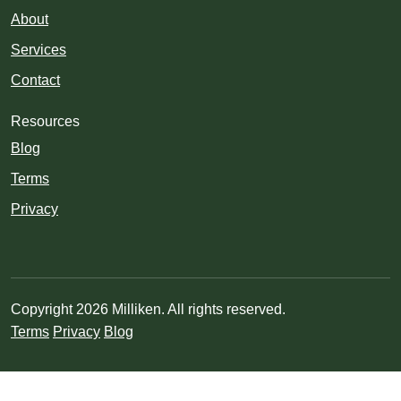
About
Services
Contact
Resources
Blog
Terms
Privacy
Copyright 2026 Milliken. All rights reserved.
Terms
Privacy
Blog