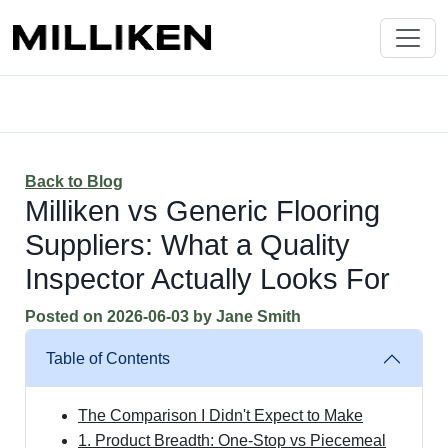
Back to Blog
Milliken vs Generic Flooring
Suppliers: What a Quality
Inspector Actually Looks For
Posted on
2026-06-03
by
Jane Smith
Table of Contents
The Comparison I Didn't Expect to Make
1. Product Breadth: One-Stop vs Piecemeal