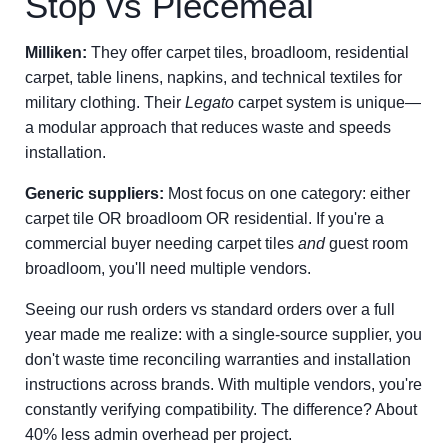
Stop vs Piecemeal
Milliken:
They offer carpet tiles, broadloom, residential
carpet, table linens, napkins, and technical textiles for
military clothing. Their
Legato
carpet system is unique—
a modular approach that reduces waste and speeds
installation.
Generic suppliers:
Most focus on one category: either
carpet tile OR broadloom OR residential. If you're a
commercial buyer needing carpet tiles
and
guest room
broadloom, you'll need multiple vendors.
Seeing our rush orders vs standard orders over a full
year made me realize: with a single-source supplier, you
don't waste time reconciling warranties and installation
instructions across brands. With multiple vendors, you're
constantly verifying compatibility. The difference? About
40% less admin overhead per project.