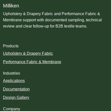
Milliken
Upholstery & Drapery Fabric and Performance Fabric &
Membrane support with documented sampling, technical
review and clear follow-up for B2B textile teams.
Products
Upholstery & Drapery Fabric
Performance Fabric & Membrane
Industries
Applications
Documentation
Design Gallery
Company