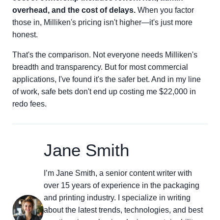
overhead, and the cost of delays.
When you factor
those in, Milliken's pricing isn't higher—it's just more
honest.
That's the comparison. Not everyone needs Milliken's
breadth and transparency. But for most commercial
applications, I've found it's the safer bet. And in my line
of work, safe bets don't end up costing me $22,000 in
redo fees.
Jane Smith
I’m Jane Smith, a senior content writer with
over 15 years of experience in the packaging
and printing industry. I specialize in writing
about the latest trends, technologies, and best