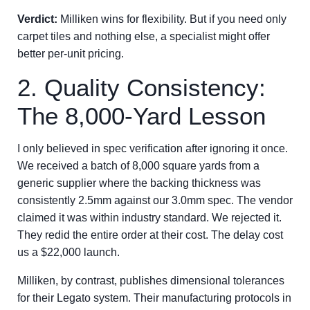
Verdict:
Milliken wins for flexibility. But if you need only
carpet tiles and nothing else, a specialist might offer
better per-unit pricing.
2. Quality Consistency:
The 8,000-Yard Lesson
I only believed in spec verification after ignoring it once.
We received a batch of 8,000 square yards from a
generic supplier where the backing thickness was
consistently 2.5mm against our 3.0mm spec. The vendor
claimed it was within industry standard. We rejected it.
They redid the entire order at their cost. The delay cost
us a $22,000 launch.
Milliken, by contrast, publishes dimensional tolerances
for their Legato system. Their manufacturing protocols in