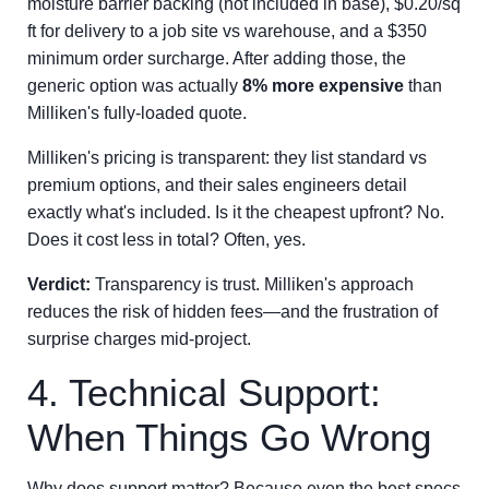
moisture barrier backing (not included in base), $0.20/sq
ft for delivery to a job site vs warehouse, and a $350
minimum order surcharge. After adding those, the
generic option was actually
8% more expensive
than
Milliken's fully-loaded quote.
Milliken's pricing is transparent: they list standard vs
premium options, and their sales engineers detail
exactly what's included. Is it the cheapest upfront? No.
Does it cost less in total? Often, yes.
Verdict:
Transparency is trust. Milliken's approach
reduces the risk of hidden fees—and the frustration of
surprise charges mid-project.
4. Technical Support:
When Things Go Wrong
Why does support matter? Because even the best specs