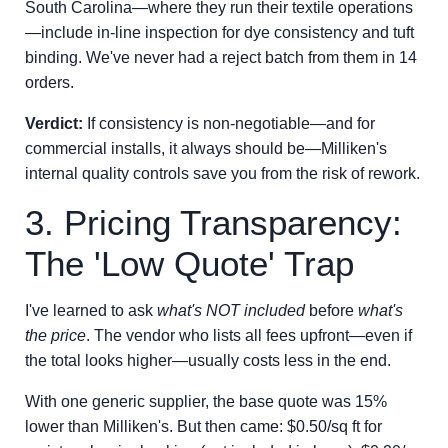
South Carolina—where they run their textile operations
—include in-line inspection for dye consistency and tuft
binding. We've never had a reject batch from them in 14
orders.
Verdict:
If consistency is non-negotiable—and for
commercial installs, it always should be—Milliken's
internal quality controls save you from the risk of rework.
3. Pricing Transparency:
The 'Low Quote' Trap
I've learned to ask
what's NOT included
before
what's
the price
. The vendor who lists all fees upfront—even if
the total looks higher—usually costs less in the end.
With one generic supplier, the base quote was 15%
lower than Milliken's. But then came: $0.50/sq ft for