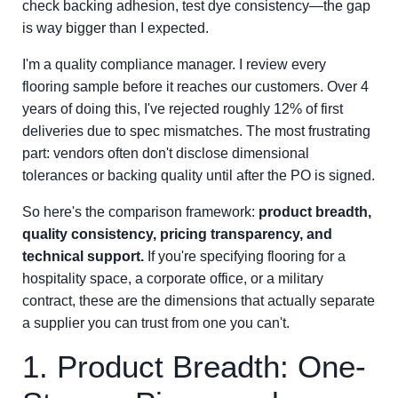
check backing adhesion, test dye consistency—the gap
is way bigger than I expected.
I'm a quality compliance manager. I review every
flooring sample before it reaches our customers. Over 4
years of doing this, I've rejected roughly 12% of first
deliveries due to spec mismatches. The most frustrating
part: vendors often don't disclose dimensional
tolerances or backing quality until after the PO is signed.
So here's the comparison framework:
product breadth,
quality consistency, pricing transparency, and
technical support.
If you're specifying flooring for a
hospitality space, a corporate office, or a military
contract, these are the dimensions that actually separate
a supplier you can trust from one you can't.
1. Product Breadth: One-