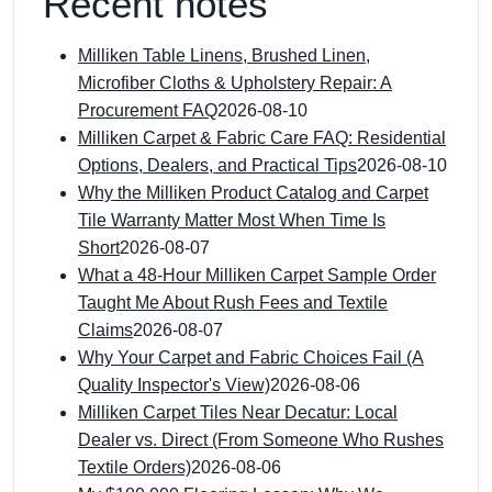
Recent notes
Milliken Table Linens, Brushed Linen,
Microfiber Cloths & Upholstery Repair: A
Procurement FAQ
2026-08-10
Milliken Carpet & Fabric Care FAQ: Residential
Options, Dealers, and Practical Tips
2026-08-10
Why the Milliken Product Catalog and Carpet
Tile Warranty Matter Most When Time Is
Short
2026-08-07
What a 48-Hour Milliken Carpet Sample Order
Taught Me About Rush Fees and Textile
Claims
2026-08-07
Why Your Carpet and Fabric Choices Fail (A
Quality Inspector's View)
2026-08-06
Milliken Carpet Tiles Near Decatur: Local
Dealer vs. Direct (From Someone Who Rushes
Textile Orders)
2026-08-06