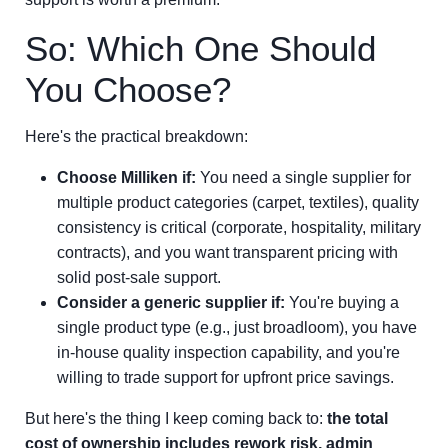
So: Which One Should
You Choose?
Here's the practical breakdown:
Choose Milliken if:
You need a single supplier for
multiple product categories (carpet, textiles), quality
consistency is critical (corporate, hospitality, military
contracts), and you want transparent pricing with
solid post-sale support.
Consider a generic supplier if:
You're buying a
single product type (e.g., just broadloom), you have
in-house quality inspection capability, and you're
willing to trade support for upfront price savings.
But here's the thing I keep coming back to:
the total
cost of ownership includes rework risk, admin