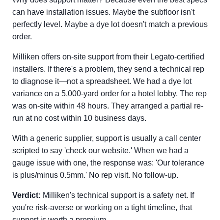
can have installation issues. Maybe the subfloor isn't
perfectly level. Maybe a dye lot doesn't match a previous
order.
Milliken offers on-site support from their Legato-certified
installers. If there's a problem, they send a technical rep
to diagnose it—not a spreadsheet. We had a dye lot
variance on a 5,000-yard order for a hotel lobby. The rep
was on-site within 48 hours. They arranged a partial re-
run at no cost within 10 business days.
With a generic supplier, support is usually a call center
scripted to say 'check our website.' When we had a
gauge issue with one, the response was: 'Our tolerance
is plus/minus 0.5mm.' No rep visit. No follow-up.
Verdict:
Milliken's technical support is a safety net. If
you're risk-averse or working on a tight timeline, that
support is worth a premium.