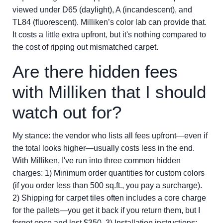
viewed under D65 (daylight), A (incandescent), and
TL84 (fluorescent). Milliken’s color lab can provide that.
It costs a little extra upfront, but it's nothing compared to
the cost of ripping out mismatched carpet.
Are there hidden fees
with Milliken that I should
watch out for?
My stance: the vendor who lists all fees upfront—even if
the total looks higher—usually costs less in the end.
With Milliken, I've run into three common hidden
charges: 1) Minimum order quantities for custom colors
(if you order less than 500 sq.ft., you pay a surcharge).
2) Shipping for carpet tiles often includes a core charge
for the pallets—you get it back if you return them, but I
forgot once and lost $350. 3) Installation instructions: