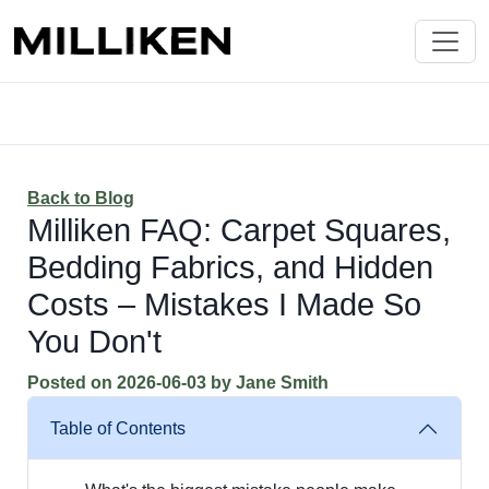
Back to Blog
Milliken FAQ: Carpet Squares,
Bedding Fabrics, and Hidden
Costs – Mistakes I Made So
You Don't
Posted on
2026-06-03
by
Jane Smith
Table of Contents