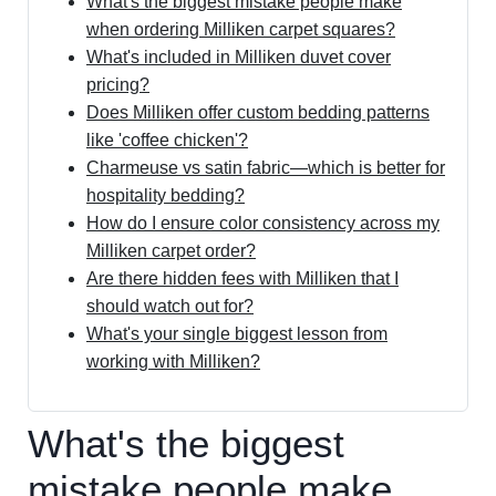
What's the biggest mistake people make
when ordering Milliken carpet squares?
What's included in Milliken duvet cover
pricing?
Does Milliken offer custom bedding patterns
like 'coffee chicken'?
Charmeuse vs satin fabric—which is better for
hospitality bedding?
How do I ensure color consistency across my
Milliken carpet order?
Are there hidden fees with Milliken that I
should watch out for?
What's your single biggest lesson from
working with Milliken?
What's the biggest
mistake people make