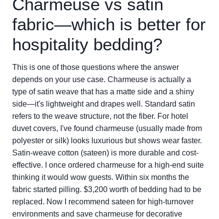
Charmeuse vs satin
fabric—which is better for
hospitality bedding?
This is one of those questions where the answer
depends on your use case. Charmeuse is actually a
type of satin weave that has a matte side and a shiny
side—it's lightweight and drapes well. Standard satin
refers to the weave structure, not the fiber. For hotel
duvet covers, I've found charmeuse (usually made from
polyester or silk) looks luxurious but shows wear faster.
Satin-weave cotton (sateen) is more durable and cost-
effective. I once ordered charmeuse for a high-end suite
thinking it would wow guests. Within six months the
fabric started pilling. $3,200 worth of bedding had to be
replaced. Now I recommend sateen for high-turnover
environments and save charmeuse for decorative