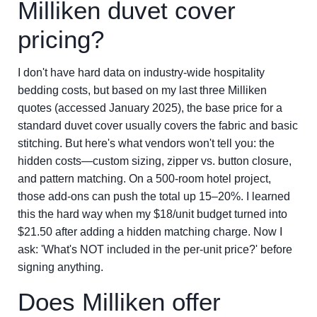
Milliken duvet cover
pricing?
I don't have hard data on industry-wide hospitality
bedding costs, but based on my last three Milliken
quotes (accessed January 2025), the base price for a
standard duvet cover usually covers the fabric and basic
stitching. But here's what vendors won't tell you: the
hidden costs—custom sizing, zipper vs. button closure,
and pattern matching. On a 500-room hotel project,
those add-ons can push the total up 15–20%. I learned
this the hard way when my $18/unit budget turned into
$21.50 after adding a hidden matching charge. Now I
ask: 'What's NOT included in the per-unit price?' before
signing anything.
Does Milliken offer