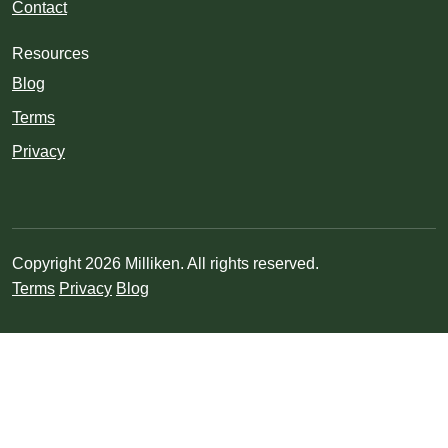
Contact
Resources
Blog
Terms
Privacy
Copyright 2026 Milliken. All rights reserved.
Terms
Privacy
Blog