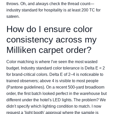
throws. Oh, and always check the thread count—
industry standard for hospitality is at least 200 TC for
sateen.
How do I ensure color
consistency across my
Milliken carpet order?
Color matching is where I've seen the most wasted
budget. Industry standard color tolerance is Delta E < 2
for brand-critical colors. Delta E of 2–4 is noticeable to
trained observers; above 4 is visible to most people
(Pantone guidelines). On a recent 500-yard broadloom
order, the first batch looked perfect in the warehouse but
different under the hotel's LED lights. The problem? We
didn't specify which lighting condition to match. I now
request a 'light booth' approval where the sample is