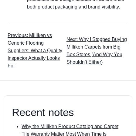
both product packaging and brand visibility.
Previous: Milliken vs
Next: Why I Stopped Buying
Generic Flooring
Milliken Carpets from Big
Suppliers: What a Quality
Box Stores (And Why You
Inspector Actually Looks
Shouldn’t Either)
For
Recent notes
Why the Milliken Product Catalog and Carpet
Tile Warranty Matter Most When Time Is