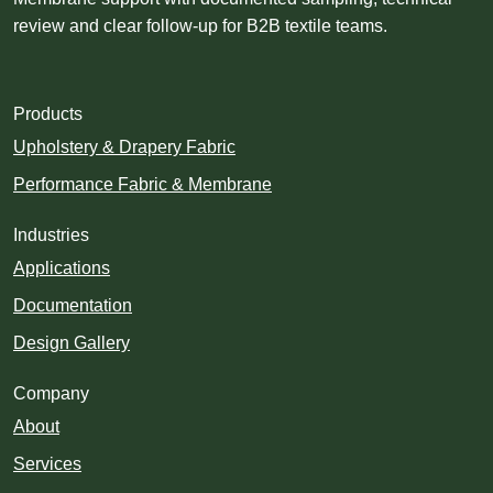
review and clear follow-up for B2B textile teams.
Products
Upholstery & Drapery Fabric
Performance Fabric & Membrane
Industries
Applications
Documentation
Design Gallery
Company
About
Services