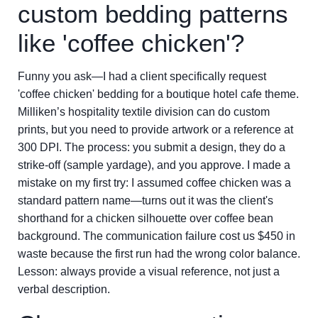
custom bedding patterns
like 'coffee chicken'?
Funny you ask—I had a client specifically request
'coffee chicken' bedding for a boutique hotel cafe theme.
Milliken’s hospitality textile division can do custom
prints, but you need to provide artwork or a reference at
300 DPI. The process: you submit a design, they do a
strike-off (sample yardage), and you approve. I made a
mistake on my first try: I assumed coffee chicken was a
standard pattern name—turns out it was the client's
shorthand for a chicken silhouette over coffee bean
background. The communication failure cost us $450 in
waste because the first run had the wrong color balance.
Lesson: always provide a visual reference, not just a
verbal description.