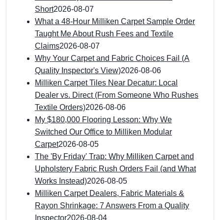
Short
2026-08-07
What a 48-Hour Milliken Carpet Sample Order
Taught Me About Rush Fees and Textile
Claims
2026-08-07
Why Your Carpet and Fabric Choices Fail (A
Quality Inspector's View)
2026-08-06
Milliken Carpet Tiles Near Decatur: Local
Dealer vs. Direct (From Someone Who Rushes
Textile Orders)
2026-08-06
My $180,000 Flooring Lesson: Why We
Switched Our Office to Milliken Modular
Carpet
2026-08-05
The 'By Friday' Trap: Why Milliken Carpet and
Upholstery Fabric Rush Orders Fail (and What
Works Instead)
2026-08-05
Milliken Carpet Dealers, Fabric Materials &
Rayon Shrinkage: 7 Answers From a Quality
Inspector
2026-08-04