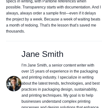
specs in writing, with Pantone references when
possible. Transparency starts with documentation. And I
always, always order a sample first—even if it delays
the project by a week. Because a week of waiting beats
a month of redoing. That's the lesson that's saved me
thousands.
Jane Smith
I’m Jane Smith, a senior content writer with
over 15 years of experience in the packaging
and printing industry. I specialize in writing
about the latest trends, technologies, and best
practices in packaging design, sustainability,
and printing techniques. My goal is to help
businesses understand complex printing
processes and design solutions that enhance