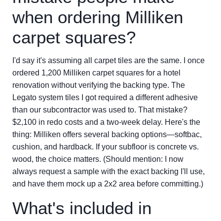
when ordering Milliken
carpet squares?
I'd say it's assuming all carpet tiles are the same. I once
ordered 1,200 Milliken carpet squares for a hotel
renovation without verifying the backing type. The
Legato system tiles I got required a different adhesive
than our subcontractor was used to. That mistake?
$2,100 in redo costs and a two-week delay. Here's the
thing: Milliken offers several backing options—softbac,
cushion, and hardback. If your subfloor is concrete vs.
wood, the choice matters. (Should mention: I now
always request a sample with the exact backing I'll use,
and have them mock up a 2x2 area before committing.)
What's included in