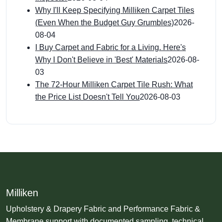
Why I'll Keep Specifying Milliken Carpet Tiles
(Even When the Budget Guy Grumbles)
2026-
08-04
I Buy Carpet and Fabric for a Living. Here's
Why I Don't Believe in 'Best' Materials
2026-08-
03
The 72-Hour Milliken Carpet Tile Rush: What
the Price List Doesn't Tell You
2026-08-03
Milliken
Upholstery & Drapery Fabric and Performance Fabric &
Membrane support with documented sampling, technical