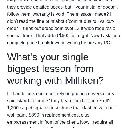
they provide detailed specs, but if your installer doesn't
follow them, warranty is void. The mistake I made? I
didn't read the fine print about 'continuous roll vs. cut-
order'—turns out broadloom over 12 ft wide requires a
special truck. That added $600 to freight. Now I ask for a
complete price breakdown in writing before any PO.
What's your single
biggest lesson from
working with Milliken?
If I had to pick one: don't rely on phone conversations. I
said 'standard beige,' they heard 'birch.' The result?
1,200 carpet squares in a shade that clashed with our
wall paint. $890 in replacement cost plus
embarrassment in front of the client. Now I require all