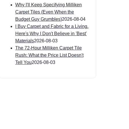
Why I'll Keep Specifying Milliken
Carpet Tiles (Even When the
Budget Guy Grumbles)
2026-08-04
I Buy Carpet and Fabric for a Living.
Here's Why I Don't Believe in 'Best'
Materials
2026-08-03
The 72-Hour Milliken Carpet Tile
Rush: What the Price List Doesn't
Tell You
2026-08-03