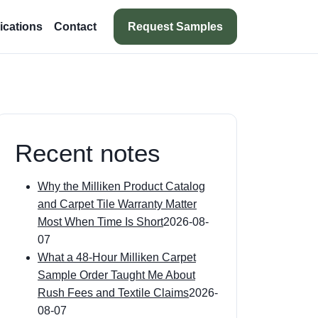
Request Samples
ications
Contact
Recent notes
Why the Milliken Product Catalog
and Carpet Tile Warranty Matter
Most When Time Is Short
2026-08-
07
What a 48-Hour Milliken Carpet
Sample Order Taught Me About
Rush Fees and Textile Claims
2026-
08-07