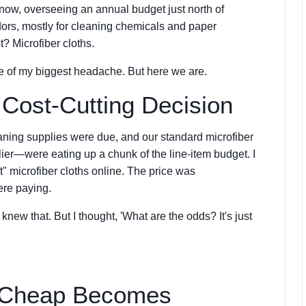
 now, overseeing an annual budget just north of
dors, mostly for cleaning chemicals and paper
t? Microfiber cloths.
ce of my biggest headache. But here we are.
 Cost-Cutting Decision
leaning supplies were due, and our standard microfiber
ier—were eating up a chunk of the line-item budget. I
t" microfiber cloths online. The price was
ere paying.
 knew that. But I thought, 'What are the odds? It's just
 Cheap Becomes