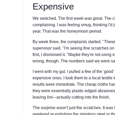
Expensive
We switched. The first week was great. The cl
complaining. I was feeling smug, thinking I'd
year. That was the honeymoon period.
By week three, the complaints started. "These 
supervisor said. "I'm seeing fine scratches on 
first, I dismissed it. "Maybe they're not usin
wrong, though. The numbers said we were sav
I went with my gut. I pulled a few of the 'goo
expensive ones. I took them to a local textile
results were immediate. The cheap cloths had
they were essentially plastic-edged abrasives
leaving lint—actually cutting into the finish.
The surprise wasn't just the scratches. It wa
weekend re-polishing the stainless steel in th