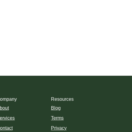
ompany
Resources
bout
Blog
ervices
Terms
ontact
Privacy