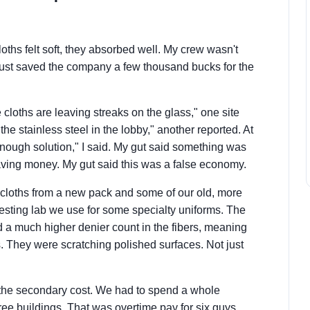
oths felt soft, they absorbed well. My crew wasn't
 just saved the company a few thousand bucks for the
cloths are leaving streaks on the glass," one site
the stainless steel in the lobby," another reported. At
g enough solution," I said. My gut said something was
ing money. My gut said this was a false economy.
d' cloths from a new pack and some of our old, more
 testing lab we use for some specialty uniforms. The
 a much higher denier count in the fibers, meaning
. They were scratching polished surfaces. Not just
s the secondary cost. We had to spend a whole
ree buildings. That was overtime pay for six guys.