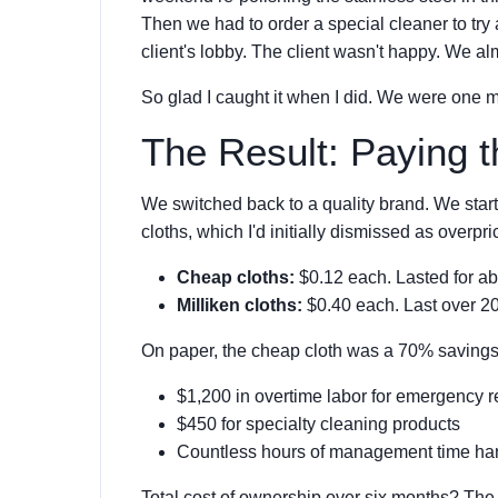
Then we had to order a special cleaner to try
client's lobby. The client wasn't happy. We alm
So glad I caught it when I did. We were one 
The Result: Paying t
We switched back to a quality brand. We star
cloths, which I'd initially dismissed as overpr
Cheap cloths:
$0.12 each. Lasted for ab
Milliken cloths:
$0.40 each. Last over 20
On paper, the cheap cloth was a 70% savings on
$1,200 in overtime labor for emergency r
$450 for specialty cleaning products
Countless hours of management time han
Total cost of ownership over six months? The 