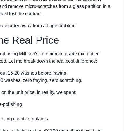
 and remove micro-scratches from a glass partition in a
ost lost the contract.
more order away from a huge problem.
he Real Price
ted using Milliken's commercial-grade microfiber
iced. Let me break down the real cost difference:
out 15-20 washes before fraying.
0 washes, zero fraying, zero scratching.
 the unit price. In reality, we spent:
e-polishing
dling client complaints
cheap cloths cost us $3,200 more than if we'd just