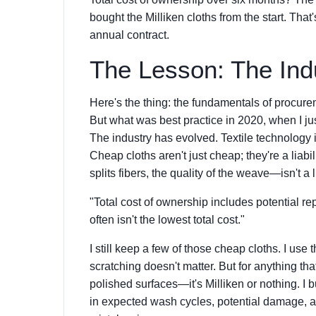
bought the Milliken cloths from the start. Tha
annual contract.
The Lesson: The Ind
Here's the thing: the fundamentals of procure
But what was best practice in 2020, when I ju
The industry has evolved. Textile technolog
Cheap cloths aren't just cheap; they're a liab
splits fibers, the quality of the weave—isn't a lu
"Total cost of ownership includes potential rep
often isn't the lowest total cost."
I still keep a few of those cheap cloths. I use 
scratching doesn't matter. But for anything t
polished surfaces—it's Milliken or nothing. I b
in expected wash cycles, potential damage, a