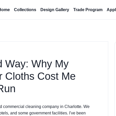
Home
Collections
Design Gallery
Trade Program
Appl
rd Way: Why My
r Cloths Cost Me
 Run
ed commercial cleaning company in Charlotte. We
otels, and some government facilities. I've been