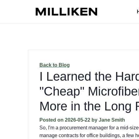
Back to Blog
I Learned the Ha
"Cheap" Microfibe
More in the Long
Posted on
2026-05-22
by
Jane Smith
So, I'm a procurement manager for a mid-siz
manage contracts for office buildings, a few h