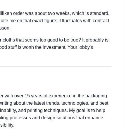
Milliken order was about two weeks, which is standard.
te me on that exact figure; it fluctuates with contract
esson.
 cloths that seems too good to be true? It probably is.
d stuff is worth the investment. Your lobby's
ter with over 15 years of experience in the packaging
 writing about the latest trends, technologies, and best
nability, and printing techniques. My goal is to help
ting processes and design solutions that enhance
ibility.