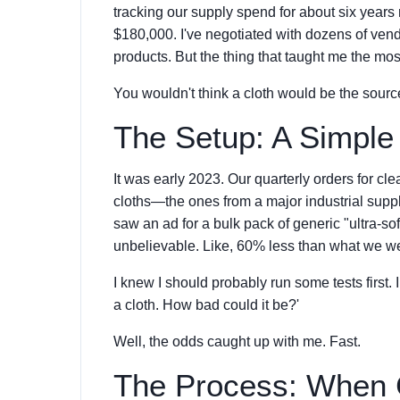
tracking our supply spend for about six years
$180,000. I've negotiated with dozens of ven
products. But the thing that taught me the mos
You wouldn't think a cloth would be the sour
The Setup: A Simple
It was early 2023. Our quarterly orders for c
cloths—the ones from a major industrial suppl
saw an ad for a bulk pack of generic "ultra-sof
unbelievable. Like, 60% less than what we w
I knew I should probably run some tests first. I
a cloth. How bad could it be?'
Well, the odds caught up with me. Fast.
The Process: When