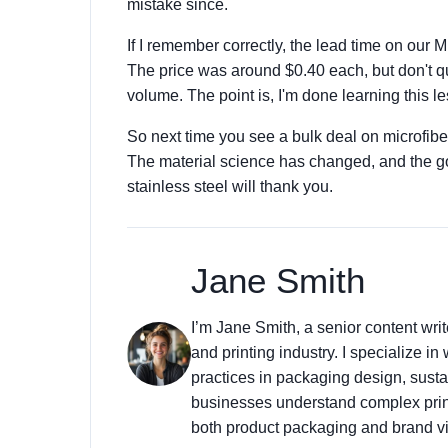
mistake since.
If I remember correctly, the lead time on our 
The price was around $0.40 each, but don't quo
volume. The point is, I'm done learning this l
So next time you see a bulk deal on microfiber
The material science has changed, and the goo
stainless steel will thank you.
Jane Smith
I’m Jane Smith, a senior content wri
and printing industry. I specialize in
practices in packaging design, sustai
businesses understand complex prin
both product packaging and brand vis