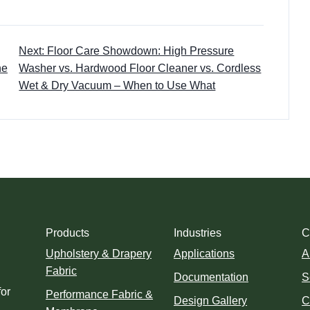
Next: Floor Care Showdown: High Pressure
he
Washer vs. Hardwood Floor Cleaner vs. Cordless
Wet & Dry Vacuum – When to Use What
Products
Industries
C
Upholstery & Drapery
Applications
A
Fabric
Documentation
S
for
Performance Fabric &
Design Gallery
C