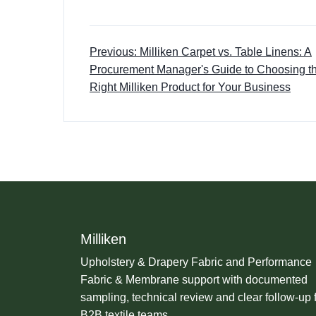
Previous: Milliken Carpet vs. Table Linens: A
Procurement Manager's Guide to Choosing t
Right Milliken Product for Your Business
Milliken
Upholstery & Drapery Fabric and Performance
Fabric & Membrane support with documented
sampling, technical review and clear follow-up 
B2B textile teams.