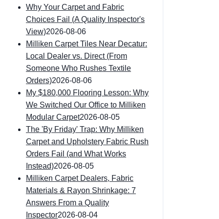
Why Your Carpet and Fabric
Choices Fail (A Quality Inspector's
View)
2026-08-06
Milliken Carpet Tiles Near Decatur:
Local Dealer vs. Direct (From
Someone Who Rushes Textile
Orders)
2026-08-06
My $180,000 Flooring Lesson: Why
We Switched Our Office to Milliken
Modular Carpet
2026-08-05
The 'By Friday' Trap: Why Milliken
Carpet and Upholstery Fabric Rush
Orders Fail (and What Works
Instead)
2026-08-05
Milliken Carpet Dealers, Fabric
Materials & Rayon Shrinkage: 7
Answers From a Quality
Inspector
2026-08-04