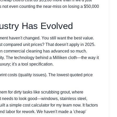
t's not even counting the near-miss on losing a $50,000
ustry Has Evolved
ment haven't changed. You still want the best value.
st compared unit prices? That doesn't apply in 2025.
y in commercial cleaning has advanced so much.
ility. The technology behind a Milliken cloth—the way it
xury; it's a tool specification.
rint costs (quality issues). The lowest quoted price
them for dirty tasks like scrubbing grout, where
hat needs to look good—windows, stainless steel,
uilt a simple cost calculator for my team now. It factors
nd labor for rework. We haven't made a 'cheap'