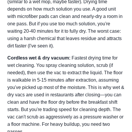
(similar to a wet mop, maybe faster). Drying time
depends on how much solution you use. A good unit
with microfiber pads can clean and nearly-dry a room in
one pass. But if you use too much solution, you're
waiting 20-40 minutes for it to fully dry. The worst case:
using a harsh chemical that leaves residue and attracts
dirt faster (I've seen it).
Cordless wet & dry vacuum:
Fastest drying time for
wet cleaning. You spray cleaning solution, scrub (if
needed), then use the vac to extract the liquid. The floor
is walkable in 5-15 minutes after extraction, assuming
you've picked up most of the moisture. This is why wet &
dry vacs are used in restaurants after closing—you can
clean and have the floor dry before the breakfast shift
starts. But you're trading speed for cleaning depth. The
vac can't scrub as aggressively as a pressure washer or
a floor machine. For heavy buildup, you need two
passes.