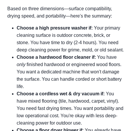
Based on three dimensions—surface compatibility,
drying speed, and portability—here's the summary:
Choose a high pressure washer if:
Your primary
cleaning surface is outdoor concrete, brick, or
stone. You have time to dry (2-4 hours). You need
deep cleaning power for grime, mold, or old sealant.
Choose a hardwood floor cleaner if:
You have
only
finished hardwood or engineered wood floors.
You want a dedicated machine that won't damage
the surface. You can handle corded or short battery
life.
Choose a cordless wet & dry vacuum if:
You
have mixed flooring (tile, hardwood, carpet, vinyl).
You need fast drying times. You want portability and
low operational cost. You're okay with less deep-
cleaning power for outdoor use.
Choose a floor dryer blower if:
You
already
have