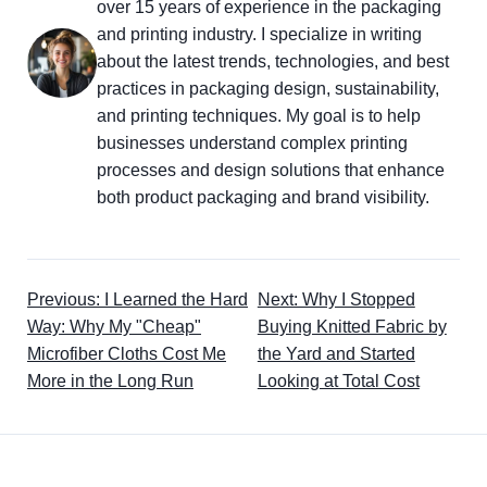
over 15 years of experience in the packaging
and printing industry. I specialize in writing
about the latest trends, technologies, and best
practices in packaging design, sustainability,
and printing techniques. My goal is to help
businesses understand complex printing
processes and design solutions that enhance
both product packaging and brand visibility.
Previous: I Learned the Hard
Next: Why I Stopped
Way: Why My "Cheap"
Buying Knitted Fabric by
Microfiber Cloths Cost Me
the Yard and Started
More in the Long Run
Looking at Total Cost