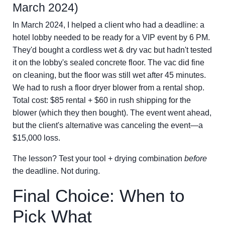
March 2024)
In March 2024, I helped a client who had a deadline: a
hotel lobby needed to be ready for a VIP event by 6 PM.
They'd bought a cordless wet & dry vac but hadn't tested
it on the lobby's sealed concrete floor. The vac did fine
on cleaning, but the floor was still wet after 45 minutes.
We had to rush a floor dryer blower from a rental shop.
Total cost: $85 rental + $60 in rush shipping for the
blower (which they then bought). The event went ahead,
but the client's alternative was canceling the event—a
$15,000 loss.
The lesson? Test your tool + drying combination
before
the deadline. Not during.
Final Choice: When to
Pick What