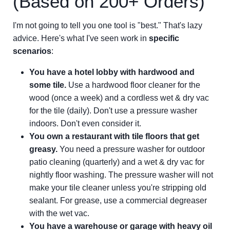
(Based on 200+ Orders)
I'm not going to tell you one tool is "best." That's lazy
advice. Here's what I've seen work in
specific
scenarios
:
You have a hotel lobby with hardwood and
some tile.
Use a hardwood floor cleaner for the
wood (once a week) and a cordless wet & dry vac
for the tile (daily). Don't use a pressure washer
indoors. Don't even consider it.
You own a restaurant with tile floors that get
greasy.
You need a pressure washer for outdoor
patio cleaning (quarterly) and a wet & dry vac for
nightly floor washing. The pressure washer will not
make your tile cleaner unless you're stripping old
sealant. For grease, use a commercial degreaser
with the wet vac.
You have a warehouse or garage with heavy oil