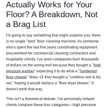
Actually Works for Your
Floor? A Breakdown, Not
a Brag List
I'm going to say something that might surprise you: there
is no single "best" floor cleaning machine. As someone
who's spent the last five years coordinating equipment
procurement for commercial cleaning contractors and
hospitality clients, I've seen companies burn thousands
of dollars on the wrong tool because they bought a "
high
pressure washer
" expecting it to do what a "
hardwood
floor cleaner
" does. Or they bought a "cordless wet & dry
vac" hoping it would replace a "floor dryer blower." It
doesn't work that way.
This isn't a theoretical debate. I've personally helped
clients compare these four categories—high pressure