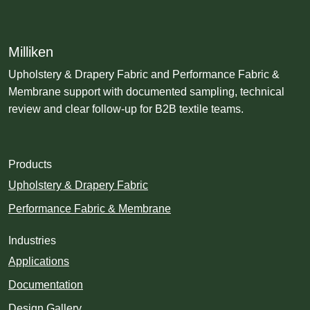
Milliken
Upholstery & Drapery Fabric and Performance Fabric &
Membrane support with documented sampling, technical
review and clear follow-up for B2B textile teams.
Products
Upholstery & Drapery Fabric
Performance Fabric & Membrane
Industries
Applications
Documentation
Design Gallery