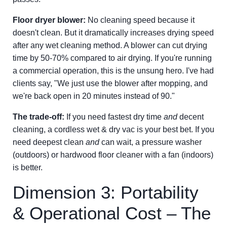
Floor dryer blower:
No cleaning speed because it
doesn't clean. But it dramatically increases drying speed
after any wet cleaning method. A blower can cut drying
time by 50-70% compared to air drying. If you're running
a commercial operation, this is the unsung hero. I've had
clients say, "We just use the blower after mopping, and
we're back open in 20 minutes instead of 90."
The trade-off:
If you need fastest dry time
and
decent
cleaning, a cordless wet & dry vac is your best bet. If you
need deepest clean
and
can wait, a pressure washer
(outdoors) or hardwood floor cleaner with a fan (indoors)
is better.
Dimension 3: Portability
& Operational Cost – The