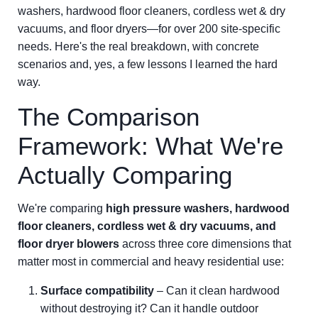
washers, hardwood floor cleaners, cordless wet & dry
vacuums, and floor dryers—for over 200 site-specific
needs. Here's the real breakdown, with concrete
scenarios and, yes, a few lessons I learned the hard
way.
The Comparison
Framework: What We're
Actually Comparing
We're comparing
high pressure washers, hardwood
floor cleaners, cordless wet & dry vacuums, and
floor dryer blowers
across three core dimensions that
matter most in commercial and heavy residential use:
Surface compatibility
– Can it clean hardwood
without destroying it? Can it handle outdoor