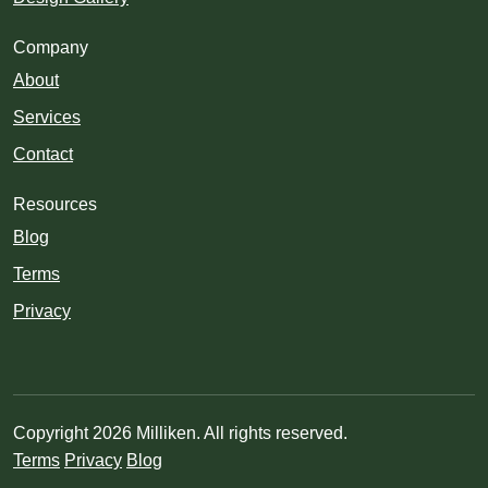
Company
About
Services
Contact
Resources
Blog
Terms
Privacy
Copyright 2026 Milliken. All rights reserved.
Terms
Privacy
Blog