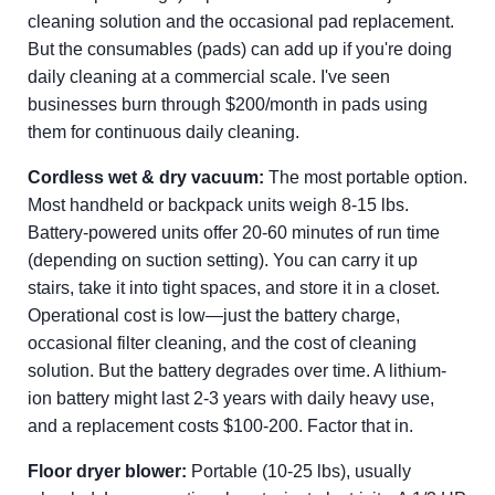
cleaning solution and the occasional pad replacement.
But the consumables (pads) can add up if you're doing
daily cleaning at a commercial scale. I've seen
businesses burn through $200/month in pads using
them for continuous daily cleaning.
Cordless wet & dry vacuum:
The most portable option.
Most handheld or backpack units weigh 8-15 lbs.
Battery-powered units offer 20-60 minutes of run time
(depending on suction setting). You can carry it up
stairs, take it into tight spaces, and store it in a closet.
Operational cost is low—just the battery charge,
occasional filter cleaning, and the cost of cleaning
solution. But the battery degrades over time. A lithium-
ion battery might last 2-3 years with daily heavy use,
and a replacement costs $100-200. Factor that in.
Floor dryer blower:
Portable (10-25 lbs), usually