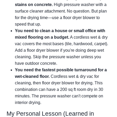
stains on concrete.
High pressure washer with a
surface cleaner attachment. No question. But plan
for the drying time—use a floor dryer blower to
speed that up.
You need to clean a house or small office with
mixed flooring on a budget.
A cordless wet & dry
vac covers the most bases (tile, hardwood, carpet).
Add a floor dryer blower if you're doing deep wet
cleaning. Skip the pressure washer unless you
have outdoor concrete.
You need the fastest possible turnaround for a
wet-cleaned floor.
Cordless wet & dry vac for
cleaning, then floor dryer blower for drying. This
combination can have a 200 sq ft room dry in 30
minutes. The pressure washer can't compete on
interior drying.
My Personal Lesson (Learned in