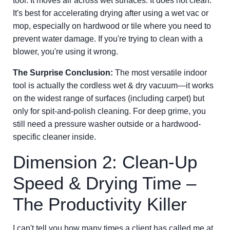
tool. It moves air across wet surfaces. It does not clean.
It's best for accelerating drying after using a wet vac or
mop, especially on hardwood or tile where you need to
prevent water damage. If you're trying to clean with a
blower, you're using it wrong.
The Surprise Conclusion:
The most versatile indoor
tool is actually the cordless wet & dry vacuum—it works
on the widest range of surfaces (including carpet) but
only for spit-and-polish cleaning. For deep grime, you
still need a pressure washer outside or a hardwood-
specific cleaner inside.
Dimension 2: Clean-Up
Speed & Drying Time –
The Productivity Killer
I can't tell you how many times a client has called me at