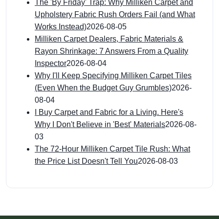
The 'By Friday' Trap: Why Milliken Carpet and
Upholstery Fabric Rush Orders Fail (and What
Works Instead)
2026-08-05
Milliken Carpet Dealers, Fabric Materials &
Rayon Shrinkage: 7 Answers From a Quality
Inspector
2026-08-04
Why I'll Keep Specifying Milliken Carpet Tiles
(Even When the Budget Guy Grumbles)
2026-
08-04
I Buy Carpet and Fabric for a Living. Here's
Why I Don't Believe in 'Best' Materials
2026-08-
03
The 72-Hour Milliken Carpet Tile Rush: What
the Price List Doesn't Tell You
2026-08-03