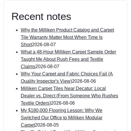
Recent notes
Why the Milliken Product Catalog and Carpet
Tile Warranty Matter Most When Time Is
Short
2026-08-07
What a 48-Hour Milliken Carpet Sample Order
Taught Me About Rush Fees and Textile
Claims
2026-08-07
Why Your Carpet and Fabric Choices Fail (A
Quality Inspector's View)
2026-08-06
Milliken Carpet Tiles Near Decatur: Local
Dealer vs. Direct (From Someone Who Rushes
Textile Orders)
2026-08-06
My $180,000 Flooring Lesson: Why We
Switched Our Office to Milliken Modular
Carpet
2026-08-05