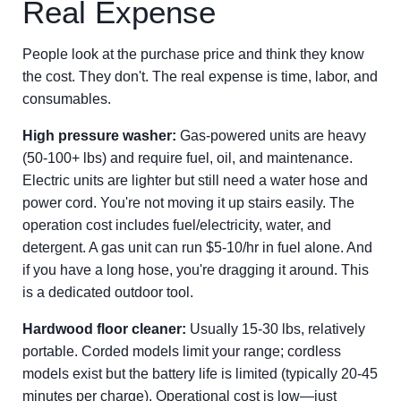
Real Expense
People look at the purchase price and think they know
the cost. They don't. The real expense is time, labor, and
consumables.
High pressure washer:
Gas-powered units are heavy
(50-100+ lbs) and require fuel, oil, and maintenance.
Electric units are lighter but still need a water hose and
power cord. You're not moving it up stairs easily. The
operation cost includes fuel/electricity, water, and
detergent. A gas unit can run $5-10/hr in fuel alone. And
if you have a long hose, you're dragging it around. This
is a dedicated outdoor tool.
Hardwood floor cleaner:
Usually 15-30 lbs, relatively
portable. Corded models limit your range; cordless
models exist but the battery life is limited (typically 20-45
minutes per charge). Operational cost is low—just