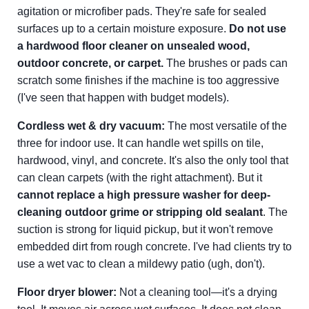
agitation or microfiber pads. They're safe for sealed
surfaces up to a certain moisture exposure.
Do not use
a hardwood floor cleaner on unsealed wood,
outdoor concrete, or carpet.
The brushes or pads can
scratch some finishes if the machine is too aggressive
(I've seen that happen with budget models).
Cordless wet & dry vacuum:
The most versatile of the
three for indoor use. It can handle wet spills on tile,
hardwood, vinyl, and concrete. It's also the only tool that
can clean carpets (with the right attachment). But it
cannot replace a high pressure washer for deep-
cleaning outdoor grime or stripping old sealant
. The
suction is strong for liquid pickup, but it won't remove
embedded dirt from rough concrete. I've had clients try to
use a wet vac to clean a mildewy patio (ugh, don't).
Floor dryer blower:
Not a cleaning tool—it's a drying