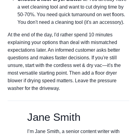
a wet cleaning tool and want to cut drying time by
50-70%. You need quick turnaround on wet floors.
You don't need a cleaning tool (it's an accessory).
At the end of the day, I'd rather spend 10 minutes
explaining your options than deal with mismatched
expectations later. An informed customer asks better
questions and makes faster decisions. If you're still
unsure, start with the cordless wet & dry vac—it's the
most versatile starting point. Then add a floor dryer
blower if drying speed matters. Leave the pressure
washer for the driveway.
Jane Smith
I’m Jane Smith, a senior content writer with