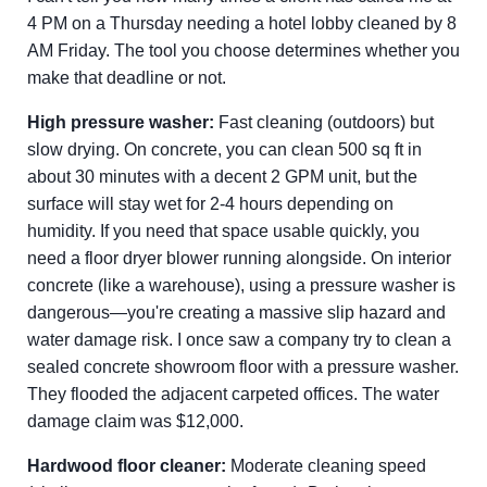
4 PM on a Thursday needing a hotel lobby cleaned by 8
AM Friday. The tool you choose determines whether you
make that deadline or not.
High pressure washer:
Fast cleaning (outdoors) but
slow drying. On concrete, you can clean 500 sq ft in
about 30 minutes with a decent 2 GPM unit, but the
surface will stay wet for 2-4 hours depending on
humidity. If you need that space usable quickly, you
need a floor dryer blower running alongside. On interior
concrete (like a warehouse), using a pressure washer is
dangerous—you're creating a massive slip hazard and
water damage risk. I once saw a company try to clean a
sealed concrete showroom floor with a pressure washer.
They flooded the adjacent carpeted offices. The water
damage claim was $12,000.
Hardwood floor cleaner:
Moderate cleaning speed