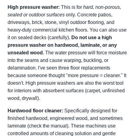
High pressure washer:
This is for
hard, non-porous,
sealed or outdoor surfaces
only. Concrete patios,
driveways, brick, stone, vinyl outdoor flooring, and
heavy-duty commercial kitchen floors. You can also use
it on sealed decks (carefully).
Do not use a high
pressure washer on hardwood, laminate, or any
unsealed wood.
The water pressure will force moisture
into the seams and cause warping, buckling, or
delamination. I've seen three floor replacements
because someone thought "more pressure = cleaner." It
doesn't. High pressure washers are also the worst tool
for interiors with absorbent surfaces (carpet, unfinished
wood, drywall).
Hardwood floor cleaner:
Specifically designed for
finished hardwood, engineered wood, and sometimes
laminate (check the manual). These machines use
controlled amounts of cleaning solution and gentle