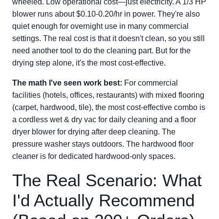
wheeled. Low operational cost—just electricity. A 1/3 HP
blower runs about $0.10-0.20/hr in power. They're also
quiet enough for overnight use in many commercial
settings. The real cost is that it doesn't clean, so you still
need another tool to do the cleaning part. But for the
drying step alone, it's the most cost-effective.
The math I've seen work best:
For commercial
facilities (hotels, offices, restaurants) with mixed flooring
(carpet, hardwood, tile), the most cost-effective combo is
a cordless wet & dry vac for daily cleaning and a floor
dryer blower for drying after deep cleaning. The
pressure washer stays outdoors. The hardwood floor
cleaner is for dedicated hardwood-only spaces.
The Real Scenario: What
I'd Actually Recommend