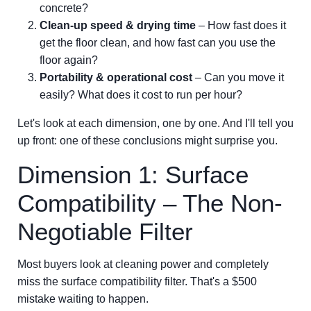
concrete?
Clean-up speed & drying time
– How fast does it
get the floor clean, and how fast can you use the
floor again?
Portability & operational cost
– Can you move it
easily? What does it cost to run per hour?
Let's look at each dimension, one by one. And I'll tell you
up front: one of these conclusions might surprise you.
Dimension 1: Surface
Compatibility – The Non-
Negotiable Filter
Most buyers look at cleaning power and completely
miss the surface compatibility filter. That's a $500
mistake waiting to happen.