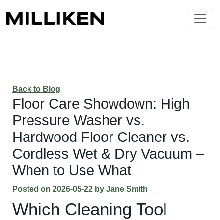
Back to Blog
Floor Care Showdown: High
Pressure Washer vs.
Hardwood Floor Cleaner vs.
Cordless Wet & Dry Vacuum –
When to Use What
Posted on
2026-05-22
by
Jane Smith
Which Cleaning Tool