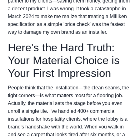
partner to my clients—saving them money, getting them
a decent product. I was wrong. It took a catastrophe in
March 2024 to make me realize that treating a Milliken
specification as a simple 'price check' was the fastest
way to damage my own brand as an installer.
Here's the Hard Truth:
Your Material Choice is
Your First Impression
People think that the installation—the clean seams, the
tight corners—is what matters most for a flooring job.
Actually, the material sets the stage before you even
unroll a single tile. I've handled 400+ commercial
installations for hospitality clients, where the lobby is a
brand's handshake with the world. When you walk in
and see a carpet that looks tired after six months, or a