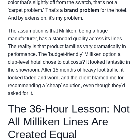
color that's slightly off from the swatch, that's not a
'carpet problem.' That's a
brand problem
for the hotel.
And by extension, it's my problem.
The assumption is that Milliken, being a huge
manufacturer, has a standard quality across its lines.
The reality is that product families vary dramatically in
performance. The 'budget-friendly' Milliken option a
club-level hotel chose to cut costs? It looked fantastic in
the showroom. After 15 months of heavy foot traffic, it
looked faded and worn, and the client blamed me for
recommending a 'cheap' solution, even though they'd
asked for it.
The 36-Hour Lesson: Not
All Milliken Lines Are
Created Equal