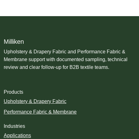
Milliken
Upholstery & Drapery Fabric and Performance Fabric &
Membrane support with documented sampling, technical
review and clear follow-up for B2B textile teams.
Products
Upholstery & Drapery Fabric
Performance Fabric & Membrane
Industries
Applications