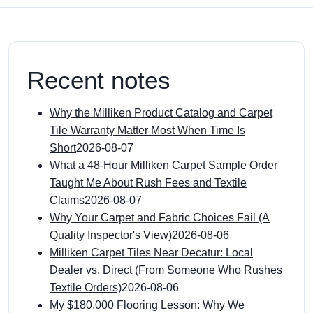
Recent notes
Why the Milliken Product Catalog and Carpet
Tile Warranty Matter Most When Time Is
Short
2026-08-07
What a 48-Hour Milliken Carpet Sample Order
Taught Me About Rush Fees and Textile
Claims
2026-08-07
Why Your Carpet and Fabric Choices Fail (A
Quality Inspector's View)
2026-08-06
Milliken Carpet Tiles Near Decatur: Local
Dealer vs. Direct (From Someone Who Rushes
Textile Orders)
2026-08-06
My $180,000 Flooring Lesson: Why We