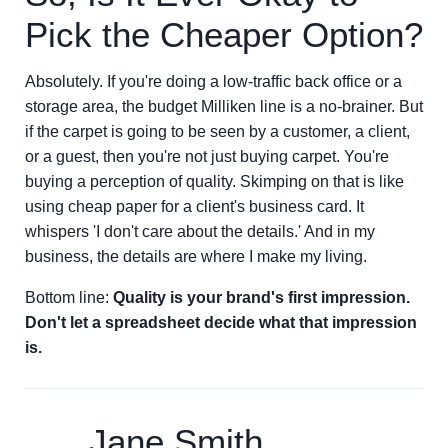
Pick the Cheaper Option?
Absolutely. If you're doing a low-traffic back office or a
storage area, the budget Milliken line is a no-brainer. But
if the carpet is going to be seen by a customer, a client,
or a guest, then you're not just buying carpet. You're
buying a perception of quality. Skimping on that is like
using cheap paper for a client's business card. It
whispers 'I don't care about the details.' And in my
business, the details are where I make my living.
Bottom line:
Quality is your brand's first impression.
Don't let a spreadsheet decide what that impression
is.
Jane Smith