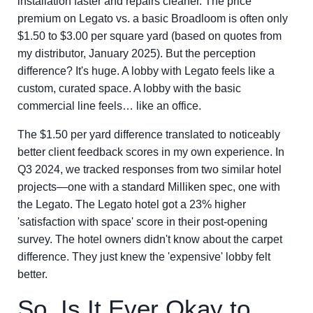
installation faster and repairs cleaner. The price
premium on Legato vs. a basic Broadloom is often only
$1.50 to $3.00 per square yard (based on quotes from
my distributor, January 2025). But the perception
difference? It's huge. A lobby with Legato feels like a
custom, curated space. A lobby with the basic
commercial line feels… like an office.
The $1.50 per yard difference translated to noticeably
better client feedback scores in my own experience. In
Q3 2024, we tracked responses from two similar hotel
projects—one with a standard Milliken spec, one with
the Legato. The Legato hotel got a 23% higher
'satisfaction with space' score in their post-opening
survey. The hotel owners didn't know about the carpet
difference. They just knew the 'expensive' lobby felt
better.
So, Is It Ever Okay to