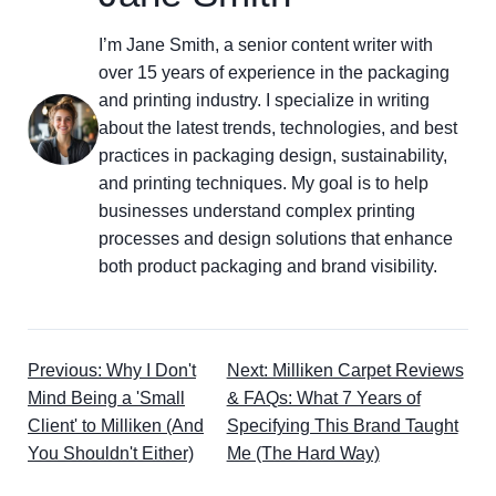
I’m Jane Smith, a senior content writer with
over 15 years of experience in the packaging
and printing industry. I specialize in writing
about the latest trends, technologies, and best
practices in packaging design, sustainability,
and printing techniques. My goal is to help
businesses understand complex printing
processes and design solutions that enhance
both product packaging and brand visibility.
Previous: Why I Don't
Next: Milliken Carpet Reviews
Mind Being a 'Small
& FAQs: What 7 Years of
Client' to Milliken (And
Specifying This Brand Taught
You Shouldn't Either)
Me (The Hard Way)