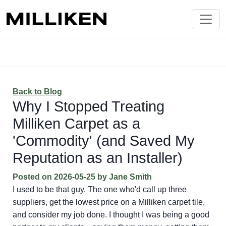
Back to Blog
Why I Stopped Treating
Milliken Carpet as a
'Commodity' (and Saved My
Reputation as an Installer)
Posted on
2026-05-25
by
Jane Smith
I used to be that guy. The one who'd call up three
suppliers, get the lowest price on a Milliken carpet tile,
and consider my job done. I thought I was being a good