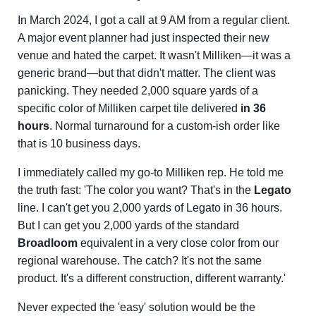
In March 2024, I got a call at 9 AM from a regular client.
A major event planner had just inspected their new
venue and hated the carpet. It wasn't Milliken—it was a
generic brand—but that didn't matter. The client was
panicking. They needed 2,000 square yards of a
specific color of Milliken carpet tile delivered
in 36
hours
. Normal turnaround for a custom-ish order like
that is 10 business days.
I immediately called my go-to Milliken rep. He told me
the truth fast: 'The color you want? That's in the
Legato
line. I can't get you 2,000 yards of Legato in 36 hours.
But I can get you 2,000 yards of the standard
Broadloom
equivalent in a very close color from our
regional warehouse. The catch? It's not the same
product. It's a different construction, different warranty.'
Never expected the 'easy' solution would be the