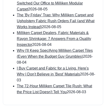
Switched Our Office to Milliken Modular
Carpet
2026-08-05
The 'By Friday' Trap: Why Milliken Carpet and
Upholstery Fabric Rush Orders Fail (and What
Works Instead)
2026-08-05
Milliken Carpet Dealers, Fabric Materials &
Rayon Shrinkage: 7 Answers From a Quality
Inspector
2026-08-04
Why I'll Keep Specifying Milliken Carpet Tiles
(Even When the Budget Guy Grumbles)
2026-
08-04
I Buy Carpet and Fabric for a Living. Here's
Why I Don't Believe in 'Best' Materials
2026-08-
03
The 72-Hour Milliken Carpet Tile Rush: What
the Price List Doesn't Tell You
2026-08-03