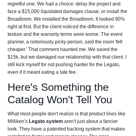
regretful one. We had a choice: delay the project and
face a $15,000 liquidated damages clause, or install the
Broadloom. We installed the Broadloom. It looked 90%
right at first. But the client noticed the difference in
texture and the warranty terms were worse. The event
planner, a notoriously picky person, said the room 'felt
cheaper.' That comment haunted me. We saved the
$15k, but we damaged our relationship with that client. I
still kick myself for not pushing harder for the Legato,
even if it meant eating a late fee.
Here's Something the
Catalog Won't Tell You
What most people don't realize is that product lines like
Milliken's
Legato system
aren't just about a fancier
look. They have a patented backing system that makes