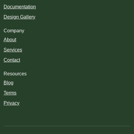
Documentation
Design Gallery
Company
About
Services
Contact
Resources
Blog
Terms
Privacy