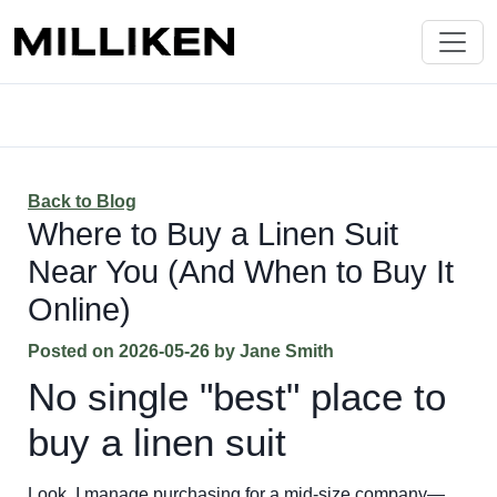
Back to Blog
Where to Buy a Linen Suit
Near You (And When to Buy It
Online)
Posted on
2026-05-26
by
Jane Smith
No single "best" place to
buy a linen suit
Look, I manage purchasing for a mid-size company—