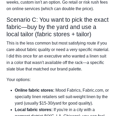
weeks, custom isn't an option. Go retail or risk rush fees
on online services (which can double the price).
Scenario C: You want to pick the exact
fabric—buy by the yard and use a
local tailor (fabric stores + tailor)
This is the less common but most satisfying route if you
care about fabric quality or need a very specific material.
I did this once for an executive who wanted a linen suit
in a color that wasn't available off the rack—a specific
slate blue that matched our brand palette.
Your options:
Online fabric stores:
Mood Fabrics, Fabric.com, or
specialty linen retailers sell suit-weight linen by the
yard (usually $15-30/yard for good quality).
Local fabric stores:
If you're in a city with a