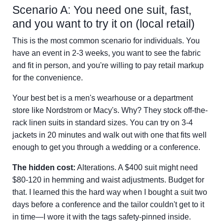
Scenario A: You need one suit, fast,
and you want to try it on (local retail)
This is the most common scenario for individuals. You
have an event in 2-3 weeks, you want to see the fabric
and fit in person, and you're willing to pay retail markup
for the convenience.
Your best bet is a men's wearhouse or a department
store like Nordstrom or Macy's. Why? They stock off-the-
rack linen suits in standard sizes. You can try on 3-4
jackets in 20 minutes and walk out with one that fits well
enough to get you through a wedding or a conference.
The hidden cost:
Alterations. A $400 suit might need
$80-120 in hemming and waist adjustments. Budget for
that. I learned this the hard way when I bought a suit two
days before a conference and the tailor couldn't get to it
in time—I wore it with the tags safety-pinned inside.