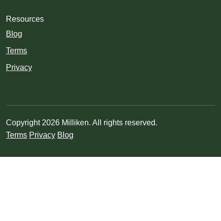
Resources
Blog
Terms
Privacy
Copyright 2026 Milliken. All rights reserved.
Terms
Privacy
Blog