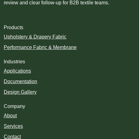
review and clear follow-up for B2B textile teams.
Products
Upholstery & Drapery Fabric
Performance Fabric & Membrane
Industries
Applications
Documentation
Design Gallery
Company
About
Services
Contact