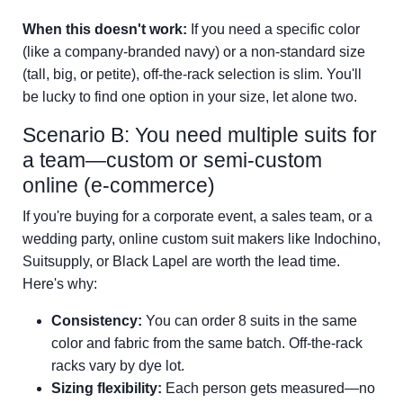
When this doesn't work:
If you need a specific color
(like a company-branded navy) or a non-standard size
(tall, big, or petite), off-the-rack selection is slim. You'll
be lucky to find one option in your size, let alone two.
Scenario B: You need multiple suits for
a team—custom or semi-custom
online (e-commerce)
If you're buying for a corporate event, a sales team, or a
wedding party, online custom suit makers like Indochino,
Suitsupply, or Black Lapel are worth the lead time.
Here's why:
Consistency:
You can order 8 suits in the same
color and fabric from the same batch. Off-the-rack
racks vary by dye lot.
Sizing flexibility:
Each person gets measured—no