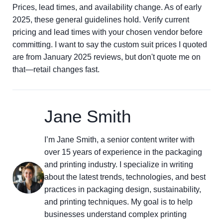
Prices, lead times, and availability change. As of early
2025, these general guidelines hold. Verify current
pricing and lead times with your chosen vendor before
committing. I want to say the custom suit prices I quoted
are from January 2025 reviews, but don't quote me on
that—retail changes fast.
Jane Smith
I’m Jane Smith, a senior content writer with
over 15 years of experience in the packaging
and printing industry. I specialize in writing
about the latest trends, technologies, and best
practices in packaging design, sustainability,
and printing techniques. My goal is to help
businesses understand complex printing