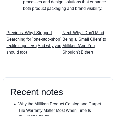
processes and design solutions that enhance
both product packaging and brand visibility.
Previous: Why I Stopped
Next: Why I Don't Mind
Searching for "one-stop-shop"
Being a 'Small Client' to
textile suppliers (And why you
Milliken (And You
should too)
Shouldn't Either)
Recent notes
Why the Milliken Product Catalog and Carpet
Tile Warranty Matter Most When Time Is