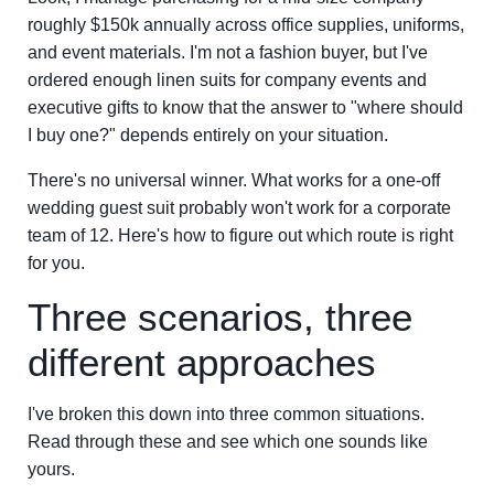
roughly $150k annually across office supplies, uniforms,
and event materials. I'm not a fashion buyer, but I've
ordered enough linen suits for company events and
executive gifts to know that the answer to "where should
I buy one?" depends entirely on your situation.
There's no universal winner. What works for a one-off
wedding guest suit probably won't work for a corporate
team of 12. Here's how to figure out which route is right
for you.
Three scenarios, three
different approaches
I've broken this down into three common situations.
Read through these and see which one sounds like
yours.