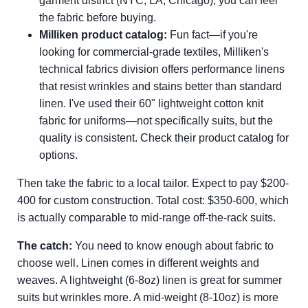
garment district (NYC, LA, Chicago), you can feel
the fabric before buying.
Milliken product catalog:
Fun fact—if you're
looking for commercial-grade textiles, Milliken's
technical fabrics division offers performance linens
that resist wrinkles and stains better than standard
linen. I've used their 60" lightweight cotton knit
fabric for uniforms—not specifically suits, but the
quality is consistent. Check their product catalog for
options.
Then take the fabric to a local tailor. Expect to pay $200-
400 for custom construction. Total cost: $350-600, which
is actually comparable to mid-range off-the-rack suits.
The catch:
You need to know enough about fabric to
choose well. Linen comes in different weights and
weaves. A lightweight (6-8oz) linen is great for summer
suits but wrinkles more. A mid-weight (8-10oz) is more