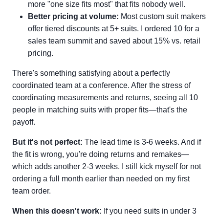
more "one size fits most" that fits nobody well.
Better pricing at volume:
Most custom suit makers
offer tiered discounts at 5+ suits. I ordered 10 for a
sales team summit and saved about 15% vs. retail
pricing.
There's something satisfying about a perfectly
coordinated team at a conference. After the stress of
coordinating measurements and returns, seeing all 10
people in matching suits with proper fits—that's the
payoff.
But it's not perfect:
The lead time is 3-6 weeks. And if
the fit is wrong, you're doing returns and remakes—
which adds another 2-3 weeks. I still kick myself for not
ordering a full month earlier than needed on my first
team order.
When this doesn't work:
If you need suits in under 3