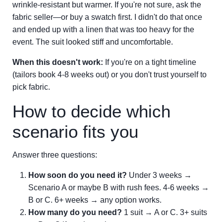
wrinkle-resistant but warmer. If you're not sure, ask the
fabric seller—or buy a swatch first. I didn't do that once
and ended up with a linen that was too heavy for the
event. The suit looked stiff and uncomfortable.
When this doesn't work:
If you're on a tight timeline
(tailors book 4-8 weeks out) or you don't trust yourself to
pick fabric.
How to decide which
scenario fits you
Answer three questions:
How soon do you need it?
Under 3 weeks →
Scenario A or maybe B with rush fees. 4-6 weeks →
B or C. 6+ weeks → any option works.
How many do you need?
1 suit → A or C. 3+ suits