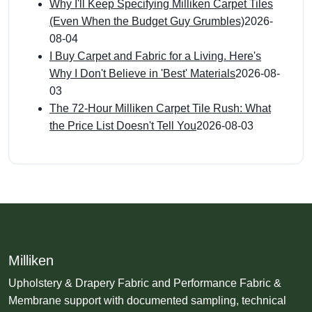
Why I'll Keep Specifying Milliken Carpet Tiles
(Even When the Budget Guy Grumbles)
2026-
08-04
I Buy Carpet and Fabric for a Living. Here's
Why I Don't Believe in 'Best' Materials
2026-08-
03
The 72-Hour Milliken Carpet Tile Rush: What
the Price List Doesn't Tell You
2026-08-03
Milliken
Upholstery & Drapery Fabric and Performance Fabric &
Membrane support with documented sampling, technical