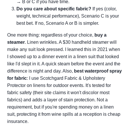
→ B or C if you have time.
Do you care about specific fabric?
If yes (color,
weight, technical performance), Scenario C is your
best bet. If no, Scenario A or B is simpler.
One more thing: regardless of your choice,
buy a
steamer
. Linen wrinkles. A $30 handheld steamer will
make any suit look pressed. I learned this in 2021 when
I showed up to a dinner event in a linen suit that looked
like I'd slept in it. A quick steam before the event and the
difference is night and day. Also,
best waterproof spray
for fabric
: I use Scotchgard Fabric & Upholstery
Protector on linens for outdoor events. It's tested for
fabric safety (their site claims it won't discolor most
fabrics) and adds a layer of stain protection. Not a
requirement, but if you're spending money on a linen
suit, protecting it from wine spills at a reception is cheap
insurance.