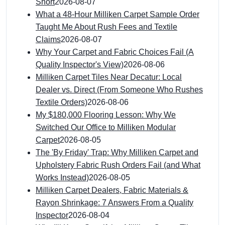
Short
2026-08-07
What a 48-Hour Milliken Carpet Sample Order
Taught Me About Rush Fees and Textile
Claims
2026-08-07
Why Your Carpet and Fabric Choices Fail (A
Quality Inspector's View)
2026-08-06
Milliken Carpet Tiles Near Decatur: Local
Dealer vs. Direct (From Someone Who Rushes
Textile Orders)
2026-08-06
My $180,000 Flooring Lesson: Why We
Switched Our Office to Milliken Modular
Carpet
2026-08-05
The 'By Friday' Trap: Why Milliken Carpet and
Upholstery Fabric Rush Orders Fail (and What
Works Instead)
2026-08-05
Milliken Carpet Dealers, Fabric Materials &
Rayon Shrinkage: 7 Answers From a Quality
Inspector
2026-08-04