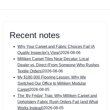
Recent notes
Why Your Carpet and Fabric Choices Fail (A
Quality Inspector's View)
2026-08-06
Milliken Carpet Tiles Near Decatur: Local
Dealer vs. Direct (From Someone Who Rushes
Textile Orders)
2026-08-06
My $180,000 Flooring Lesson: Why We
Switched Our Office to Milliken Modular
Carpet
2026-08-05
The 'By Friday' Trap: Why Milliken Carpet and
Upholstery Fabric Rush Orders Fail (and What
Works Instead)
2026-08-05