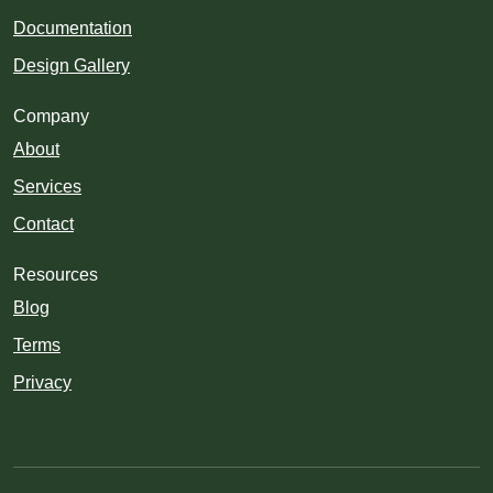
Documentation
Design Gallery
Company
About
Services
Contact
Resources
Blog
Terms
Privacy