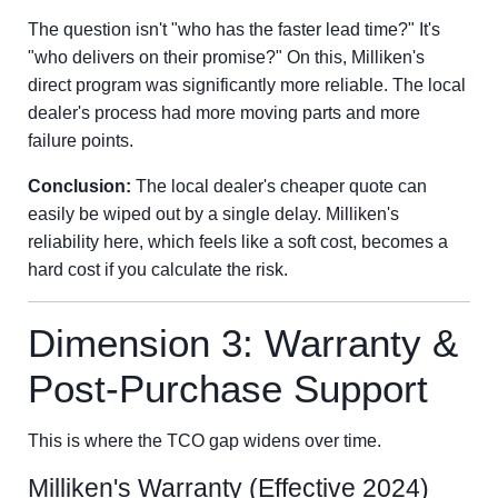
The question isn't "who has the faster lead time?" It's
"who delivers on their promise?" On this, Milliken's
direct program was significantly more reliable. The local
dealer's process had more moving parts and more
failure points.
Conclusion:
The local dealer's cheaper quote can
easily be wiped out by a single delay. Milliken's
reliability here, which feels like a soft cost, becomes a
hard cost if you calculate the risk.
Dimension 3: Warranty &
Post-Purchase Support
This is where the TCO gap widens over time.
Milliken's Warranty (Effective 2024)