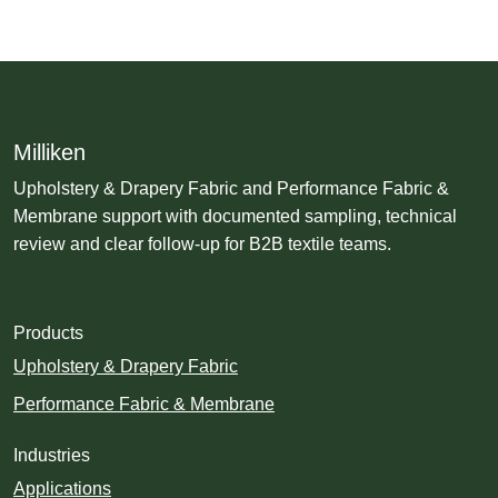
Milliken
Upholstery & Drapery Fabric and Performance Fabric &
Membrane support with documented sampling, technical
review and clear follow-up for B2B textile teams.
Products
Upholstery & Drapery Fabric
Performance Fabric & Membrane
Industries
Applications