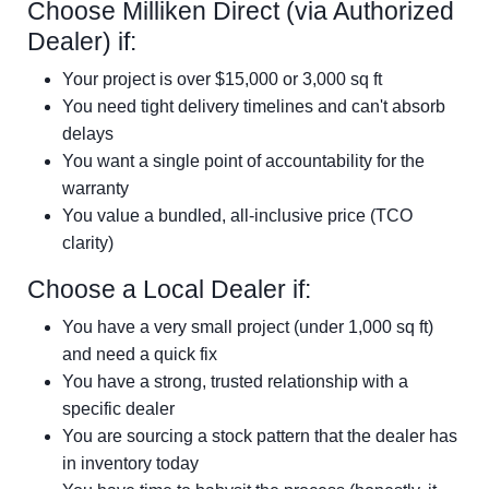
Choose Milliken Direct (via Authorized
Dealer) if:
Your project is over $15,000 or 3,000 sq ft
You need tight delivery timelines and can't absorb
delays
You want a single point of accountability for the
warranty
You value a bundled, all-inclusive price (TCO
clarity)
Choose a Local Dealer if:
You have a very small project (under 1,000 sq ft)
and need a quick fix
You have a strong, trusted relationship with a
specific dealer
You are sourcing a stock pattern that the dealer has
in inventory today