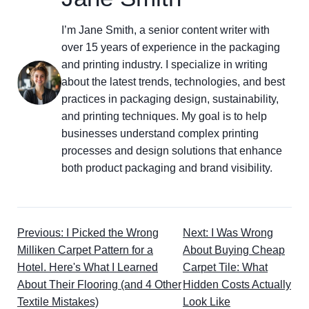
I’m Jane Smith, a senior content writer with
over 15 years of experience in the packaging
and printing industry. I specialize in writing
about the latest trends, technologies, and best
practices in packaging design, sustainability,
and printing techniques. My goal is to help
businesses understand complex printing
processes and design solutions that enhance
both product packaging and brand visibility.
Previous: I Picked the Wrong
Next: I Was Wrong
Milliken Carpet Pattern for a
About Buying Cheap
Hotel. Here's What I Learned
Carpet Tile: What
About Their Flooring (and 4 Other
Hidden Costs Actually
Textile Mistakes)
Look Like