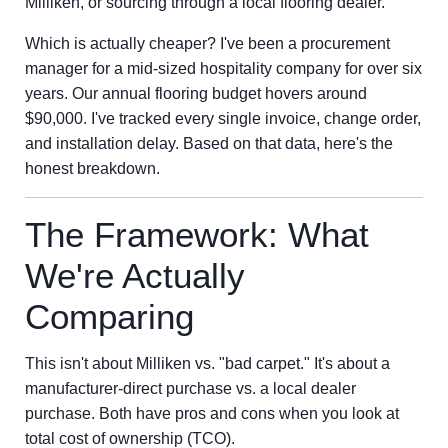
Milliken, or sourcing through a local flooring dealer.
Which is actually cheaper? I've been a procurement
manager for a mid-sized hospitality company for over six
years. Our annual flooring budget hovers around
$90,000. I've tracked every single invoice, change order,
and installation delay. Based on that data, here's the
honest breakdown.
The Framework: What
We're Actually
Comparing
This isn't about Milliken vs. "bad carpet." It's about a
manufacturer-direct purchase vs. a local dealer
purchase. Both have pros and cons when you look at
total cost of ownership (TCO).