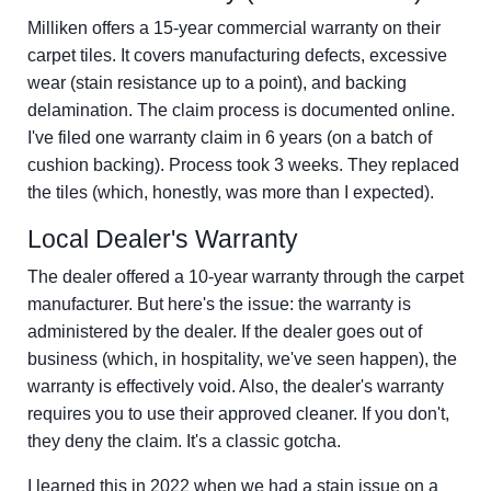
Milliken offers a 15-year commercial warranty on their
carpet tiles. It covers manufacturing defects, excessive
wear (stain resistance up to a point), and backing
delamination. The claim process is documented online.
I've filed one warranty claim in 6 years (on a batch of
cushion backing). Process took 3 weeks. They replaced
the tiles (which, honestly, was more than I expected).
Local Dealer's Warranty
The dealer offered a 10-year warranty through the carpet
manufacturer. But here's the issue: the warranty is
administered by the dealer. If the dealer goes out of
business (which, in hospitality, we've seen happen), the
warranty is effectively void. Also, the dealer's warranty
requires you to use their approved cleaner. If you don't,
they deny the claim. It's a classic gotcha.
I learned this in 2022 when we had a stain issue on a