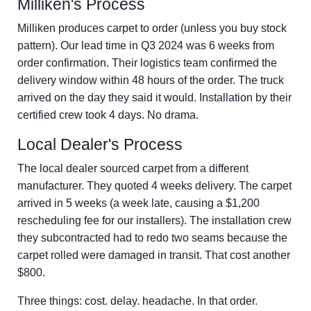
Milliken's Process
Milliken produces carpet to order (unless you buy stock
pattern). Our lead time in Q3 2024 was 6 weeks from
order confirmation. Their logistics team confirmed the
delivery window within 48 hours of the order. The truck
arrived on the day they said it would. Installation by their
certified crew took 4 days. No drama.
Local Dealer's Process
The local dealer sourced carpet from a different
manufacturer. They quoted 4 weeks delivery. The carpet
arrived in 5 weeks (a week late, causing a $1,200
rescheduling fee for our installers). The installation crew
they subcontracted had to redo two seams because the
carpet rolled were damaged in transit. That cost another
$800.
Three things: cost. delay. headache. In that order.