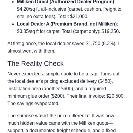
Milliken Direct (Authorized Dealer Program):
$4.20/sq ft, all-inclusive (carpet, cushion, freight to
site, no extra fees). Total: $21,000.
Local Dealer A (Premium Brand, not Milliken):
$3.85/sq ft for carpet. Total (carpet only): $19,250.
At first glance, the local dealer saved $1,750 (8.3%). I
almost went with them.
The Reality Check
Never expected a simple quote to be a trap. Turns out,
the local dealer's pricing excluded delivery ($450),
installation prep (another $600), and a required
minimum glue order ($200). Their final invoice: $20,500.
The savings evaporated.
The surprise wasn't the price difference. It was how
much hidden value came with the Milliken quote—
support, a documented freight schedule, and a fixed