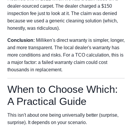
dealer-sourced carpet. The dealer charged a $150
inspection fee just to look at it. The claim was denied
because we used a generic cleaning solution (which,
honestly, was ridiculous).
Conclusion:
Milliken's direct warranty is simpler, longer,
and more transparent. The local dealer's warranty has
more conditions and risks. For a TCO calculation, this is
a major factor: a failed warranty claim could cost
thousands in replacement.
When to Choose Which:
A Practical Guide
This isn't about one being universally better (surprise,
surprise). It depends on your scenario.