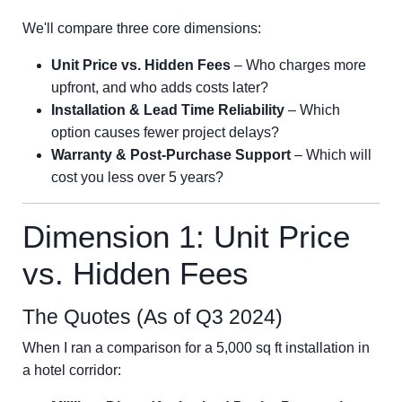
We'll compare three core dimensions:
Unit Price vs. Hidden Fees
– Who charges more
upfront, and who adds costs later?
Installation & Lead Time Reliability
– Which
option causes fewer project delays?
Warranty & Post-Purchase Support
– Which will
cost you less over 5 years?
Dimension 1: Unit Price
vs. Hidden Fees
The Quotes (As of Q3 2024)
When I ran a comparison for a 5,000 sq ft installation in
a hotel corridor: