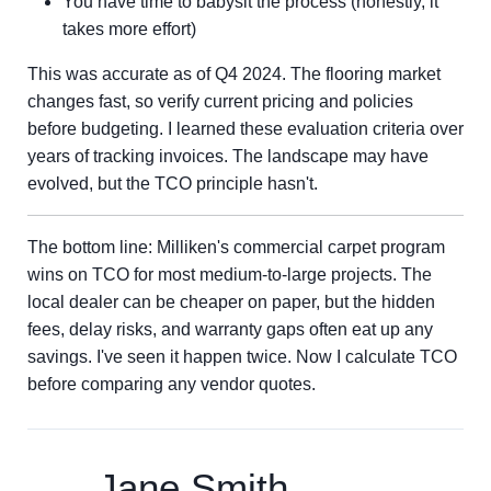
You have time to babysit the process (honestly, it
takes more effort)
This was accurate as of Q4 2024. The flooring market
changes fast, so verify current pricing and policies
before budgeting. I learned these evaluation criteria over
years of tracking invoices. The landscape may have
evolved, but the TCO principle hasn't.
The bottom line: Milliken's commercial carpet program
wins on TCO for most medium-to-large projects. The
local dealer can be cheaper on paper, but the hidden
fees, delay risks, and warranty gaps often eat up any
savings. I've seen it happen twice. Now I calculate TCO
before comparing any vendor quotes.
Jane Smith