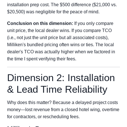
installation prep cost. The $500 difference ($21,000 vs.
$20,500) was negligible for the peace of mind.
Conclusion on this dimension:
If you only compare
unit price, the local dealer wins. If you compare TCO
(i.e., not just the unit price but all associated costs),
Milliken's bundled pricing often wins or ties. The local
dealer's TCO was actually higher when we factored in
the time I spent verifying their fees.
Dimension 2: Installation
& Lead Time Reliability
Why does this matter? Because a delayed project costs
money—lost revenue from a closed hotel wing, overtime
for contractors, or rescheduling fees.