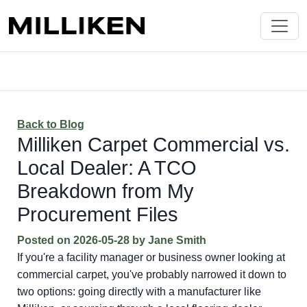
Back to Blog
Milliken Carpet Commercial vs.
Local Dealer: A TCO
Breakdown from My
Procurement Files
Posted on
2026-05-28
by
Jane Smith
If you're a facility manager or business owner looking at
commercial carpet, you've probably narrowed it down to
two options: going directly with a manufacturer like