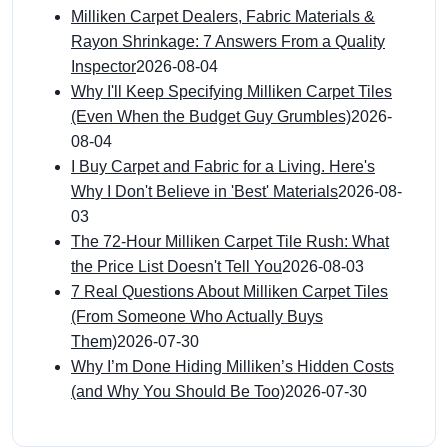
Milliken Carpet Dealers, Fabric Materials &
Rayon Shrinkage: 7 Answers From a Quality
Inspector
2026-08-04
Why I'll Keep Specifying Milliken Carpet Tiles
(Even When the Budget Guy Grumbles)
2026-
08-04
I Buy Carpet and Fabric for a Living. Here's
Why I Don't Believe in 'Best' Materials
2026-08-
03
The 72-Hour Milliken Carpet Tile Rush: What
the Price List Doesn't Tell You
2026-08-03
7 Real Questions About Milliken Carpet Tiles
(From Someone Who Actually Buys
Them)
2026-07-30
Why I’m Done Hiding Milliken’s Hidden Costs
(and Why You Should Be Too)
2026-07-30