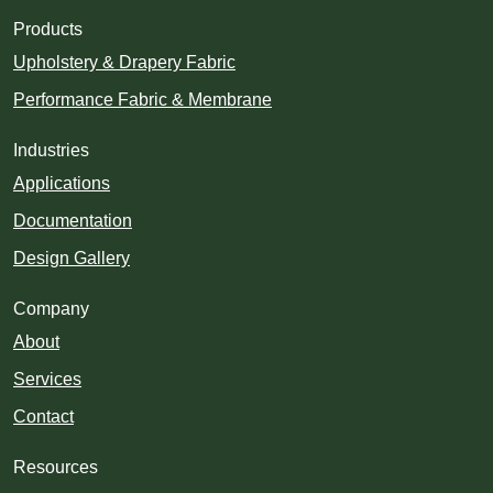
Products
Upholstery & Drapery Fabric
Performance Fabric & Membrane
Industries
Applications
Documentation
Design Gallery
Company
About
Services
Contact
Resources