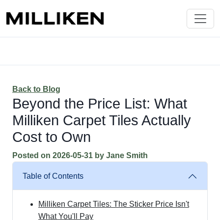
Back to Blog
Beyond the Price List: What
Milliken Carpet Tiles Actually
Cost to Own
Posted on
2026-05-31
by
Jane Smith
Table of Contents
Milliken Carpet Tiles: The Sticker Price Isn't
What You'll Pay