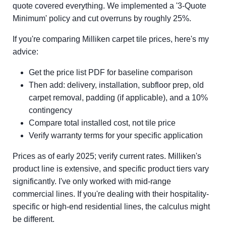
quote covered everything. We implemented a '3-Quote
Minimum' policy and cut overruns by roughly 25%.
If you're comparing Milliken carpet tile prices, here's my
advice:
Get the price list PDF for baseline comparison
Then add: delivery, installation, subfloor prep, old
carpet removal, padding (if applicable), and a 10%
contingency
Compare total installed cost, not tile price
Verify warranty terms for your specific application
Prices as of early 2025; verify current rates. Milliken's
product line is extensive, and specific product tiers vary
significantly. I've only worked with mid-range
commercial lines. If you're dealing with their hospitality-
specific or high-end residential lines, the calculus might
be different.