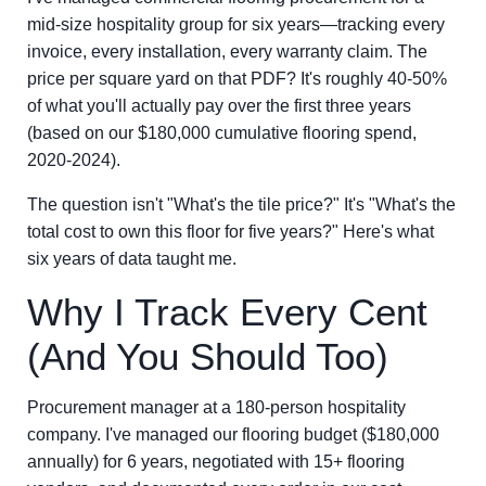
mid-size hospitality group for six years—tracking every
invoice, every installation, every warranty claim. The
price per square yard on that PDF? It's roughly 40-50%
of what you'll actually pay over the first three years
(based on our $180,000 cumulative flooring spend,
2020-2024).
The question isn't "What's the tile price?" It's "What's the
total cost to own this floor for five years?" Here's what
six years of data taught me.
Why I Track Every Cent
(And You Should Too)
Procurement manager at a 180-person hospitality
company. I've managed our flooring budget ($180,000
annually) for 6 years, negotiated with 15+ flooring