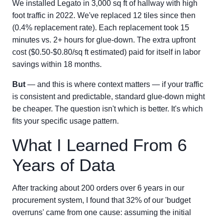
We installed Legato in 3,000 sq ft of hallway with high
foot traffic in 2022. We've replaced 12 tiles since then
(0.4% replacement rate). Each replacement took 15
minutes vs. 2+ hours for glue-down. The extra upfront
cost ($0.50-$0.80/sq ft estimated) paid for itself in labor
savings within 18 months.
But
— and this is where context matters — if your traffic
is consistent and predictable, standard glue-down might
be cheaper. The question isn't which is better. It's which
fits your specific usage pattern.
What I Learned From 6
Years of Data
After tracking about 200 orders over 6 years in our
procurement system, I found that 32% of our 'budget
overruns' came from one cause: assuming the initial