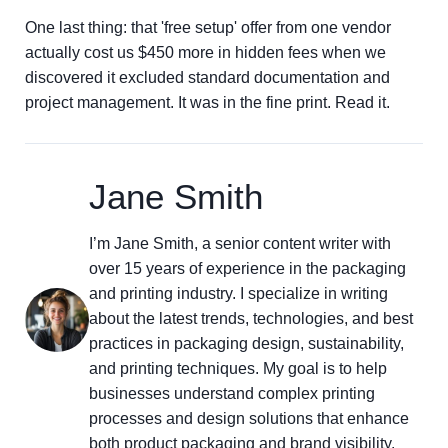
One last thing: that 'free setup' offer from one vendor
actually cost us $450 more in hidden fees when we
discovered it excluded standard documentation and
project management. It was in the fine print. Read it.
Jane Smith
I’m Jane Smith, a senior content writer with
over 15 years of experience in the packaging
and printing industry. I specialize in writing
about the latest trends, technologies, and best
practices in packaging design, sustainability,
and printing techniques. My goal is to help
businesses understand complex printing
processes and design solutions that enhance
both product packaging and brand visibility.