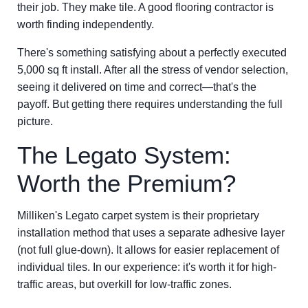
their job. They make tile. A good flooring contractor is
worth finding independently.
There's something satisfying about a perfectly executed
5,000 sq ft install. After all the stress of vendor selection,
seeing it delivered on time and correct—that's the
payoff. But getting there requires understanding the full
picture.
The Legato System:
Worth the Premium?
Milliken's Legato carpet system is their proprietary
installation method that uses a separate adhesive layer
(not full glue-down). It allows for easier replacement of
individual tiles. In our experience: it's worth it for high-
traffic areas, but overkill for low-traffic zones.