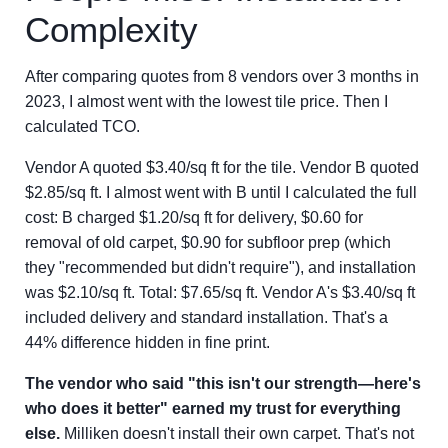
Complexity
After comparing quotes from 8 vendors over 3 months in
2023, I almost went with the lowest tile price. Then I
calculated TCO.
Vendor A quoted $3.40/sq ft for the tile. Vendor B quoted
$2.85/sq ft. I almost went with B until I calculated the full
cost: B charged $1.20/sq ft for delivery, $0.60 for
removal of old carpet, $0.90 for subfloor prep (which
they "recommended but didn't require"), and installation
was $2.10/sq ft. Total: $7.65/sq ft. Vendor A's $3.40/sq ft
included delivery and standard installation. That's a
44% difference hidden in fine print.
The vendor who said "this isn't our strength—here's
who does it better" earned my trust for everything
else.
Milliken doesn't install their own carpet. That's not