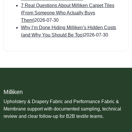
7 Real Questions About Milliken Carpet Tiles
(From Someone Who Actually Buys
Them)
2026-07-30
Why I’m Done Hiding Milliken’s Hidden Costs
(and Why You Should Be Too)
2026-07-30
Milliken
Upholstery & Drapery Fabric and Performance Fabric &
Membrane support with documented sampling, technical
review and clear follow-up for B2B textile teams.