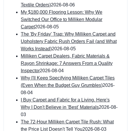
Textile Orders)
2026-08-06
My $180,000 Flooring Lesson: Why We
Switched Our Office to Milliken Modular
Carpet
2026-08-05
The 'By Friday' Trap: Why Milliken Carpet and
Upholstery Fabric Rush Orders Fail (and What
Works Instead)
2026-08-05
Milliken Carpet Dealers, Fabric Materials &
Rayon Shrinkage: 7 Answers From a Quality
Inspector
2026-08-04
Why I'll Keep Specifying Milliken Carpet Tiles
(Even When the Budget Guy Grumbles)
2026-
08-04
I Buy Carpet and Fabric for a Living. Here's
Why I Don't Believe in 'Best' Materials
2026-08-
03
The 72-Hour Milliken Carpet Tile Rush: What
the Price List Doesn't Tell You
2026-08-03