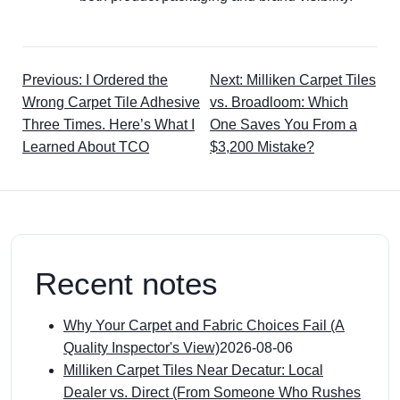
Previous: I Ordered the
Next: Milliken Carpet Tiles
Wrong Carpet Tile Adhesive
vs. Broadloom: Which
Three Times. Here’s What I
One Saves You From a
Learned About TCO
$3,200 Mistake?
Recent notes
Why Your Carpet and Fabric Choices Fail (A
Quality Inspector's View)
2026-08-06
Milliken Carpet Tiles Near Decatur: Local
Dealer vs. Direct (From Someone Who Rushes