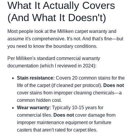
What It Actually Covers
(And What It Doesn't)
Most people look at the Milliken carpet warranty and
assume it's comprehensive. It's not. And that's fine—but
you need to know the boundary conditions.
Per Milliken's standard commercial warranty
documentation (which I reviewed in 2024):
Stain resistance:
Covers 20 common stains for the
life of the carpet (if cleaned per protocol).
Does not
cover stains from improper cleaning chemicals—a
common hidden cost.
Wear warranty:
Typically 10-15 years for
commercial tiles.
Does not
cover damage from
improper maintenance equipment or furniture
casters that aren't rated for carpet tiles.