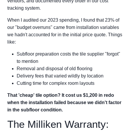
vendors, and documented every order in our cost
tracking system.
When I audited our 2023 spending, I found that 23% of
our "budget overruns" came from installation variables
we hadn't accounted for in the initial price quote. Things
like:
Subfloor preparation costs the tile supplier "forgot"
to mention
Removal and disposal of old flooring
Delivery fees that varied wildly by location
Cutting time for complex room layouts
That 'cheap' tile option? It cost us $1,200 in redo
when the installation failed because we didn't factor
in the subfloor condition.
The Milliken Warranty: