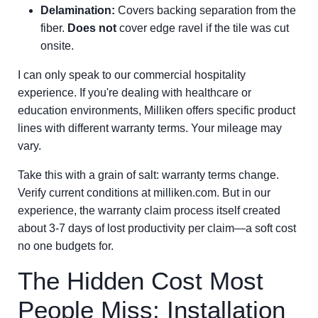
Delamination:
Covers backing separation from the
fiber.
Does not
cover edge ravel if the tile was cut
onsite.
I can only speak to our commercial hospitality
experience. If you're dealing with healthcare or
education environments, Milliken offers specific product
lines with different warranty terms. Your mileage may
vary.
Take this with a grain of salt: warranty terms change.
Verify current conditions at milliken.com. But in our
experience, the warranty claim process itself created
about 3-7 days of lost productivity per claim—a soft cost
no one budgets for.
The Hidden Cost Most
People Miss: Installation