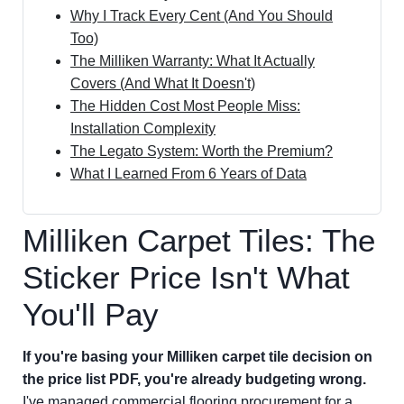
Why I Track Every Cent (And You Should
Too)
The Milliken Warranty: What It Actually
Covers (And What It Doesn't)
The Hidden Cost Most People Miss:
Installation Complexity
The Legato System: Worth the Premium?
What I Learned From 6 Years of Data
Milliken Carpet Tiles: The
Sticker Price Isn't What
You'll Pay
If you're basing your Milliken carpet tile decision on
the price list PDF, you're already budgeting wrong.
I've managed commercial flooring procurement for a