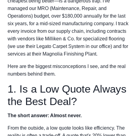
cheapest being better—is a dangerous trap. I've
managed our MRO (Maintenance, Repair, and
Operations) budget, over $180,000 annually for the last
six years, for a mid-sized manufacturing company. I track
every invoice from our supply chain, including contracts
with vendors like Milliken & Co. for specialized flooring
(we use their Legato Carpet System in our office) and for
services at their Magnolia Finishing Plant.
Here are the biggest misconceptions I see, and the real
numbers behind them.
1. Is a Low Quote Always
the Best Deal?
The short answer: Almost never.
From the outside, a low quote looks like efficiency. The
reality is often a trade-off. A quote that's 20% lower than