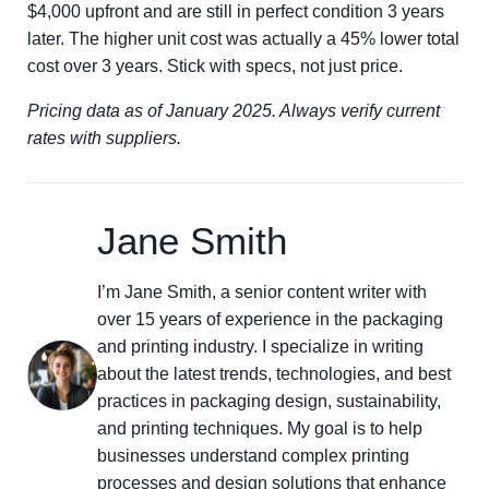
$4,000 upfront and are still in perfect condition 3 years
later. The higher unit cost was actually a 45% lower total
cost over 3 years. Stick with specs, not just price.
Pricing data as of January 2025. Always verify current
rates with suppliers.
Jane Smith
I’m Jane Smith, a senior content writer with
over 15 years of experience in the packaging
and printing industry. I specialize in writing
about the latest trends, technologies, and best
practices in packaging design, sustainability,
and printing techniques. My goal is to help
businesses understand complex printing
processes and design solutions that enhance