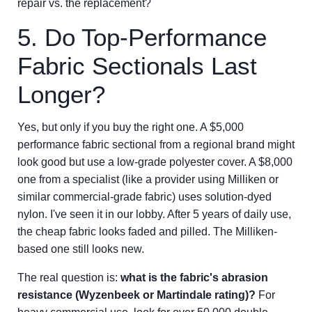
repair vs. the replacement?
5. Do Top-Performance
Fabric Sectionals Last
Longer?
Yes, but only if you buy the right one. A $5,000
performance fabric sectional from a regional brand might
look good but use a low-grade polyester cover. A $8,000
one from a specialist (like a provider using Milliken or
similar commercial-grade fabric) uses solution-dyed
nylon. I've seen it in our lobby. After 5 years of daily use,
the cheap fabric looks faded and pilled. The Milliken-
based one still looks new.
The real question is:
what is the fabric's abrasion
resistance (Wyzenbeek or Martindale rating)?
For