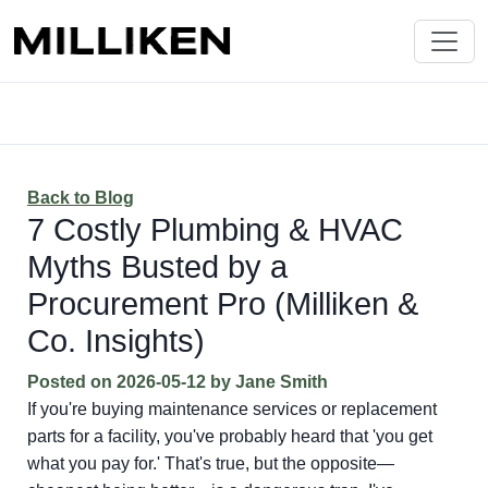
Back to Blog
7 Costly Plumbing & HVAC
Myths Busted by a
Procurement Pro (Milliken &
Co. Insights)
Posted on
2026-05-12
by
Jane Smith
If you're buying maintenance services or replacement
parts for a facility, you've probably heard that 'you get
what you pay for.' That's true, but the opposite—