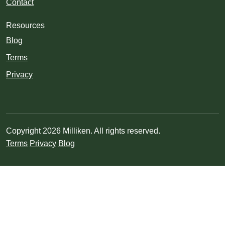
Contact
Resources
Blog
Terms
Privacy
Copyright 2026 Milliken. All rights reserved.
Terms
Privacy
Blog