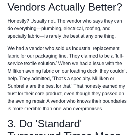
Vendors Actually Better?
Honestly? Usually not. The vendor who says they can
do everything—plumbing, electrical, roofing, and
specialty fabric—is rarely the best at any one thing.
We had a vendor who sold us industrial replacement
fabric for our packaging line. They claimed to be a 'full-
service textile solution.' When we had a issue with the
Milliken awning fabric on our loading dock, they couldn't
help. They admitted, 'That's a specialty. Milliken or
Sunbrella are the best for that.' That honesty earned my
trust for their core product, even though they passed on
the awning repair. A vendor who knows their boundaries
is more credible than one who overpromises.
3. Do 'Standard'