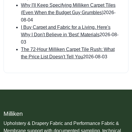
Why I'll Keep Specifying Milliken Carpet Tiles
(Even When the Budget Guy Grumbles)
2026-
08-04
I Buy Carpet and Fabric for a Living. Here's
Why I Don't Believe in 'Best' Materials
2026-08-
03
The 72-Hour Milliken Carpet Tile Rush: What
the Price List Doesn't Tell You
2026-08-03
Milliken
Upholstery & Drapery Fabric and Performance Fabric &
Membrane support with documented sampling, technical