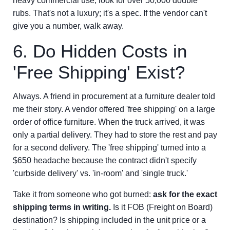
heavy commercial use, look for over 50,000 double
rubs. That's not a luxury; it's a spec. If the vendor can't
give you a number, walk away.
6. Do Hidden Costs in
'Free Shipping' Exist?
Always. A friend in procurement at a furniture dealer told
me their story. A vendor offered 'free shipping' on a large
order of office furniture. When the truck arrived, it was
only a partial delivery. They had to store the rest and pay
for a second delivery. The 'free shipping' turned into a
$650 headache because the contract didn't specify
'curbside delivery' vs. 'in-room' and 'single truck.'
Take it from someone who got burned:
ask for the exact
shipping terms in writing.
Is it FOB (Freight on Board)
destination? Is shipping included in the unit price or a