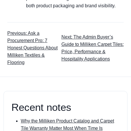
both product packaging and brand visibility.
Previous: Ask a
Next: The Admin Buyer’s
Procurement Pro: 7
Guide to Milliken Carpet Tiles:
Honest Questions About
Price, Performance &
Milliken Textiles &
Hospitality Applications
Flooring
Recent notes
Why the Milliken Product Catalog and Carpet
Tile Warranty Matter Most When Time Is