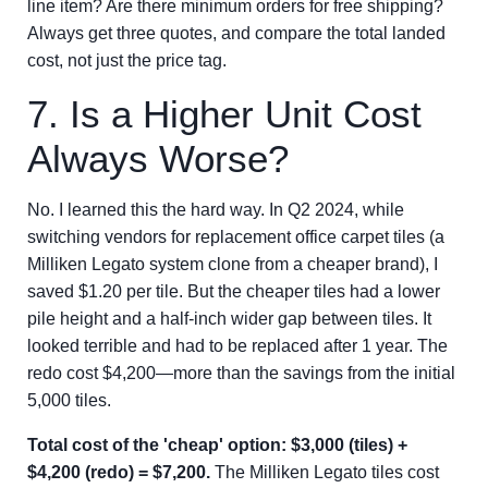
line item? Are there minimum orders for free shipping?
Always get three quotes, and compare the total landed
cost, not just the price tag.
7. Is a Higher Unit Cost
Always Worse?
No. I learned this the hard way. In Q2 2024, while
switching vendors for replacement office carpet tiles (a
Milliken Legato system clone from a cheaper brand), I
saved $1.20 per tile. But the cheaper tiles had a lower
pile height and a half-inch wider gap between tiles. It
looked terrible and had to be replaced after 1 year. The
redo cost $4,200—more than the savings from the initial
5,000 tiles.
Total cost of the 'cheap' option: $3,000 (tiles) +
$4,200 (redo) = $7,200.
The Milliken Legato tiles cost