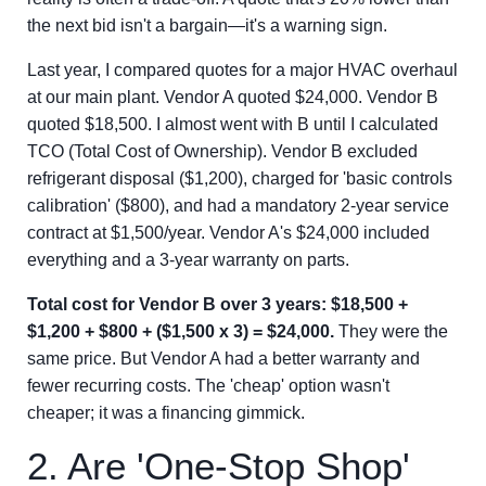
the next bid isn't a bargain—it's a warning sign.
Last year, I compared quotes for a major HVAC overhaul
at our main plant. Vendor A quoted $24,000. Vendor B
quoted $18,500. I almost went with B until I calculated
TCO (Total Cost of Ownership). Vendor B excluded
refrigerant disposal ($1,200), charged for 'basic controls
calibration' ($800), and had a mandatory 2-year service
contract at $1,500/year. Vendor A's $24,000 included
everything and a 3-year warranty on parts.
Total cost for Vendor B over 3 years: $18,500 +
$1,200 + $800 + ($1,500 x 3) = $24,000.
They were the
same price. But Vendor A had a better warranty and
fewer recurring costs. The 'cheap' option wasn't
cheaper; it was a financing gimmick.
2. Are 'One-Stop Shop'