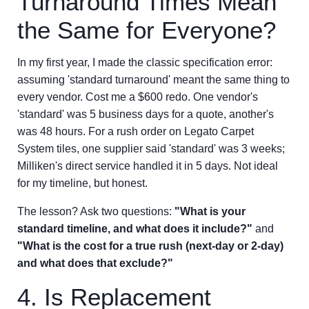
Turnaround Times Mean
the Same for Everyone?
In my first year, I made the classic specification error:
assuming 'standard turnaround' meant the same thing to
every vendor. Cost me a $600 redo. One vendor's
'standard' was 5 business days for a quote, another's
was 48 hours. For a rush order on Legato Carpet
System tiles, one supplier said 'standard' was 3 weeks;
Milliken's direct service handled it in 5 days. Not ideal
for my timeline, but honest.
The lesson? Ask two questions:
"What is your
standard timeline, and what does it include?"
and
"What is the cost for a true rush (next-day or 2-day)
and what does that exclude?"
4. Is Replacement