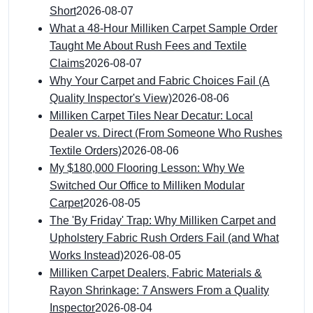
Short
2026-08-07
What a 48-Hour Milliken Carpet Sample Order
Taught Me About Rush Fees and Textile
Claims
2026-08-07
Why Your Carpet and Fabric Choices Fail (A
Quality Inspector's View)
2026-08-06
Milliken Carpet Tiles Near Decatur: Local
Dealer vs. Direct (From Someone Who Rushes
Textile Orders)
2026-08-06
My $180,000 Flooring Lesson: Why We
Switched Our Office to Milliken Modular
Carpet
2026-08-05
The 'By Friday' Trap: Why Milliken Carpet and
Upholstery Fabric Rush Orders Fail (and What
Works Instead)
2026-08-05
Milliken Carpet Dealers, Fabric Materials &
Rayon Shrinkage: 7 Answers From a Quality
Inspector
2026-08-04