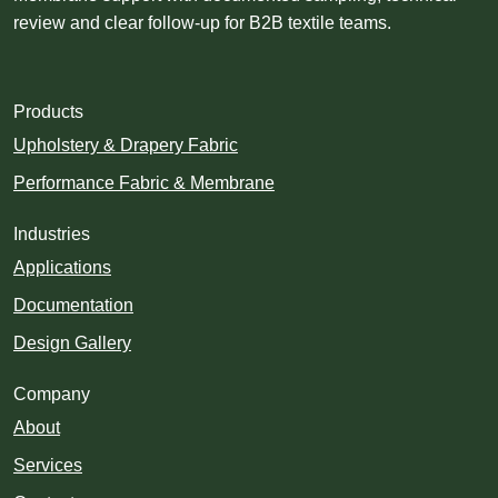
review and clear follow-up for B2B textile teams.
Products
Upholstery & Drapery Fabric
Performance Fabric & Membrane
Industries
Applications
Documentation
Design Gallery
Company
About
Services