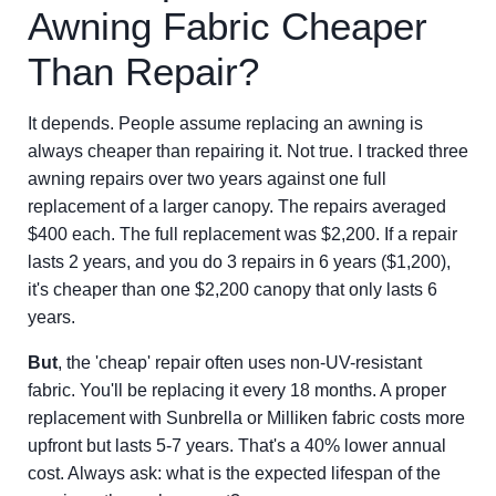
Awning Fabric Cheaper
Than Repair?
It depends. People assume replacing an awning is
always cheaper than repairing it. Not true. I tracked three
awning repairs over two years against one full
replacement of a larger canopy. The repairs averaged
$400 each. The full replacement was $2,200. If a repair
lasts 2 years, and you do 3 repairs in 6 years ($1,200),
it's cheaper than one $2,200 canopy that only lasts 6
years.
But
, the 'cheap' repair often uses non-UV-resistant
fabric. You'll be replacing it every 18 months. A proper
replacement with Sunbrella or Milliken fabric costs more
upfront but lasts 5-7 years. That's a 40% lower annual
cost. Always ask: what is the expected lifespan of the